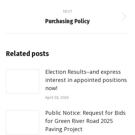
post:
NEXT
Next
Purchasing Policy
post:
Related posts
Election Results–and express
interest in appointed positions
now!
April 26, 2026
Public Notice: Request for Bids
for Green River Road 2025
Paving Project