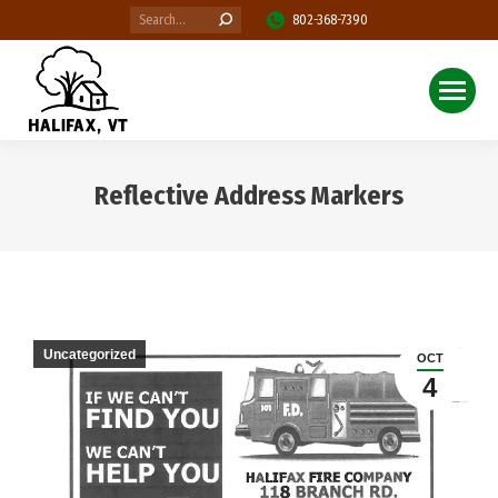
Search:
802-368-7390
Reflective Address Markers
You are here:
Uncategorized
OCT
4