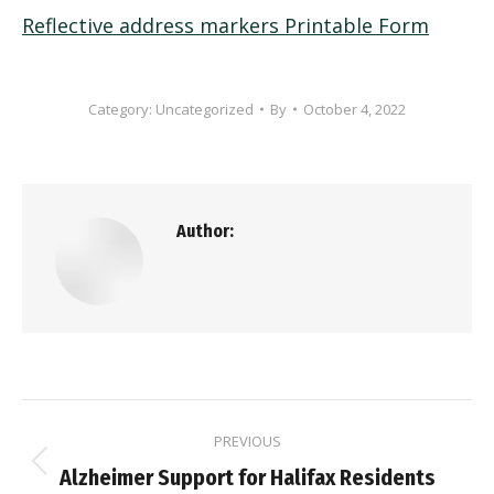
Reflective address markers Printable Form
Category:
Uncategorized
By
October 4, 2022
Author:
Post
PREVIOUS
navigation
Previous
Alzheimer Support for Halifax Residents