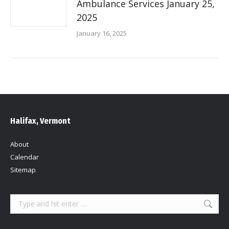
Ambulance Services January 25,
2025
January 16, 2025
Halifax, Vermont
About
Calendar
Sitemap
Search: