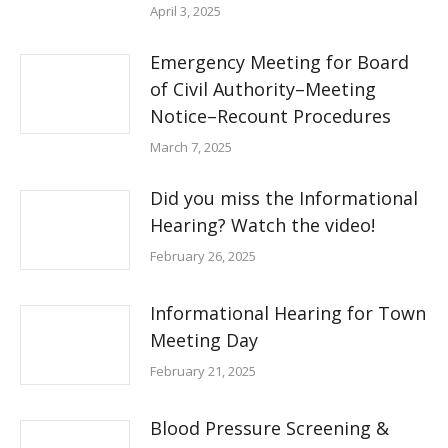
April 3, 2025
Emergency Meeting for Board
of Civil Authority–Meeting
Notice–Recount Procedures
March 7, 2025
Did you miss the Informational
Hearing? Watch the video!
February 26, 2025
Informational Hearing for Town
Meeting Day
February 21, 2025
Blood Pressure Screening &