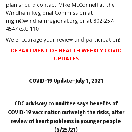
plan should contact Mike McConnell at the
Windham Regional Commission at
mgm@windhamregional.org
or at 802-257-
4547 ext: 110.
We encourage your review and participation!
DEPARTMENT OF HEALTH WEEKLY COVID
UPDATES
COVID-19
Update–July 1, 2021
CDC advisory committee says benefits of
COVID-19 vaccination outweigh the risks, after
review of heart problems in younger people
(6/25/21)