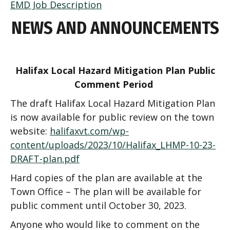
EMD Job Description
NEWS AND ANNOUNCEMENTS
Halifax Local Hazard Mitigation Plan
Public
Comment Period
The draft Halifax Local Hazard Mitigation Plan
is now available for public review on the town
website:
halifaxvt.com/wp-
content/uploads/2023/10/Halifax_LHMP-10-23-
DRAFT-plan.pdf
Hard copies of the plan are available at the
Town Office –
The plan will be available for
public comment until October 30, 2023.
Anyone who would like to comment on the