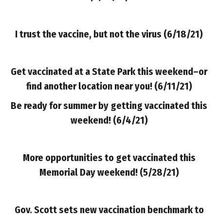
I trust the vaccine, but not the virus (6/18/21)
Get vaccinated at a State Park this weekend–or
find another location near you! (6/11/21)
Be ready for summer by getting vaccinated this
weekend!
(6/4/21)
More opportunities to get vaccinated this
Memorial Day weekend! (5/28/21)
Gov. Scott sets new vaccination benchmark to