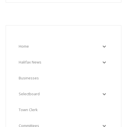
Home
Halifax News
Businesses
Selectboard
Town Clerk
Committees