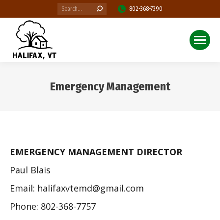
Search:
802-368-7390
Emergency Management
You are here:
EMERGENCY MANAGEMENT DIRECTOR
Paul Blais
Email: halifaxvtemd@gmail.com
Phone: 802-368-7757