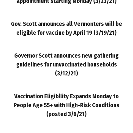
appointment starting Monday
(3/23/21)
Gov. Scott announces all Vermonters will be
eligible for vaccine by April 19 (3/19/21)
Governor Scott announces new gathering
guidelines for unvaccinated households
(3/12/21)
Vaccination Eligibility Expands Monday to
People Age 55+ with High-Risk Conditions
(posted 3/6/21)