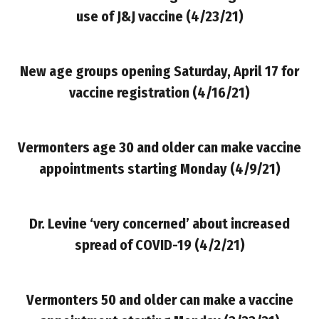
use of J&J vaccine (4/23/21)
New age groups opening Saturday, April 17 for
vaccine registration
(4/16/21)
Vermonters age 30 and older can make vaccine
appointments starting Monday
(4/9/21)
Dr. Levine ‘very concerned’ about increased
spread of COVID-19 (4/2/21)
Vermonters 50 and older can make a vaccine