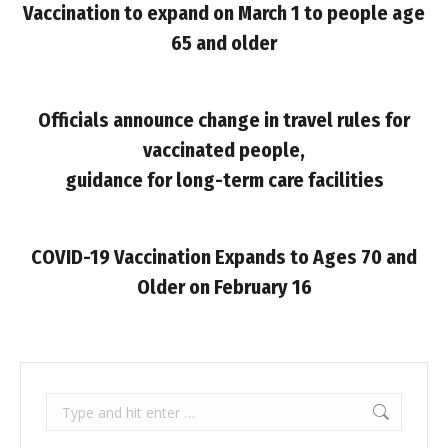
Vaccination to expand on March 1 to people age
65 and older
Officials announce change in travel rules for
vaccinated people,
guidance for long-term care facilities
COVID-19 Vaccination Expands to Ages 70 and
Older on February 16
Search: