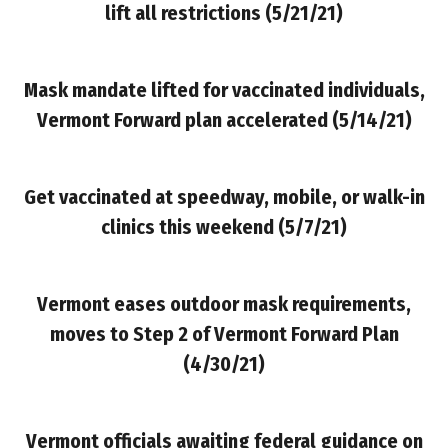
lift all restrictions
(5/21/21)
Mask mandate lifted for vaccinated individuals,
Vermont Forward plan accelerated
(5/14/21)
Get vaccinated at speedway, mobile, or walk-in
clinics this weekend (5/7/21)
Vermont eases outdoor mask requirements,
moves to Step 2 of Vermont Forward Plan
(4/30/21)
Vermont officials awaiting federal guidance on