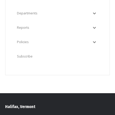
Departments
Reports
Policies
Subscribe
Halifax, Vermont