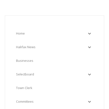
Home
Halifax News
Businesses
Selectboard
Town Clerk
Committees