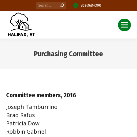
Search:
802-368-7390
Purchasing Committee
You are here:
Committee members, 2016
Joseph Tamburrino
Brad Rafus
Patricia Dow
Robbin Gabriel