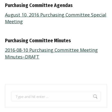
Purchasing Committee Agendas
August 10, 2016 Purchasing Committee Special
Meeting
Purchasing Committee Minutes
2016-08-10 Purchasing Committee Meeting
Minutes–DRAFT
Search: