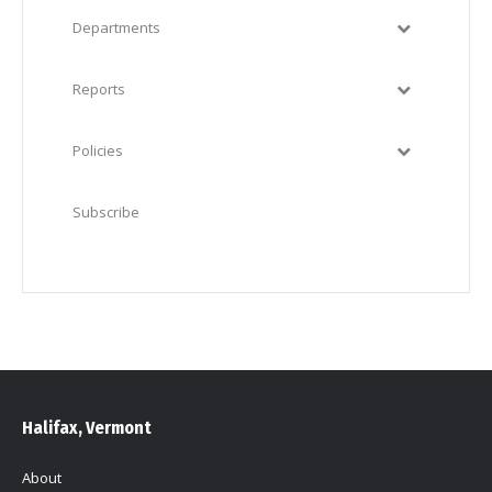
Departments
Reports
Policies
Subscribe
Halifax, Vermont
About