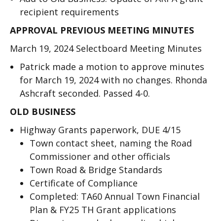
recipient requirements
APPROVAL PREVIOUS MEETING MINUTES
March 19, 2024 Selectboard Meeting Minutes
Patrick made a motion to approve minutes
for March 19, 2024 with no changes. Rhonda
Ashcraft seconded. Passed 4-0.
OLD BUSINESS
Highway Grants paperwork, DUE 4/15
Town contact sheet, naming the Road
Commissioner and other officials
Town Road & Bridge Standards
Certificate of Compliance
Completed: TA60 Annual Town Financial
Plan & FY25 TH Grant applications