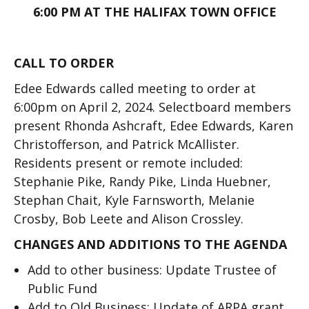
6:00 PM AT THE HALIFAX TOWN OFFICE
CALL TO ORDER
Edee Edwards called meeting to order at
6:00pm on April 2, 2024. Selectboard members
present Rhonda Ashcraft, Edee Edwards, Karen
Christofferson, and Patrick McAllister.
Residents present or remote included:
Stephanie Pike, Randy Pike, Linda Huebner,
Stephan Chait, Kyle Farnsworth, Melanie
Crosby, Bob Leete and Alison Crossley.
CHANGES AND ADDITIONS TO THE AGENDA
Add to other business: Update Trustee of
Public Fund
Add to Old Business: Update of ARPA grant