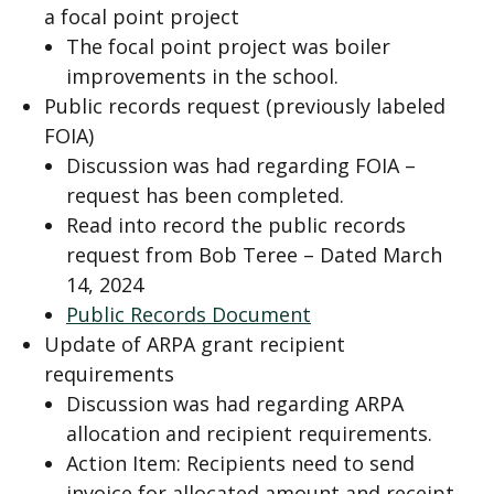
a focal point project
The focal point project was boiler
improvements in the school.
Public records request (previously labeled
FOIA)
Discussion was had regarding FOIA –
request has been completed.
Read into record the public records
request from Bob Teree – Dated March
14, 2024
Public Records Document
Update of ARPA grant recipient
requirements
Discussion was had regarding ARPA
allocation and recipient requirements.
Action Item: Recipients need to send
invoice for allocated amount and receipt