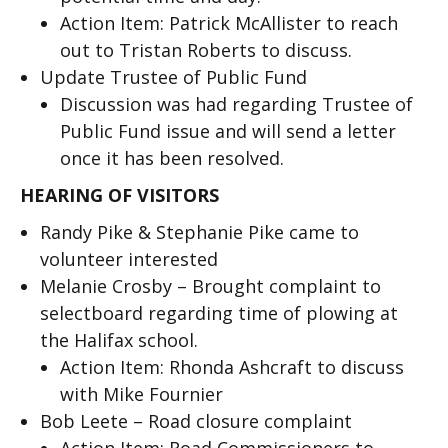
Action Item: Patrick McAllister to reach
out to Tristan Roberts to discuss.
Update Trustee of Public Fund
Discussion was had regarding Trustee of
Public Fund issue and will send a letter
once it has been resolved.
HEARING OF VISITORS
Randy Pike & Stephanie Pike came to
volunteer interested
Melanie Crosby – Brought complaint to
selectboard regarding time of plowing at
the Halifax school.
Action Item: Rhonda Ashcraft to discuss
with Mike Fournier
Bob Leete – Road closure complaint