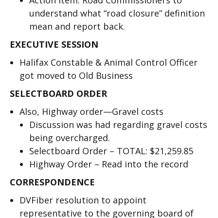
Action Item: Road Commissioners to
understand what “road closure” definition
mean and report back.
EXECUTIVE SESSION
Halifax Constable & Animal Control Officer
got moved to Old Business
SELECTBOARD ORDER
Also, Highway order—Gravel costs
Discussion was had regarding gravel costs
being overcharged.
Selectboard Order – TOTAL: $21,259.85
Highway Order – Read into the record
CORRESPONDENCE
DVFiber resolution to appoint
representative to the governing board of