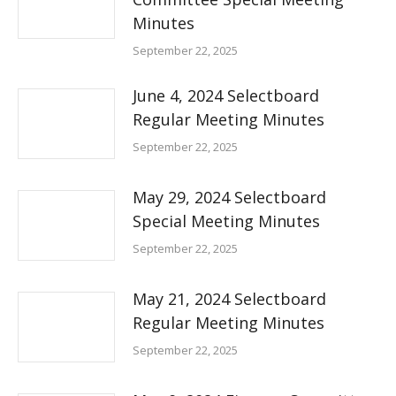
Minutes
September 22, 2025
June 4, 2024 Selectboard
Regular Meeting Minutes
September 22, 2025
May 29, 2024 Selectboard
Special Meeting Minutes
September 22, 2025
May 21, 2024 Selectboard
Regular Meeting Minutes
September 22, 2025