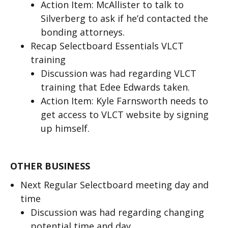
Action Item: McAllister to talk to
Silverberg to ask if he’d contacted the
bonding attorneys.
Recap Selectboard Essentials VLCT
training
Discussion was had regarding VLCT
training that Edee Edwards taken.
Action Item: Kyle Farnsworth needs to
get access to VLCT website by signing
up himself.
OTHER BUSINESS
Next Regular Selectboard meeting day and
time
Discussion was had regarding changing
potential time and day.