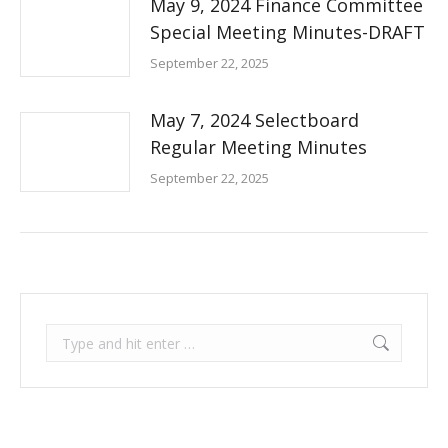
May 9, 2024 Finance Committee
Special Meeting Minutes-DRAFT
September 22, 2025
May 7, 2024 Selectboard
Regular Meeting Minutes
September 22, 2025
Search: