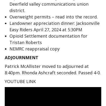
Deerfield valley communications union
district.
Overweight permits – read into the record.
Landowner appreciation dinner: Jacksonville
Easy Riders April 27, 2024 at 5:30PM
Opioid Settlement documentation for
Tristan Roberts
NEMRC reappraisal copy
ADJOURNMENT
Patrick McAllister moved to adjourned at
8:40pm. Rhonda Ashcraft seconded. Passed 4-0.
YOUTUBE LINK