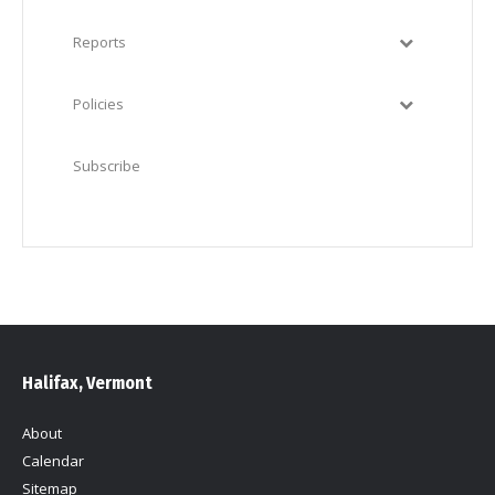
Reports
Policies
Subscribe
Halifax, Vermont
About
Calendar
Sitemap