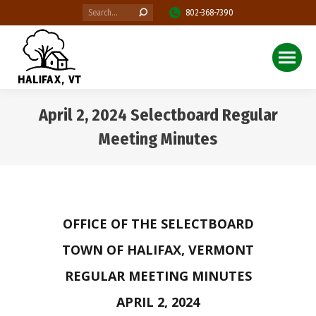
Search:
802-368-7390
April 2, 2024 Selectboard Regular
Meeting Minutes
You are here:
OFFICE OF THE SELECTBOARD
TOWN OF HALIFAX, VERMONT
REGULAR MEETING MINUTES
APRIL 2, 2024