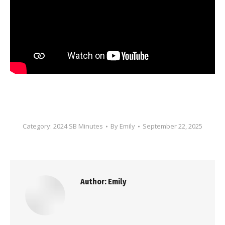
Category:
2024 SB Minutes
By
Emily
September 22, 2025
Author:
Emily