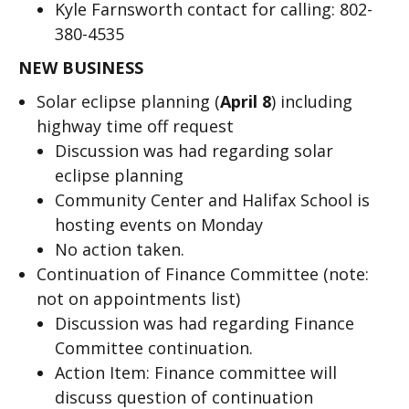
Kyle Farnsworth contact for calling: 802-
380-4535
NEW BUSINESS
Solar eclipse planning (
April 8
) including
highway time off request
Discussion was had regarding solar
eclipse planning
Community Center and Halifax School is
hosting events on Monday
No action taken.
Continuation of Finance Committee (note:
not on appointments list)
Discussion was had regarding Finance
Committee continuation.
Action Item: Finance committee will
discuss question of continuation