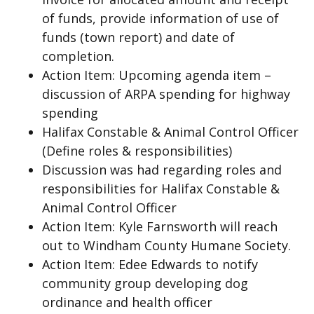
of funds, provide information of use of
funds (town report) and date of
completion.
Action Item: Upcoming agenda item –
discussion of ARPA spending for highway
spending
Halifax Constable & Animal Control Officer
(Define roles & responsibilities)
Discussion was had regarding roles and
responsibilities for Halifax Constable &
Animal Control Officer
Action Item: Kyle Farnsworth will reach
out to Windham County Humane Society.
Action Item: Edee Edwards to notify
community group developing dog
ordinance and health officer