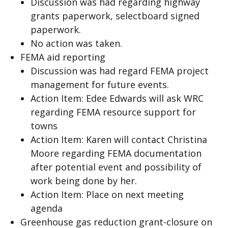
Discussion was had regarding highway
grants paperwork, selectboard signed
paperwork.
No action was taken.
FEMA aid reporting
Discussion was had regard FEMA project
management for future events.
Action Item: Edee Edwards will ask WRC
regarding FEMA resource support for
towns
Action Item: Karen will contact Christina
Moore regarding FEMA documentation
after potential event and possibility of
work being done by her.
Action Item: Place on next meeting
agenda
Greenhouse gas reduction grant-closure on