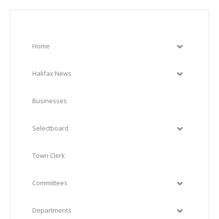
Home
Halifax News
Businesses
Selectboard
Town Clerk
Committees
Departments