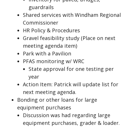
guardrails
Shared services with Windham Regional
Commissioner
HR Policy & Procedures
Gravel feasibility study (Place on next
meeting agenda item)
Park with a Pavilion
PFAS monitoring w/ WRC
State approval for one testing per
year
Action Item: Patrick will update list for
next meeting agenda.
Bonding or other loans for large
equipment purchases
Discussion was had regarding large
equipment purchases, grader & loader.