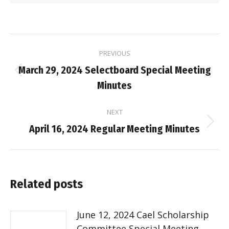
Post
PREVIOUS
navigation
March 29, 2024 Selectboard Special Meeting
Previous
Minutes
post:
NEXT
Next
April 16, 2024 Regular Meeting Minutes
post:
Related posts
June 12, 2024 Cael Scholarship
Committee Special Meeting