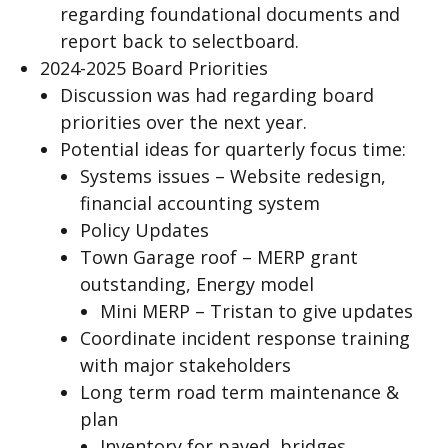
regarding foundational documents and
report back to selectboard.
2024-2025 Board Priorities
Discussion was had regarding board
priorities over the next year.
Potential ideas for quarterly focus time:
Systems issues – Website redesign,
financial accounting system
Policy Updates
Town Garage roof – MERP grant
outstanding, Energy model
Mini MERP – Tristan to give updates
Coordinate incident response training
with major stakeholders
Long term road term maintenance &
plan
Inventory for paved, bridges,