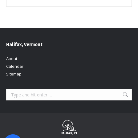
Halifax, Vermont
About
Calendar
Sitemap
Search: