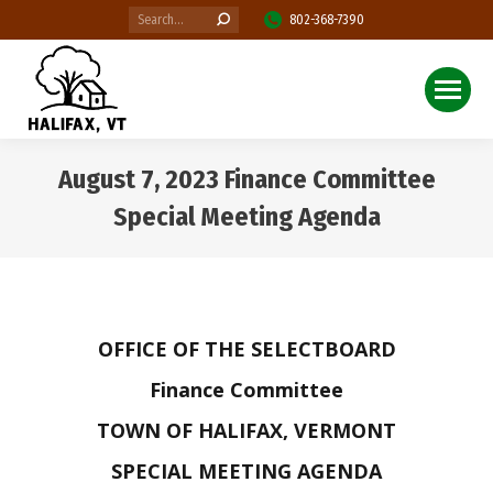
Search:
802-368-7390
August 7, 2023 Finance Committee
Special Meeting Agenda
You are here:
OFFICE OF THE SELECTBOARD
Finance Committee
TOWN OF HALIFAX, VERMONT
SPECIAL MEETING AGENDA