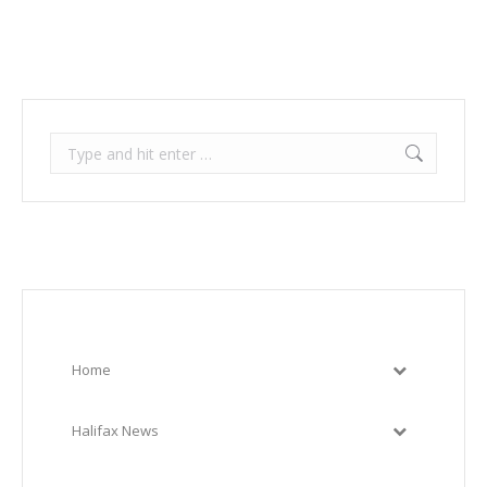
Search:
Home
Halifax News