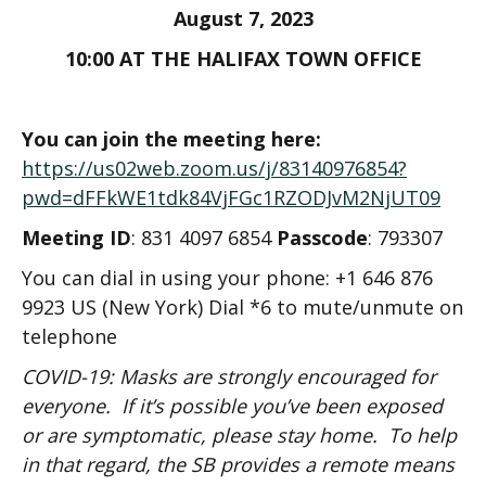
August 7, 2023
10:00 AT THE HALIFAX TOWN OFFICE
You can join the meeting here:
https://us02web.zoom.us/j/83140976854?
pwd=dFFkWE1tdk84VjFGc1RZODJvM2NjUT09
Meeting ID
: 831 4097 6854
Passcode
: 793307
You can dial in using your phone: +1 646 876
9923 US (New York) Dial *6 to mute/unmute on
telephone
COVID-19: Masks are strongly encouraged for
everyone. If it’s possible you’ve been exposed
or are symptomatic, please stay home. To help
in that regard, the SB provides a remote means