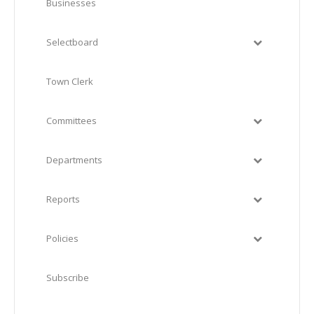
Businesses
Selectboard
Town Clerk
Committees
Departments
Reports
Policies
Subscribe