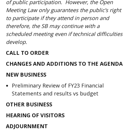
of public participation. However, the Open
Meeting Law only guarantees the public’s right
to participate if they attend in person and
therefore, the SB may continue with a
scheduled meeting even if technical difficulties
develop.
CALL TO ORDER
CHANGES AND ADDITIONS TO THE AGENDA
NEW BUSINESS
Preliminary Review of FY23 Financial
Statements and results vs budget
OTHER BUSINESS
HEARING OF VISITORS
ADJOURNMENT