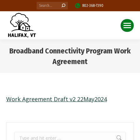
Search:
802-368-7390
Broadband Connectivity Program Work
Agreement
You are here:
Work Agreement Draft v2 22May2024
Search: