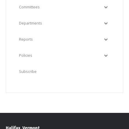
Committees
Departments
Reports
Policies
Subscribe
Halifax, Vermont