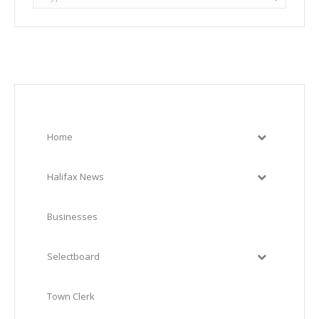
Home
Halifax News
Businesses
Selectboard
Town Clerk