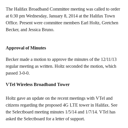
The Halifax Broadband Committee meeting was called to order
at 6:30 pm Wednesday, January 8, 2014 at the Halifax Town
Office. Present were committee members Earl Holtz, Gretchen
Becker, and Jessica Bruno.
Approval of Minutes
Becker made a motion to approve the minutes of the 12/11/13
regular meeting as written. Holtz seconded the motion, which
passed 3-0-0.
VTel Wireless Broadband Tower
Holtz gave an update on the recent meetings with VTel and
citizens regarding the proposed 4G LTE tower in Halifax. See
the Selectboard meeting minutes 1/5/14 and 1/7/14. VTel has
asked the Selectboard for a letter of support.