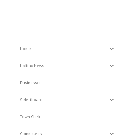
Home
Halifax News
Businesses
Selectboard
Town Clerk
Committees