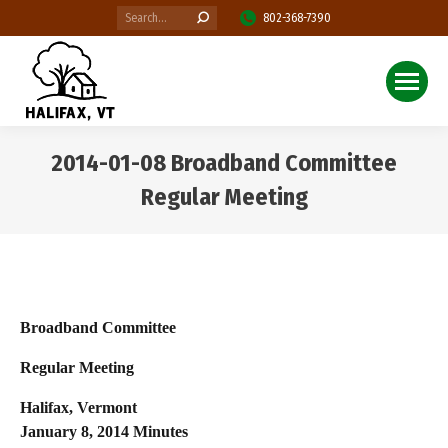
Search:
802-368-7390
2014-01-08 Broadband Committee
Regular Meeting
You are here:
Broadband Committee
Regular Meeting
Halifax, Vermont
January 8, 2014 Minutes