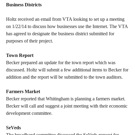
Business Districts
Holtz received an email from VTA looking to set up a meeting
on 1/22/14 to discuss how businesses use the Internet. The VTA
has agreed to designate the business district submitted for
purposes of their project.
Town Report
Becker prepared an update for the town report which was
discussed. Holtz will submit a few additional items to Becker for
addition and the report will be submitted to the town auditors.
Farmers Market
Becker reported that Whitingham is planning a farmers market.
Becker will call and suggest a joint meeting with their economic
development committee.
SeVeds
The broadband committee discussed the SeVeds request for