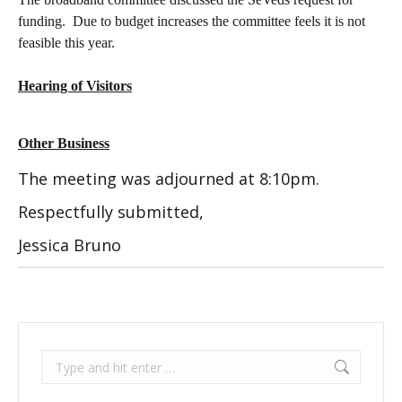
funding.
Due to budget increases the committee feels it is not
feasible this year.
Hearing of Visitors
Other Business
The meeting was adjourned at 8:10pm.
Respectfully submitted,
Jessica Bruno
Search: