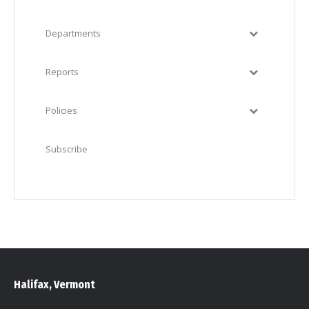
Departments
Reports
Policies
Subscribe
Halifax, Vermont