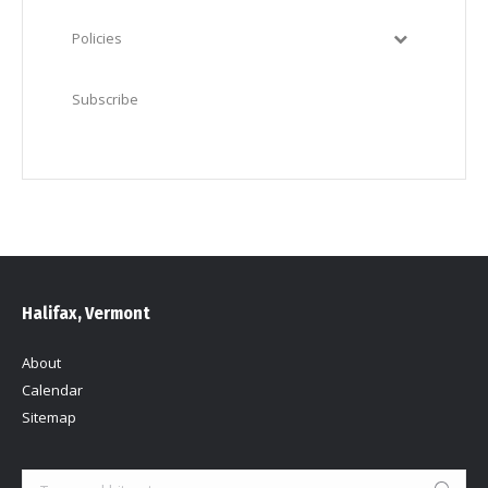
Policies
Subscribe
Halifax, Vermont
About
Calendar
Sitemap
Search: