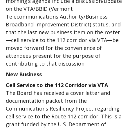
morning’s agenda include a discussion/update
on the VTA/BBID (Vermont
Telecommunications Authority/Business
Broadband Improvement District) status, and
that the last new business item on the roster
—cell service to the 112 corridor via VTA—be
moved forward for the convenience of
attendees present for the purpose of
contributing to that discussion.
New Business
Cell Service to the 112 Corridor via VTA
The Board has received a cover letter and
documentation packet from the
Communications Resiliency Project regarding
cell service to the Route 112 corridor. This is a
grant funded by the U.S. Department of