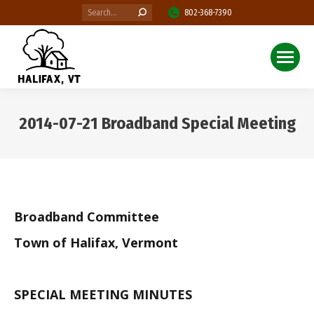
Search:
802-368-7390
2014-07-21 Broadband Special Meeting
You are here:
Broadband Committee
Town of Halifax, Vermont
SPECIAL MEETING MINUTES