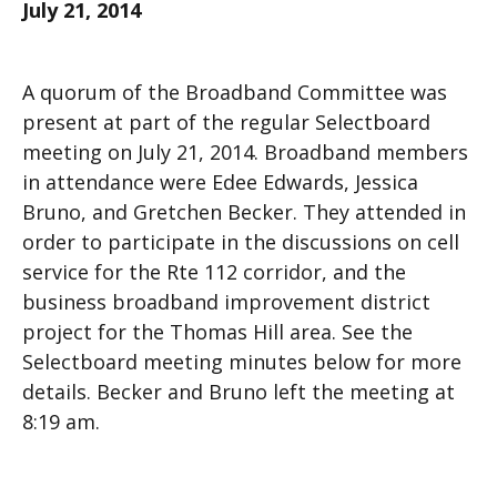
July 21, 2014
A quorum of the Broadband Committee was
present at part of the regular Selectboard
meeting on July 21, 2014. Broadband members
in attendance were Edee Edwards, Jessica
Bruno, and Gretchen Becker. They attended in
order to participate in the discussions on cell
service for the Rte 112 corridor, and the
business broadband improvement district
project for the Thomas Hill area. See the
Selectboard meeting minutes below for more
details. Becker and Bruno left the meeting at
8:19 am.