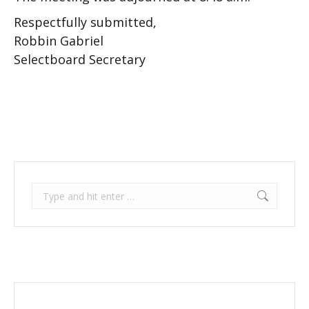
Respectfully submitted,
Robbin Gabriel
Selectboard Secretary
Search: