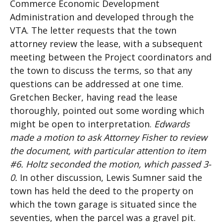
Commerce Economic Development
Administration and developed through the
VTA. The letter requests that the town
attorney review the lease, with a subsequent
meeting between the Project coordinators and
the town to discuss the terms, so that any
questions can be addressed at one time.
Gretchen Becker, having read the lease
thoroughly, pointed out some wording which
might be open to interpretation.
Edwards
made a motion to ask Attorney Fisher to review
the document, with particular attention to item
#6. Holtz seconded the motion, which passed 3-
0.
In other discussion, Lewis Sumner said the
town has held the deed to the property on
which the town garage is situated since the
seventies, when the parcel was a gravel pit.