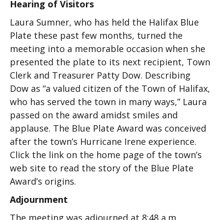
Hearing of Visitors
Laura Sumner, who has held the Halifax Blue
Plate these past few months, turned the
meeting into a memorable occasion when she
presented the plate to its next recipient, Town
Clerk and Treasurer Patty Dow. Describing
Dow as “a valued citizen of the Town of Halifax,
who has served the town in many ways,” Laura
passed on the award amidst smiles and
applause. The Blue Plate Award was conceived
after the town’s Hurricane Irene experience.
Click the link on the home page of the town’s
web site to read the story of the Blue Plate
Award’s origins.
Adjournment
The meeting was adjourned at 8:48 a.m.