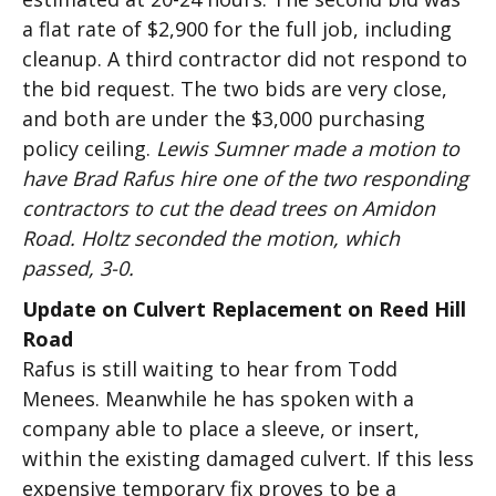
a flat rate of $2,900 for the full job, including
cleanup. A third contractor did not respond to
the bid request. The two bids are very close,
and both are under the $3,000 purchasing
policy ceiling.
Lewis Sumner made a motion to
have Brad Rafus hire one of the two responding
contractors to cut the dead trees on Amidon
Road. Holtz seconded the motion, which
passed, 3-0.
Update on Culvert Replacement on Reed Hill
Road
Rafus is still waiting to hear from Todd
Menees. Meanwhile he has spoken with a
company able to place a sleeve, or insert,
within the existing damaged culvert. If this less
expensive temporary fix proves to be a