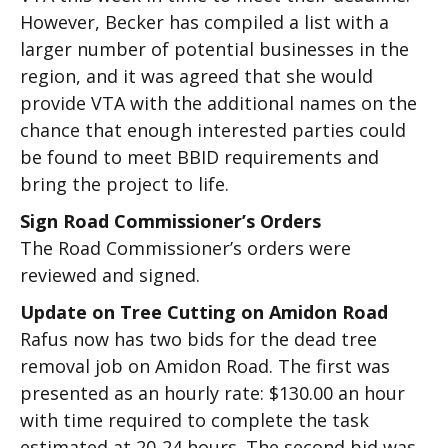
However, Becker has compiled a list with a
larger number of potential businesses in the
region, and it was agreed that she would
provide VTA with the additional names on the
chance that enough interested parties could
be found to meet BBID requirements and
bring the project to life.
Sign Road Commissioner’s Orders
The Road Commissioner’s orders were
reviewed and signed.
Update on Tree Cutting on Amidon Road
Rafus now has two bids for the dead tree
removal job on Amidon Road. The first was
presented as an hourly rate: $130.00 an hour
with time required to complete the task
estimated at 20-24 hours. The second bid was