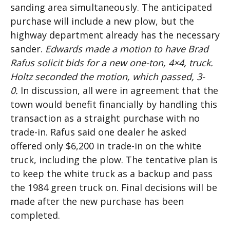
sanding area simultaneously. The anticipated
purchase will include a new plow, but the
highway department already has the necessary
sander.
Edwards made a motion to have Brad
Rafus solicit bids for a new one-ton, 4×4, truck.
Holtz seconded the motion, which passed, 3-
0.
In discussion, all were in agreement that the
town would benefit financially by handling this
transaction as a straight purchase with no
trade-in. Rafus said one dealer he asked
offered only $6,200 in trade-in on the white
truck, including the plow. The tentative plan is
to keep the white truck as a backup and pass
the 1984 green truck on. Final decisions will be
made after the new purchase has been
completed.