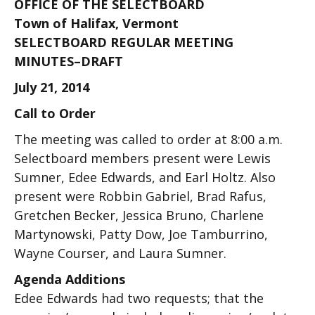
OFFICE OF THE SELECTBOARD
Town of Halifax, Vermont
SELECTBOARD REGULAR MEETING
MINUTES–DRAFT
July 21, 2014
Call to Order
The meeting was called to order at 8:00 a.m.
Selectboard members present were Lewis
Sumner, Edee Edwards, and Earl Holtz. Also
present were Robbin Gabriel, Brad Rafus,
Gretchen Becker, Jessica Bruno, Charlene
Martynowski, Patty Dow, Joe Tamburrino,
Wayne Courser, and Laura Sumner.
Agenda Additions
Edee Edwards had two requests; that the