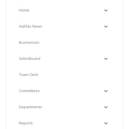
Home
Halifax News
Businesses
Selectboard
Town Clerk
Committees
Departments
Reports