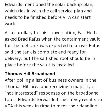
Edwards mentioned the solar backup plan,
which ties in with the cell service plan and
needs to be finished before VTA can start
work.
As a corollary to this conversation, Earl Holtz
asked Brad Rafus when the containment vault
for the fuel tank was expected to arrive. Rafus
said the tank is complete and ready for
delivery, but the salt shed roof should be in
place before the vault is installed.
Thomas Hill Broadband
After polling a list of business owners in the
Thomas Hill area and receiving a majority of
“not interested” responses on the broadband
topic, Edwards forwarded the survey results to
VTA this week in time to meet their deadline.