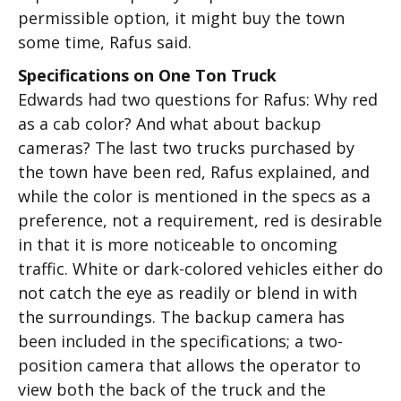
permissible option, it might buy the town
some time, Rafus said.
Specifications on One Ton Truck
Edwards had two questions for Rafus: Why red
as a cab color? And what about backup
cameras? The last two trucks purchased by
the town have been red, Rafus explained, and
while the color is mentioned in the specs as a
preference, not a requirement, red is desirable
in that it is more noticeable to oncoming
traffic. White or dark-colored vehicles either do
not catch the eye as readily or blend in with
the surroundings. The backup camera has
been included in the specifications; a two-
position camera that allows the operator to
view both the back of the truck and the