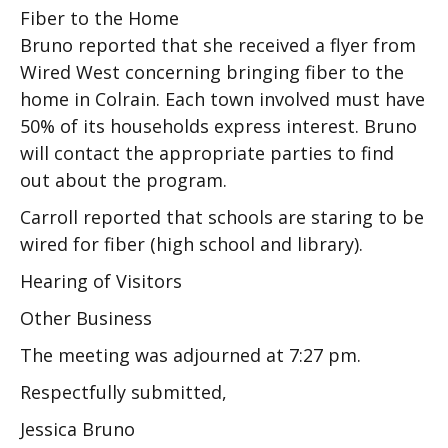
Fiber to the Home
Bruno reported that she received a flyer from
Wired West concerning bringing fiber to the
home in Colrain. Each town involved must have
50% of its households express interest. Bruno
will contact the appropriate parties to find
out about the program.
Carroll reported that schools are staring to be
wired for fiber (high school and library).
Hearing of Visitors
Other Business
The meeting was adjourned at 7:27 pm.
Respectfully submitted,
Jessica Bruno