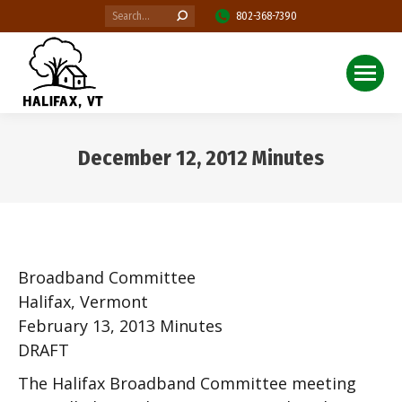
Search:
802-368-7390
December 12, 2012 Minutes
You are here:
Broadband Committee
Halifax, Vermont
February 13, 2013 Minutes
DRAFT
The Halifax Broadband Committee meeting