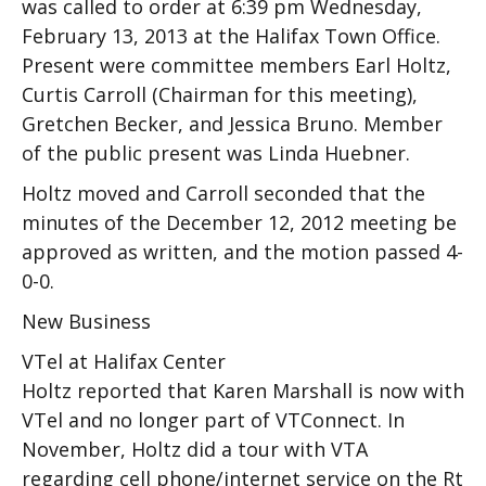
was called to order at 6:39 pm Wednesday,
February 13, 2013 at the Halifax Town Office.
Present were committee members Earl Holtz,
Curtis Carroll (Chairman for this meeting),
Gretchen Becker, and Jessica Bruno. Member
of the public present was Linda Huebner.
Holtz moved and Carroll seconded that the
minutes of the December 12, 2012 meeting be
approved as written, and the motion passed 4-
0-0.
New Business
VTel at Halifax Center
Holtz reported that Karen Marshall is now with
VTel and no longer part of VTConnect. In
November, Holtz did a tour with VTA
regarding cell phone/internet service on the Rt