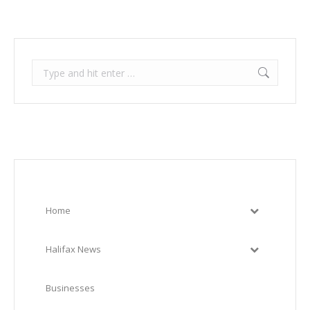
Search:
Home
Halifax News
Businesses