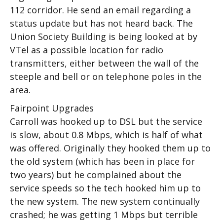
112 corridor. He send an email regarding a
status update but has not heard back. The
Union Society Building is being looked at by
VTel as a possible location for radio
transmitters, either between the wall of the
steeple and bell or on telephone poles in the
area.
Fairpoint Upgrades
Carroll was hooked up to DSL but the service
is slow, about 0.8 Mbps, which is half of what
was offered. Originally they hooked them up to
the old system (which has been in place for
two years) but he complained about the
service speeds so the tech hooked him up to
the new system. The new system continually
crashed; he was getting 1 Mbps but terrible