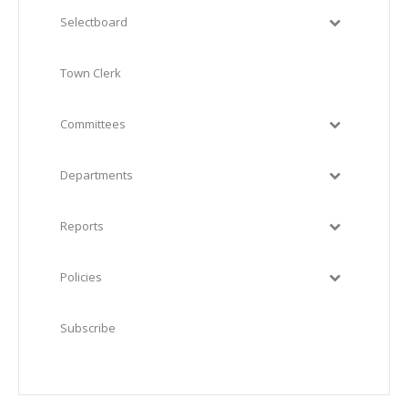
Selectboard
Town Clerk
Committees
Departments
Reports
Policies
Subscribe