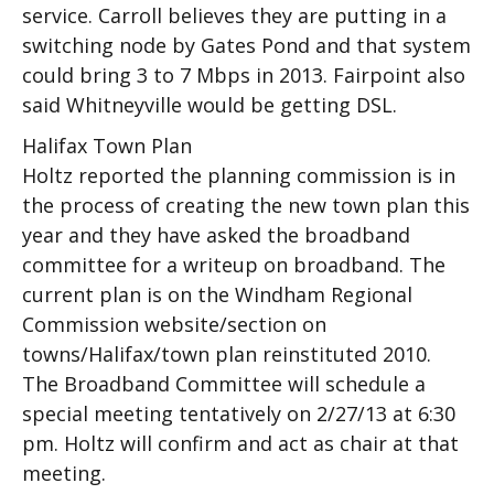
service. Carroll believes they are putting in a
switching node by Gates Pond and that system
could bring 3 to 7 Mbps in 2013. Fairpoint also
said Whitneyville would be getting DSL.
Halifax Town Plan
Holtz reported the planning commission is in
the process of creating the new town plan this
year and they have asked the broadband
committee for a writeup on broadband. The
current plan is on the Windham Regional
Commission website/section on
towns/Halifax/town plan reinstituted 2010.
The Broadband Committee will schedule a
special meeting tentatively on 2/27/13 at 6:30
pm. Holtz will confirm and act as chair at that
meeting.