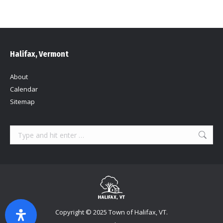
Halifax, Vermont
About
Calendar
Sitemap
Search:
Copyright © 2025 Town of Halifax, VT.