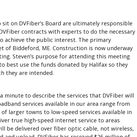
it on DVFiber’s Board are ultimately responsible
 DVFiber contracts with experts to do the necessary
 achieve the public interest. The primary
et of Biddeford, ME. Construction is now underway
ting. Steven’s purpose for attending this meeting
to best use the funds donated by Halifax so they
h they are intended.
a minute to describe the services that DVFiber will
oadband services available in our area range from
 of larger towns to low-speed services available in
liver true high-speed internet service to areas
ll be delivered over fiber optic cable, not wireless,
 and upload. DVFiber has received $26 million of