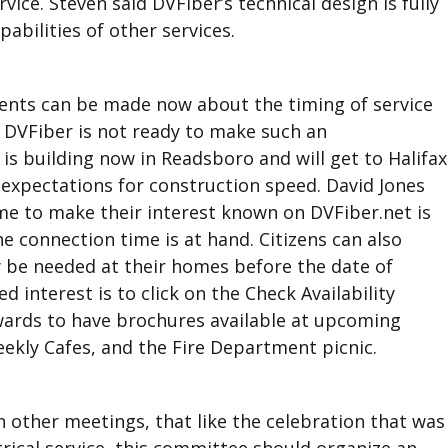
ice. Steven said DVFiber’s technical design is fully
abilities of other services.
ents can be made now about the timing of service
id DVFiber is not ready to make such an
is building now in Readsboro and will get to Halifax
 expectations for construction speed. David Jones
time to make their interest known on DVFiber.net is
e connection time is at hand. Citizens can also
 be needed at their homes before the date of
d interest is to click on the Check Availability
wards to have brochures available at upcoming
eekly Cafes, and the Fire Department picnic.
 other meetings, that like the celebration that was