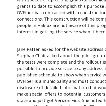
grants to date to accomplish this purpose 
DVFiber has contracted with a constructio
connections. This construction will be comp
people in Halifax are not aware of this pro
interest in getting the service when it beco
Jane Patten asked for the website address o
Stephan Chait asked about the pilot group 
the tests were complete and the roll0out is
possible to provide service to any address
published schedule to show when service wou
DVFiber is a municipality and must conduct
disclosure of detailed information that wo
make special offers to potential customers a
state and just got Verizon Fios. She noted h