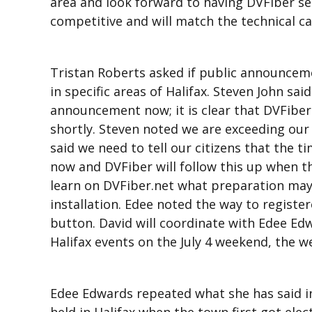
area and look forward to having DVFiber serv
competitive and will match the technical cap
Tristan Roberts asked if public announcem
in specific areas of Halifax. Steven John sa
announcement now; it is clear that DVFiber 
shortly. Steven noted we are exceeding our
said we need to tell our citizens that the 
now and DVFiber will follow this up when th
learn on DVFiber.net what preparation may
installation. Edee noted the way to registere
button. David will coordinate with Edee Ed
Halifax events on the July 4 weekend, the w
Edee Edwards repeated what she has said in