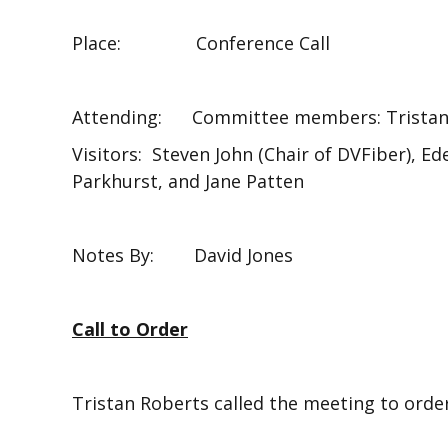
Place: Conference Call
Attending: Committee members: Tristan R
Visitors: Steven John (Chair of DVFiber), E
Parkhurst, and Jane Patten
Notes By: David Jones
Call to Order
Tristan Roberts called the meeting to order