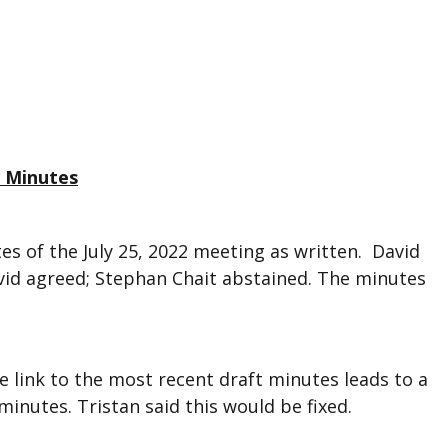
g Minutes
s of the July 25, 2022 meeting as written. David
vid agreed; Stephan Chait abstained. The minutes
 link to the most recent draft minutes leads to a
minutes. Tristan said this would be fixed.