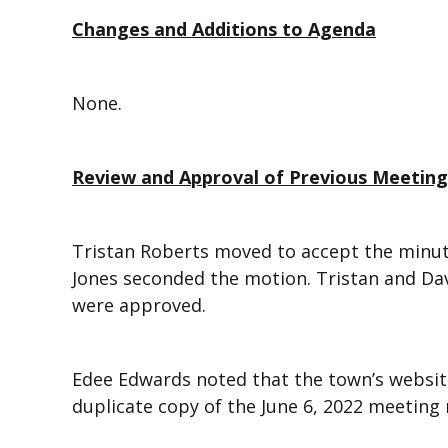
Changes and Additions to Agenda
None.
Review and Approval of Previous Meetin
Tristan Roberts moved to accept the minute
Jones seconded the motion. Tristan and Da
were approved.
Edee Edwards noted that the town’s website
duplicate copy of the June 6, 2022 meeting 