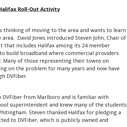
alifax Roll-Out Activity
is thinking of moving to the area and wants to learn
 area. David Jones introduced Steven John, Chair of
t that includes Halifax among its 24 member
to build broadband where commercial providers
d. Many of those representing their towns on
ing on the problem for many years and now have
gh DVFiber.
o DVFiber from Marlboro and is familiar with
chool superintendent and knew many of the students
Whitingham. Steven thanked Halifax for pledging a
cted to DVFiber, which is publicly owned and