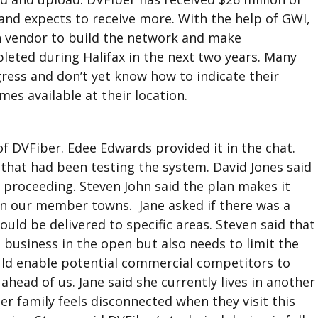
and expects to receive more. With the help of GWI,
n vendor to build the network and make
leted during Halifax in the next two years. Many
gress and don’t yet know how to indicate their
mes available at their location.
f DVFiber. Edee Edwards provided it in the chat.
that had been testing the system. David Jones said
 proceeding. Steven John said the plan makes it
 in our member towns. Jane asked if there was a
ld be delivered to specific areas. Steven said that
 business in the open but also needs to limit the
uld enable potential commercial competitors to
head of us. Jane said she currently lives in another
er family feels disconnected when they visit this