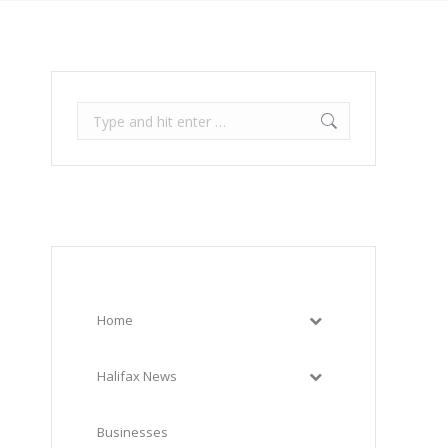
Search:
Home
Halifax News
Businesses