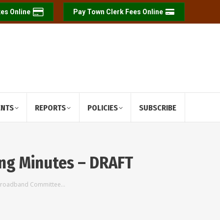
es Online
Pay Town Clerk Fees Online
ENTS
REPORTS
POLICIES
SUBSCRIBE
ng Minutes – DRAFT
 Broadband Committee…