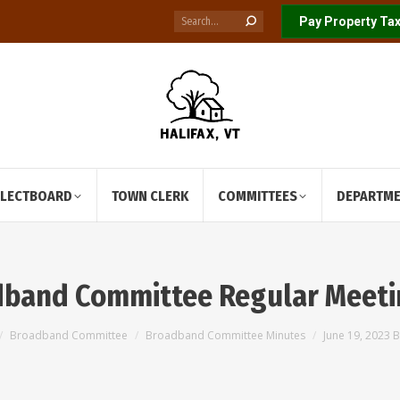
Search:
Pay Property Tax
ELECTBOARD
TOWN CLERK
COMMITTEES
DEPARTM
adband Committee Regular Meeti
Broadband Committee
Broadband Committee Minutes
June 19, 2023