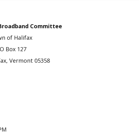
e Broadband Committee
n of Halifax
O Box 127
fax, Vermont 05358
PM