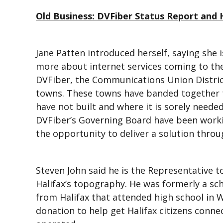
Old Business: DVFiber Status Report and H
Jane Patten introduced herself, saying she 
more about internet services coming to the
DVFiber, the Communications Union Distric
towns. These towns have banded together 
have not built and where it is sorely neede
DVFiber’s Governing Board have been work
the opportunity to deliver a solution throu
Steven John said he is the Representative t
Halifax’s topography. He was formerly a s
from Halifax that attended high school in 
donation to help get Halifax citizens conne