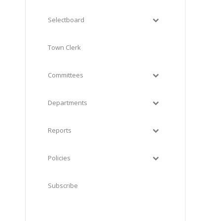
Selectboard
Town Clerk
Committees
Departments
Reports
Policies
Subscribe