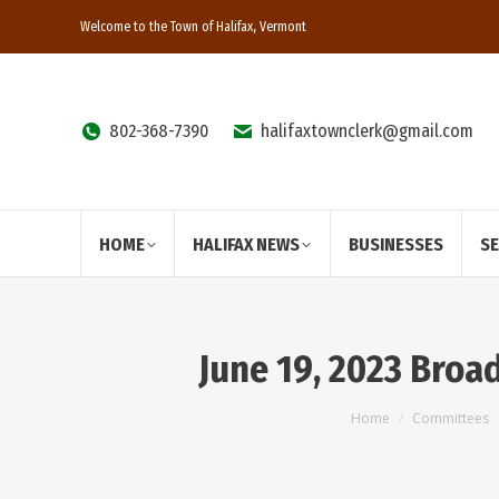
Welcome to the Town of Halifax, Vermont
802-368-7390
halifaxtownclerk@gmail.com
HOME
HALIFAX NEWS
BUSINESSES
S
June 19, 2023 Bro
You are here:
Home
Committees