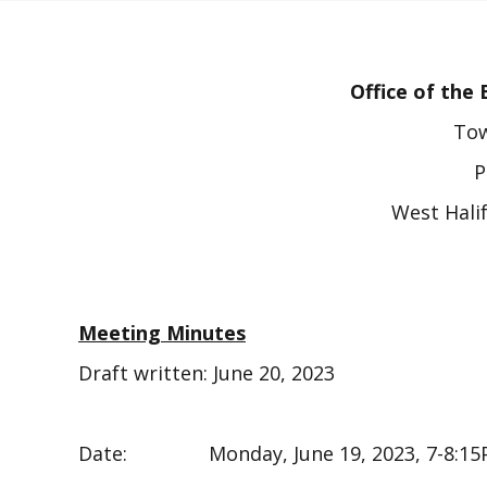
Office of th
Tow
P
West Hali
Meeting Minutes
Draft written: June 20, 2023
Date: Monday, June 19, 2023, 7-8:15