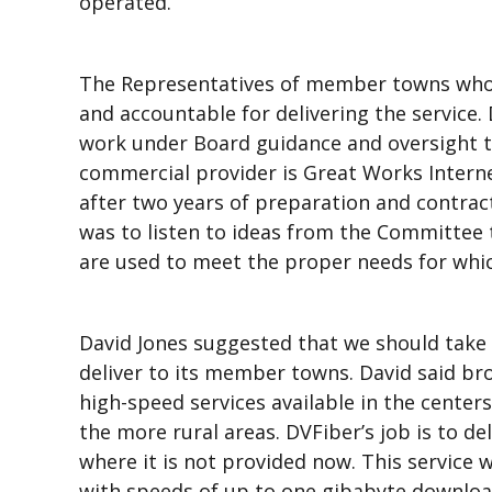
operated.
The Representatives of member towns who s
and accountable for delivering the service.
work under Board guidance and oversight to
commercial provider is Great Works Intern
after two years of preparation and contrac
was to listen to ideas from the Committee 
are used to meet the proper needs for whic
David Jones suggested that we should take 
deliver to its member towns. David said br
high-speed services available in the centers
the more rural areas. DVFiber’s job is to de
where it is not provided now. This service wi
with speeds of up to one gibabyte download