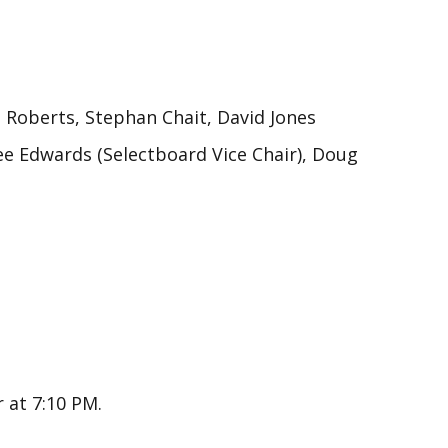
oberts, Stephan Chait, David Jones
dee Edwards (Selectboard Vice Chair), Doug
 at 7:10 PM.