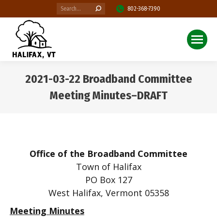
Search:
802-368-7390
2021-03-22 Broadband Committee
Meeting Minutes–DRAFT
You are here:
Office of the Broadband Committee
Town of Halifax
PO Box 127
West Halifax, Vermont 05358
Meeting Minutes