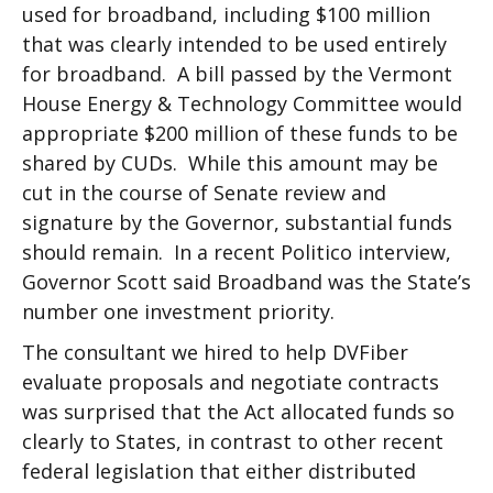
used for broadband, including $100 million
that was clearly intended to be used entirely
for broadband. A bill passed by the Vermont
House Energy & Technology Committee would
appropriate $200 million of these funds to be
shared by CUDs. While this amount may be
cut in the course of Senate review and
signature by the Governor, substantial funds
should remain. In a recent Politico interview,
Governor Scott said Broadband was the State’s
number one investment priority.
The consultant we hired to help DVFiber
evaluate proposals and negotiate contracts
was surprised that the Act allocated funds so
clearly to States, in contrast to other recent
federal legislation that either distributed