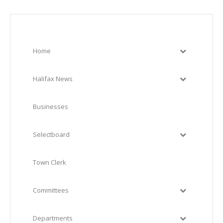
Home
Halifax News
Businesses
Selectboard
Town Clerk
Committees
Departments