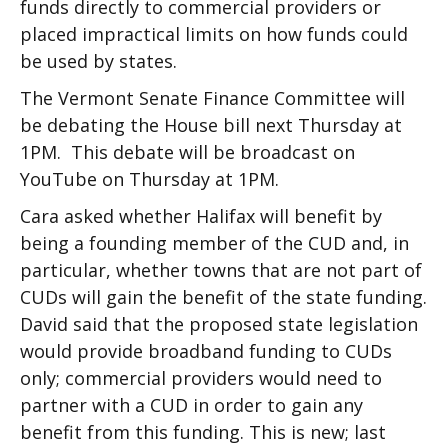
funds directly to commercial providers or
placed impractical limits on how funds could
be used by states.
The Vermont Senate Finance Committee will
be debating the House bill next Thursday at
1PM. This debate will be broadcast on
YouTube on Thursday at 1PM.
Cara asked whether Halifax will benefit by
being a founding member of the CUD and, in
particular, whether towns that are not part of
CUDs will gain the benefit of the state funding.
David said that the proposed state legislation
would provide broadband funding to CUDs
only; commercial providers would need to
partner with a CUD in order to gain any
benefit from this funding. This is new; last