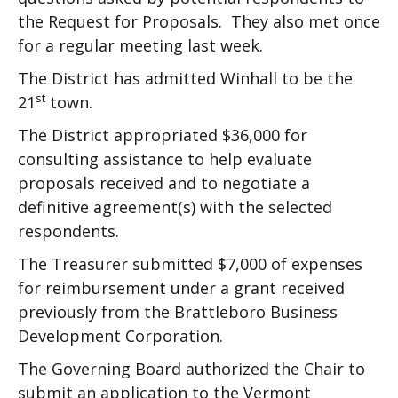
the Request for Proposals. They also met once
for a regular meeting last week.
The District has admitted Winhall to be the
st
21
town.
The District appropriated $36,000 for
consulting assistance to help evaluate
proposals received and to negotiate a
definitive agreement(s) with the selected
respondents.
The Treasurer submitted $7,000 of expenses
for reimbursement under a grant received
previously from the Brattleboro Business
Development Corporation.
The Governing Board authorized the Chair to
submit an application to the Vermont