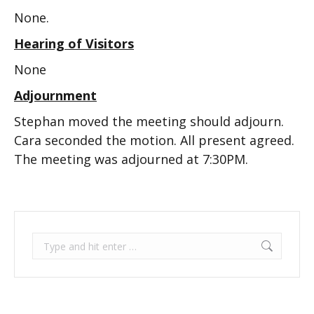
None.
Hearing of Visitors
None
Adjournment
Stephan moved the meeting should adjourn.
Cara seconded the motion. All present agreed.
The meeting was adjourned at 7:30PM.
Search: