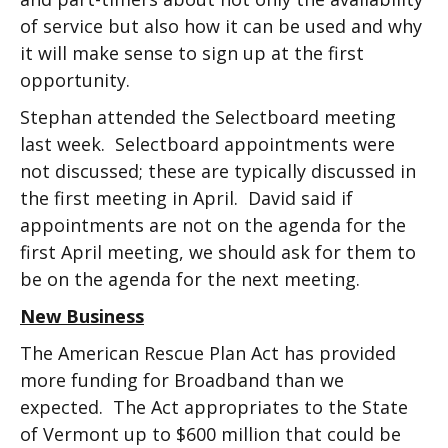
of service but also how it can be used and why
it will make sense to sign up at the first
opportunity.
Stephan attended the Selectboard meeting
last week. Selectboard appointments were
not discussed; these are typically discussed in
the first meeting in April. David said if
appointments are not on the agenda for the
first April meeting, we should ask for them to
be on the agenda for the next meeting.
New Business
The American Rescue Plan Act has provided
more funding for Broadband than we
expected. The Act appropriates to the State
of Vermont up to $600 million that could be