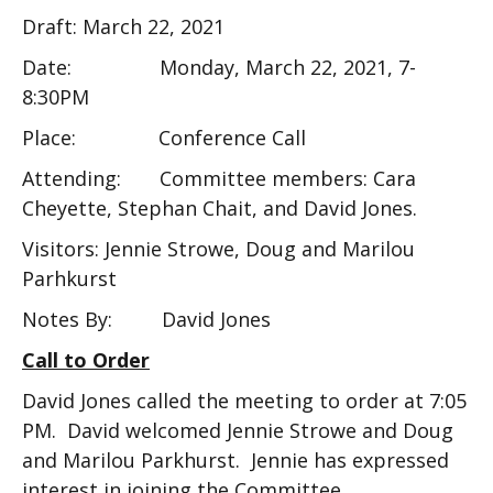
Draft: March 22, 2021
Date: Monday, March 22, 2021, 7-
8:30PM
Place: Conference Call
Attending: Committee members: Cara
Cheyette, Stephan Chait, and David Jones.
Visitors: Jennie Strowe, Doug and Marilou
Parhkurst
Notes By: David Jones
Call to Order
David Jones called the meeting to order at 7:05
PM. David welcomed Jennie Strowe and Doug
and Marilou Parkhurst. Jennie has expressed
interest in joining the Committee.