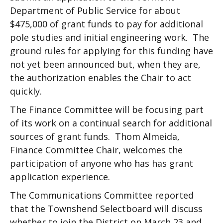
Department of Public Service for about
$475,000 of grant funds to pay for additional
pole studies and initial engineering work. The
ground rules for applying for this funding have
not yet been announced but, when they are,
the authorization enables the Chair to act
quickly.
The Finance Committee will be focusing part
of its work on a continual search for additional
sources of grant funds. Thom Almeida,
Finance Committee Chair, welcomes the
participation of anyone who has has grant
application experience.
The Communications Committee reported
that the Townshend Selectboard will discuss
whether to join the District on March 23 and