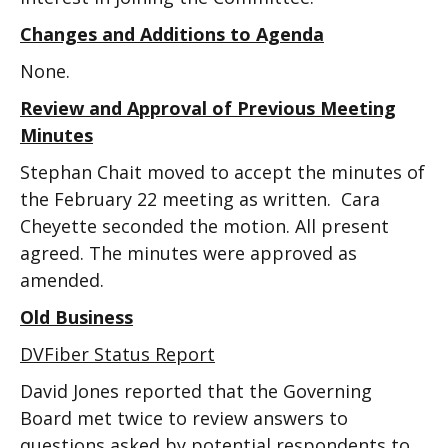
Changes and Additions to Agenda
None.
Review and Approval of Previous Meeting
Minutes
Stephan Chait moved to accept the minutes of
the February 22 meeting as written. Cara
Cheyette seconded the motion. All present
agreed. The minutes were approved as
amended.
Old Business
DVFiber Status Report
David Jones reported that the Governing
Board met twice to review answers to
questions asked by potential respondents to