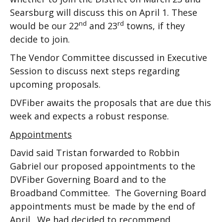
Searsburg will discuss this on April 1. These
nd
rd
would be our 22
and 23
towns, if they
decide to join.
The Vendor Committee discussed in Executive
Session to discuss next steps regarding
upcoming proposals.
DVFiber awaits the proposals that are due this
week and expects a robust response.
Appointments
David said Tristan forwarded to Robbin
Gabriel our proposed appointments to the
DVFiber Governing Board and to the
Broadband Committee. The Governing Board
appointments must be made by the end of
April. We had decided to recommend