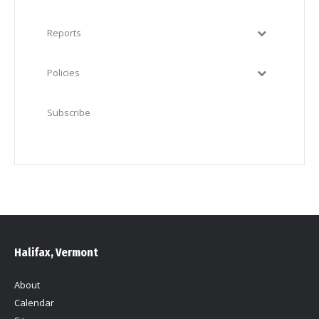
Reports
Policies
Subscribe
Halifax, Vermont
About
Calendar