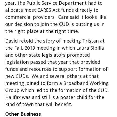
year, the Public Service Department had to
allocate most CARES Act funds directly to
commercial providers. Cara said it looks like
our decision to join the CUD is putting us in
the right place at the right time.
David retold the story of meeting Tristan at
the Fall, 2019 meeting in which Laura Sibilia
and other state legislators promoted
legislation passed that year that provided
funds and resources to support formation of
new CUDs. We and several others at that
meeting joined to form a Broadband Working
Group which led to the formation of the CUD.
Halifax was and still is a poster child for the
kind of town that will benefit.
Other Business