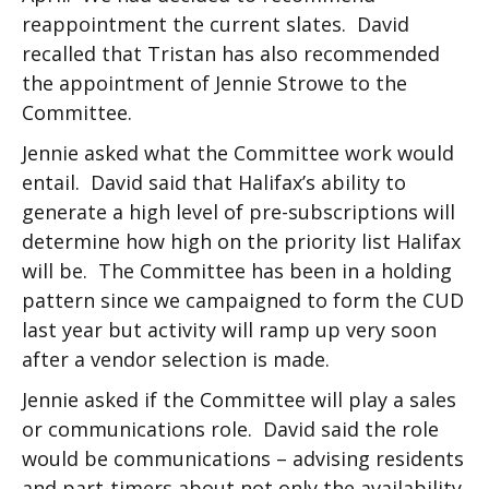
reappointment the current slates. David
recalled that Tristan has also recommended
the appointment of Jennie Strowe to the
Committee.
Jennie asked what the Committee work would
entail. David said that Halifax’s ability to
generate a high level of pre-subscriptions will
determine how high on the priority list Halifax
will be. The Committee has been in a holding
pattern since we campaigned to form the CUD
last year but activity will ramp up very soon
after a vendor selection is made.
Jennie asked if the Committee will play a sales
or communications role. David said the role
would be communications – advising residents
and part-timers about not only the availability