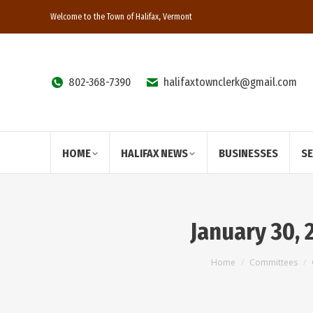
Welcome to the Town of Halifax, Vermont
802-368-7390
halifaxtownclerk@gmail.com
HOME
HALIFAX NEWS
BUSINESSES
S
January 30,
You are here:
Home
Committees