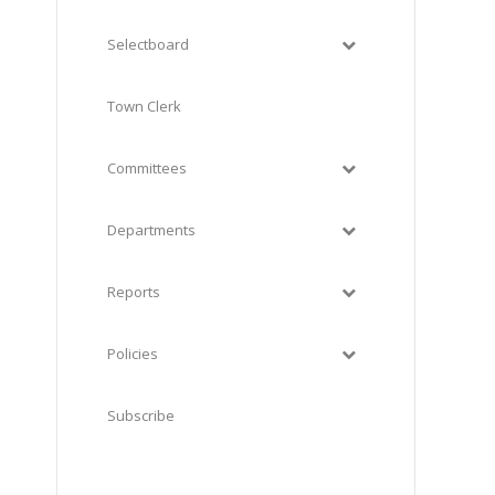
Selectboard
Town Clerk
Committees
Departments
Reports
Policies
Subscribe