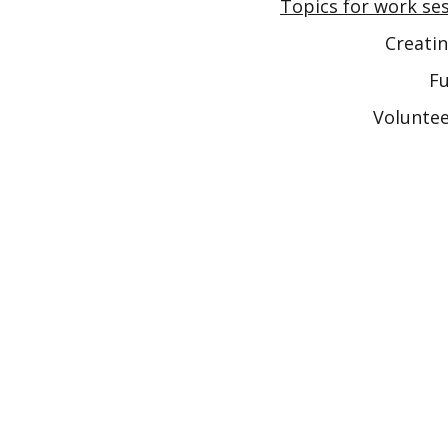
Topics for work ses
Creatin
Fu
Voluntee