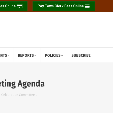
es Online
Pay Town Clerk Fees Online
ENTS
REPORTS
POLICIES
SUBSCRIBE
eting Agenda
25 Celebration Committee…