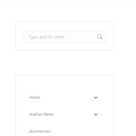
Search:
Home
Halifax News
Businesses