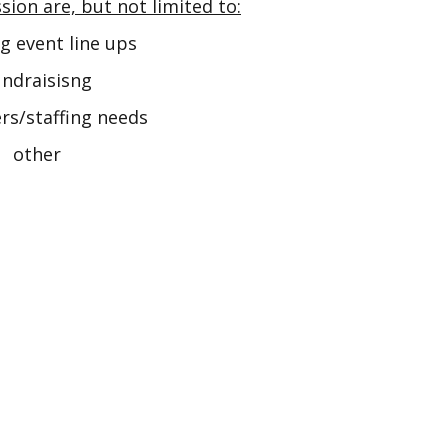
sion are, but not limited to:
g event line ups
ndraisisng
rs/staffing needs
other