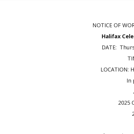
NOTICE OF WOR
Halifax Cel
DATE: Thurs
TI
LOCATION: 
In
2025 