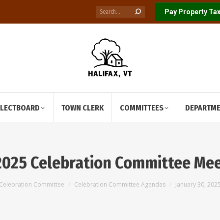
Search:
Pay Property Tax
ELECTBOARD
TOWN CLERK
COMMITTEES
DEPARTM
 2025 Celebration Committee Me
Celebration Committee
Celebration Committee Agendas
January 30, 20