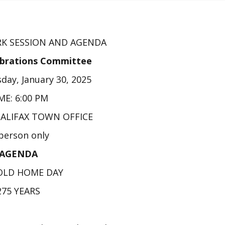
K SESSION AND AGENDA
ebrations Committee
day, January 30, 2025
ME: 6:00 PM
HALIFAX TOWN OFFICE
 person only
AGENDA
OLD HOME DAY
275 YEARS