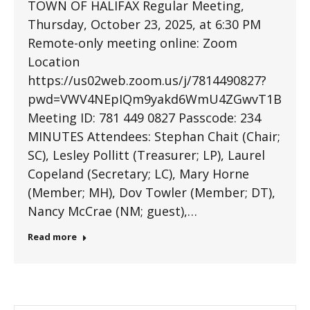
TOWN OF HALIFAX Regular Meeting,
Thursday, October 23, 2025, at 6:30 PM
Remote-only meeting online: Zoom
Location
https://us02web.zoom.us/j/7814490827?
pwd=VWV4NEpIQm9yakd6WmU4ZGwvT1BmQT0
Meeting ID: 781 449 0827 Passcode: 234
MINUTES Attendees: Stephan Chait (Chair;
SC), Lesley Pollitt (Treasurer; LP), Laurel
Copeland (Secretary; LC), Mary Horne
(Member; MH), Dov Towler (Member; DT),
Nancy McCrae (NM; guest),…
Read more