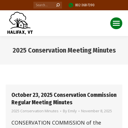
Search:
802-368-7390
2025 Conservation Meeting Minutes
You are here:
October 23, 2025 Conservation Commission
Regular Meeting Minutes
2025 Conservation Minutes
By
Emily
November 8, 2025
CONSERVATION COMMISSION of the