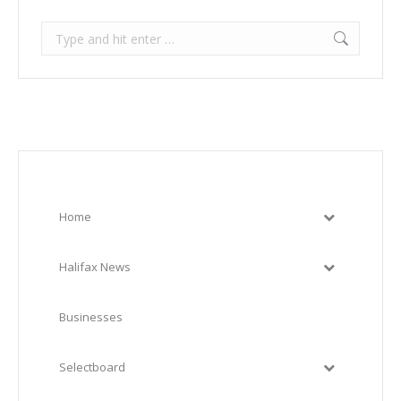
Search:
Home
Halifax News
Businesses
Selectboard