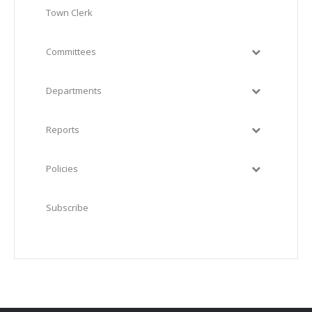
Town Clerk
Committees
Departments
Reports
Policies
Subscribe