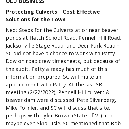
OLD BUSINESS
Protecting Culverts – Cost-Effective
Solutions for the Town
Next Steps for the Culverts at or near beaver
ponds at Hatch School Road, Pennell Hill Road,
Jacksonville Stage Road, and Deer Park Road –
SC did not have a chance to work with Patty
Dow on road crew timesheets, but because of
the audit, Patty already has much of this
information prepared. SC will make an
appointment with Patty. At the last SB
meeting (2/22/2022), Pennell Hill culvert &
beaver dam were discussed. Pete Silverberg,
Mike Fornier, and SC will discuss that site,
perhaps with Tyler Brown (State of Vt) and
maybe even Skip Lisle. SC mentioned that Bob