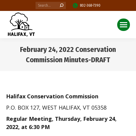
Search:
802-368-7390
February 24, 2022 Conservation
Commission Minutes-DRAFT
You are here:
Halifax Conservation Commission
P.O. BOX 127, WEST HALIFAX, VT 05358
Regular Meeting, Thursday, February 24,
2022, at 6:30 PM