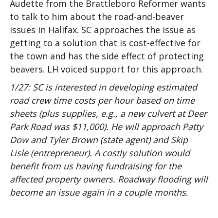
Audette from the Brattleboro Reformer wants
to talk to him about the road-and-beaver
issues in Halifax. SC approaches the issue as
getting to a solution that is cost-effective for
the town and has the side effect of protecting
beavers. LH voiced support for this approach.
1/27: SC is interested in developing estimated
road crew time costs per hour based on time
sheets (plus supplies, e.g., a new culvert at Deer
Park Road was $11,000). He will approach Patty
Dow and Tyler Brown (state agent) and Skip
Lisle (entrepreneur). A costly solution would
benefit from us having fundraising for the
affected property owners. Roadway flooding will
become an issue again in a couple months
.