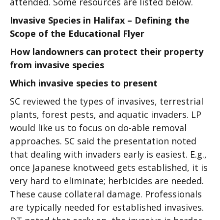
attended. Some resources are listed below.
Invasive Species in Halifax – Defining the
Scope of the Educational Flyer
How landowners can protect their property
from invasive species
Which invasive species to present
SC reviewed the types of invasives, terrestrial
plants, forest pests, and aquatic invaders. LP
would like us to focus on do-able removal
approaches. SC said the presentation noted
that dealing with invaders early is easiest. E.g.,
once Japanese knotweed gets established, it is
very hard to eliminate; herbicides are needed.
These cause collateral damage. Professionals
are typically needed for established invasives.