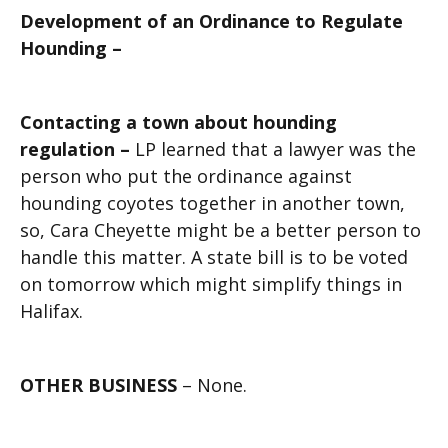
Development of an Ordinance to Regulate
Hounding –
Contacting a town about hounding
regulation –
LP learned that a lawyer was the
person who put the ordinance against
hounding coyotes together in another town,
so, Cara Cheyette might be a better person to
handle this matter. A state bill is to be voted
on tomorrow which might simplify things in
Halifax.
OTHER BUSINESS
– None.