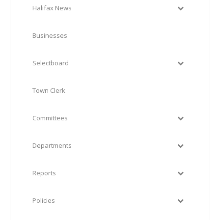
Halifax News
Businesses
Selectboard
Town Clerk
Committees
Departments
Reports
Policies