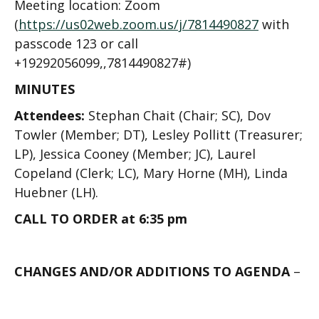
Meeting location: Zoom
(
https://us02web.zoom.us/j/7814490827
with
passcode 123
or call
+19292056099,,7814490827#
)
MINUTES
Attendees:
Stephan Chait (Chair; SC), Dov
Towler (Member; DT), Lesley Pollitt (Treasurer;
LP), Jessica Cooney (Member; JC), Laurel
Copeland (Clerk; LC), Mary Horne (MH), Linda
Huebner (LH).
CALL TO ORDER at 6:35 pm
CHANGES AND/OR ADDITIONS TO AGENDA
–