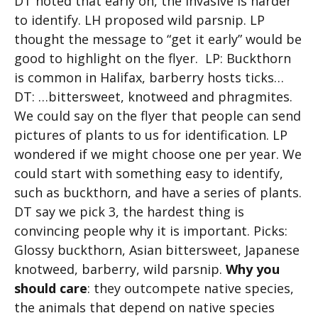
DT noted that early on, the invasive is harder
to identify. LH proposed wild parsnip. LP
thought the message to “get it early” would be
good to highlight on the flyer. LP: Buckthorn
is common in Halifax, barberry hosts ticks…
DT: …bittersweet, knotweed and phragmites.
We could say on the flyer that people can send
pictures of plants to us for identification. LP
wondered if we might choose one per year. We
could start with something easy to identify,
such as buckthorn, and have a series of plants.
DT say we pick 3, the hardest thing is
convincing people why it is important. Picks:
Glossy buckthorn, Asian bittersweet, Japanese
knotweed, barberry, wild parsnip.
Why you
should care
: they outcompete native species,
the animals that depend on native species