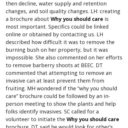
then decline, water supply and retention
changes, and soil quality changes. LH: creating
a brochure about
Why you should care
is
most important. Specifics could be linked
online or obtained by contacting us. LH
described how difficult it was to remove the
burning bush on her property, but it was
impossible. She also commented on her efforts
to remove barberry shoots at BEEC. DT
commented that attempting to remove an
invasive can at least prevent them from
fruiting. MH wondered if the “why you should
care” brochure could be followed by an in-
person meeting to show the plants and help
folks identify invasives. SC called for a
volunteer to initiate the
Why you should care
brochure. DT said he would look for other’s