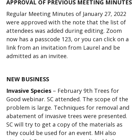
APPROVAL OF PREVIOUS MEETING MINUTES
Regular Meeting Minutes of January 27, 2022
were approved with the note that the list of
attendees was added during editing. Zoom
now has a passcode 123, or you can click on a
link from an invitation from Laurel and be
admitted as an invitee.
NEW BUSINESS
Invasive Species
–
February 9
th
Trees for
Good webinar. SC attended. The scope of the
problem is large. Techniques for removal and
abatement of invasive trees were presented.
SC will try to get a copy of the materials as
they could be used for an event. MH also