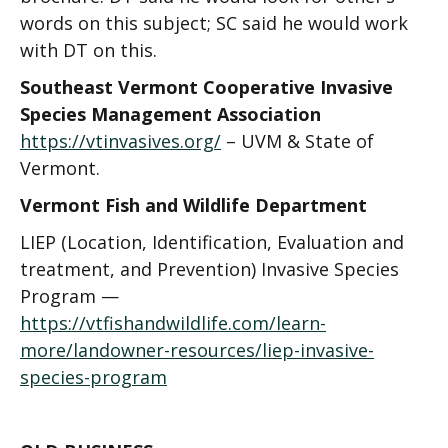
words on this subject; SC said he would work
with DT on this.
Southeast Vermont Cooperative Invasive
Species Management Association
https://vtinvasives.org/
–
UVM & State of
Vermont
.
Vermont Fish and Wildlife Department
LIEP (Location, Identification, Evaluation and
treatment, and Prevention) Invasive Species
Program —
https://vtfishandwildlife.com/learn-
more/landowner-resources/liep-invasive-
species-program