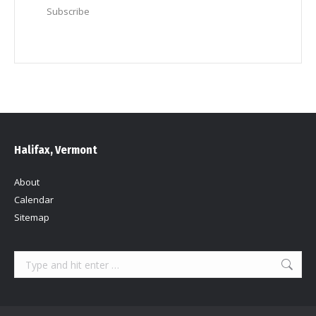
Subscribe
Halifax, Vermont
About
Calendar
Sitemap
Search: