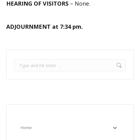
HEARING OF VISITORS
– None.
ADJOURNMENT at 7:34 pm.
Search:
Home