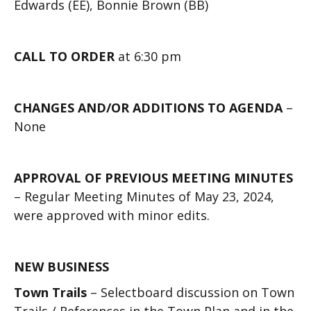
Edwards (EE), Bonnie Brown (BB)
CALL TO ORDER
at 6:30 pm
CHANGES AND/OR ADDITIONS TO AGENDA
–
None
APPROVAL OF PREVIOUS MEETING MINUTES
– Regular Meeting Minutes of May 23, 2024,
were approved with minor edits.
NEW BUSINESS
Town Trails
– Selectboard discussion on Town