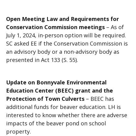
Open Meeting Law and Requirements for
Conservation Commission meetings
– As of
July 1, 2024, in-person option will be required.
SC asked EE if the Conservation Commission is
an advisory body or a non-advisory body as
presented in Act 133 (S. 55).
Update on Bonnyvale Environmental
Education Center (BEEC) grant and the
Protection of Town Culverts
– BEEC has
additional funds for beaver education. LH is
interested to know whether there are adverse
impacts of the beaver pond on school
property.