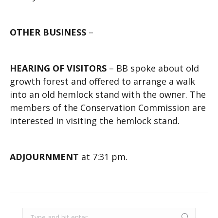
OTHER BUSINESS
–
HEARING OF VISITORS
– BB spoke about old
growth forest and offered to arrange a walk
into an old hemlock stand with the owner. The
members of the Conservation Commission are
interested in visiting the hemlock stand.
ADJOURNMENT
at 7:31 pm.
Search: