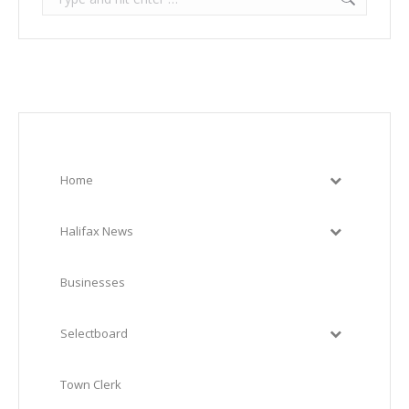
Home
Halifax News
Businesses
Selectboard
Town Clerk