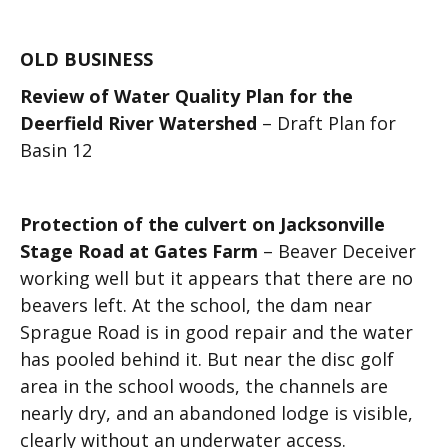
OLD BUSINESS
Review of Water Quality Plan for the
Deerfield River Watershed
– Draft Plan for
Basin 12
Protection of the culvert on Jacksonville
Stage Road at Gates Farm
– Beaver Deceiver
working well but it appears that there are no
beavers left. At the school, the dam near
Sprague Road is in good repair and the water
has pooled behind it. But near the disc golf
area in the school woods, the channels are
nearly dry, and an abandoned lodge is visible,
clearly without an underwater access.