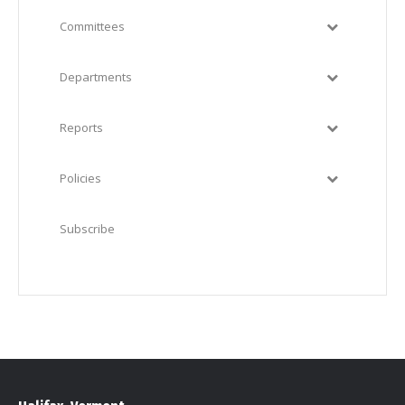
Committees
Departments
Reports
Policies
Subscribe