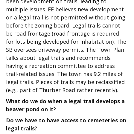
been development on trails, leading to
multiple issues. EE believes new development
on a legal trail is not permitted without going
before the zoning board. Legal trails cannot
be road frontage (road frontage is required
for lots being developed for inhabitation). The
SB oversees driveway permits. The Town Plan
talks about legal trails and recommends
having a recreation committee to address
trail-related issues. The town has 9.2 miles of
legal trails. Pieces of trails may be reclassified
(e.g., part of Thurber Road rather recently).
What do we do when a legal trail develops a
beaver pond on it
?
Do we have to have access to cemeteries on
legal trails
?