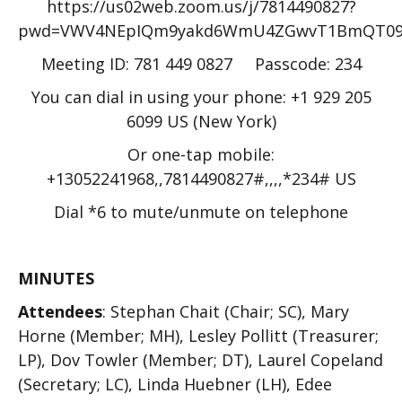
https://us02web.zoom.us/j/7814490827?
pwd=VWV4NEpIQm9yakd6WmU4ZGwvT1BmQT09
Meeting ID: 781 449 0827 Passcode: 234
You can dial in using your phone: +1 929 205
6099 US (New York)
Or one-tap mobile:
+13052241968,,7814490827#,,,,*234# US
Dial *6 to mute/unmute on telephone
MINUTES
Attendees
: Stephan Chait (Chair; SC), Mary
Horne (Member; MH), Lesley Pollitt (Treasurer;
LP), Dov Towler (Member; DT), Laurel Copeland
(Secretary; LC), Linda Huebner (LH), Edee