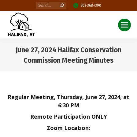
Search:
802-368-7390
June 27, 2024 Halifax Conservation
Commission Meeting Minutes
You are here:
Regular Meeting, Thursday, June 27, 2024, at
6:30 PM
Remote Participation ONLY
Zoom
Location: