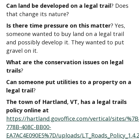
Can land be developed on a legal trail
? Does
that change its nature?
Is there time pressure on this matter
? Yes,
someone wanted to buy land on a legal trail
and possibly develop it. They wanted to put
gravel on it.
What are the conservation issues on legal
trails
?
Can someone put utilities to a property on a
legal trail
?
The town of Hartland, VT, has a legal trails
policy online at
https://hartland.govoffice.com/vertical/sites/%
778B-408C-BB00-
EA7AC4E090E5%7D/uploads/LT_Roads_Policy_1.4.202