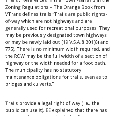
Trails / References in the Town Plan and in the
Zoning Regulations – The Orange Book from
VTrans defines trails “Trails are public rights-
of-way which are not highways and are
generally used for recreational purposes. They
may be previously designated town highways
or may be newly laid out (19 V.S.A. § 301(8) and
775). There is no minimum width required, and
the ROW may be the full width of a section of
highway or the width needed for a foot path.
The municipality has no statutory
maintenance obligations for trails, even as to
bridges and culverts.”
Trails provide a legal right of way (i.e., the
public can use it). EE explained that there has