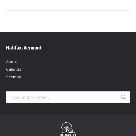
Halifax, Vermont
About
Calendar
Sitemap
Search: