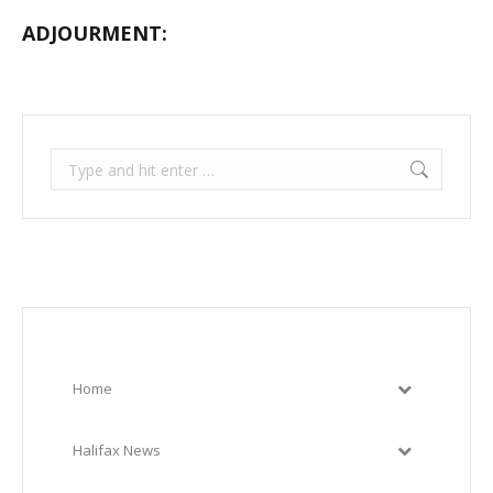
ADJOURMENT:
Search:
Home
Halifax News