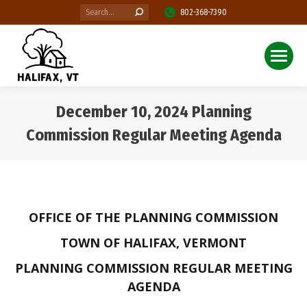
Search:
802-368-7390
December 10, 2024 Planning
Commission Regular Meeting Agenda
You are here:
OFFICE OF THE PLANNING COMMISSION
TOWN OF HALIFAX, VERMONT
PLANNING COMMISSION REGULAR MEETING
AGENDA