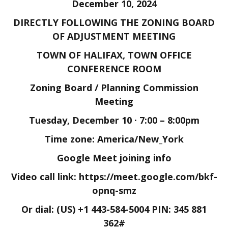
December 10, 2024
DIRECTLY FOLLOWING THE ZONING BOARD
OF ADJUSTMENT MEETING
TOWN OF HALIFAX, TOWN OFFICE
CONFERENCE ROOM
Zoning Board / Planning Commission
Meeting
Tuesday, December 10 · 7:00 – 8:00pm
Time zone: America/New_York
Google Meet joining info
Video call link: https://meet.google.com/bkf-
opnq-smz
Or dial:
(US) +1 443-584-5004 PIN:
345 881
362#