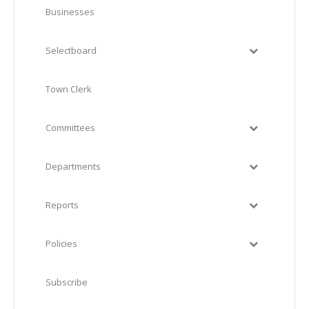
Businesses
Selectboard
Town Clerk
Committees
Departments
Reports
Policies
Subscribe