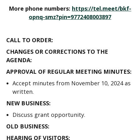
More phone numbers:
https://tel.meet/bkf-
opnq-smz?pin=9772408003897
CALL TO ORDER:
CHANGES OR CORRECTIONS TO THE
AGENDA:
APPROVAL OF REGULAR MEETING MINUTES:
Accept minutes from November 10, 2024 as
written.
NEW BUSINESS:
Discuss grant opportunity.
OLD BUSINESS:
HEARING OF VISITORS: