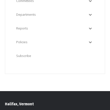
Committees
Departments
Reports
Policies
Subscribe
Halifax, Vermont