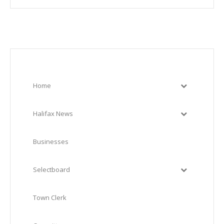
Home
Halifax News
Businesses
Selectboard
Town Clerk