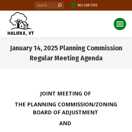
Search:
802-368-7390
January 14, 2025 Planning Commission
Regular Meeting Agenda
You are here:
JOINT MEETING OF
THE PLANNING COMMISSION/ZONING
BOARD OF ADJUSTMENT
AND