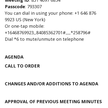
Meeting ID
: 831 4097 6854
Passcode
: 793307
You can dial in using your phone: +1 646 876
9923 US (New York)
Or one-tap mobile:
+16468769923,,84085362701#,,,,*258796#
Dial *6 to mute/unmute on telephone
AGENDA
CALL TO ORDER
CHANGES AND/OR ADDITIONS TO AGENDA
APPROVAL OF PREVIOUS MEETING MINUTES