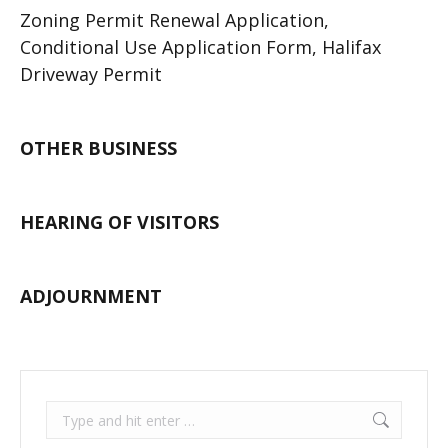
Zoning Permit Renewal Application,
Conditional Use Application Form, Halifax
Driveway Permit
OTHER BUSINESS
HEARING OF VISITORS
ADJOURNMENT
Search: