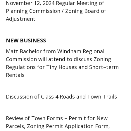
November 12, 2024 Regular Meeting of
Planning Commission / Zoning Board of
Adjustment
NEW BUSINESS
Matt Bachelor from Windham Regional
Commission will attend to discuss Zoning
Regulations for Tiny Houses and Short–term
Rentals
Discussion of Class 4 Roads and Town Trails
Review of Town Forms – Permit for New
Parcels, Zoning Permit Application Form,