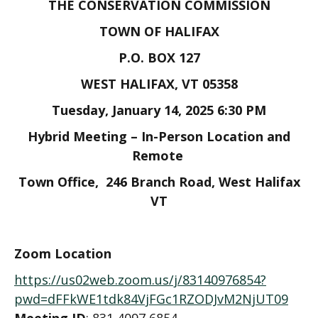
THE CONSERVATION COMMISSION
TOWN OF HALIFAX
P.O. BOX 127
WEST HALIFAX, VT 05358
Tuesday, January 14, 2025 6:30 PM
Hybrid Meeting – In-Person Location and
Remote
Town Office, 246 Branch Road, West Halifax
VT
Zoom
Location
https://us02web.zoom.us/j/83140976854?
pwd=dFFkWE1tdk84VjFGc1RZODJvM2NjUT09