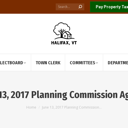
Search:
Pay Property Tax
ELECTBOARD
TOWN CLERK
COMMITTEES
DEPARTM
13, 2017 Planning Commission 
You are here:
Home
June 13, 2017 Planning Commission…