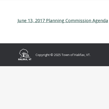
June 13, 2017 Planning Commission Agenda
Copyright © 2025 Town of Halifax, VT.