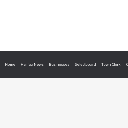
Home
Halifax News
Businesses
Selectboard
Town Clerk