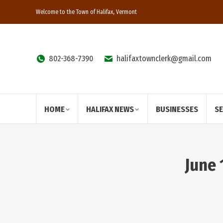
Welcome to the Town of Halifax, Vermont
802-368-7390
halifaxtownclerk@gmail.com
HOME
HALIFAX NEWS
BUSINESSES
S
June 