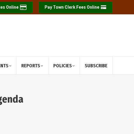
es Online
Pay Town Clerk Fees Online
ENTS
REPORTS
POLICIES
SUBSCRIBE
Agenda