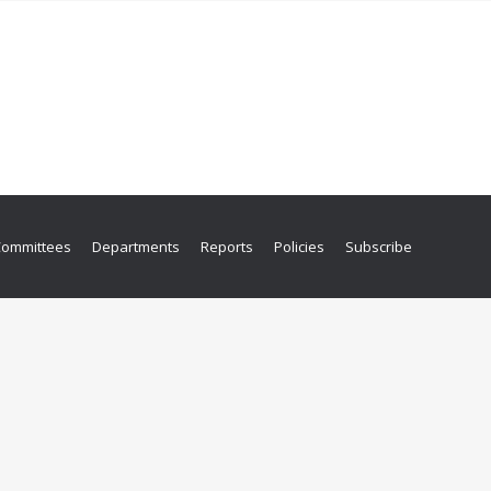
Committees
Departments
Reports
Policies
Subscribe