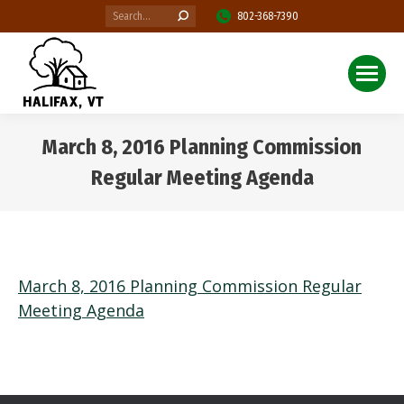
Search:
802-368-7390
March 8, 2016 Planning Commission
Regular Meeting Agenda
You are here:
March 8, 2016 Planning Commission Regular
Meeting Agenda