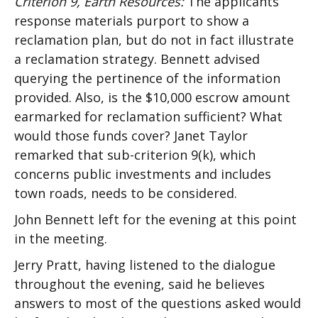
Criterion 9, Earth Resources:
The applicants’
response materials purport to show a
reclamation plan, but do not in fact illustrate
a reclamation strategy. Bennett advised
querying the pertinence of the information
provided. Also, is the $10,000 escrow amount
earmarked for reclamation sufficient? What
would those funds cover? Janet Taylor
remarked that sub-criterion 9(k), which
concerns public investments and includes
town roads, needs to be considered.
John Bennett left for the evening at this point
in the meeting.
Jerry Pratt, having listened to the dialogue
throughout the evening, said he believes
answers to most of the questions asked would