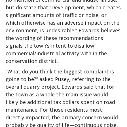
but do state that “Development, which creates
significant amounts of traffic or noise, or
which otherwise has an adverse impact on the
environment, is undesirable.” Edwards believes
the wording of these recommendations
signals the town’s intent to disallow
commercial/industrial activity with in the
conservation district.
“What do you think the biggest complaint is
going to be?” asked Pusey, referring to the
overall quarry project. Edwards said that for
the town as a whole the main issue would
likely be additional tax dollars spent on road
maintenance. For those residents most
directly impacted, the primary concern would
probably be quality of life—continuous noise,