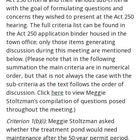
with the goal of formulating questions and
concerns they wished to present at the Act 250
hearing. The full criteria list can be found in
the Act 250 application binder housed in the
town office; only those items generating
discussion during this meeting are mentioned
below. (Please note that in the following
summation the main criteria are in numerical
order, but that is not always the case with the
sub-criteria as the text follows the order of
discussion. Click
here
to view Meggie
Stoltzman’s compilation of questions posed
throughout the meeting.)
Criterion 1(b)(i):
Meggie Stoltzman asked
whether the treatment pond would need
maintenance after the 50-year permit period,