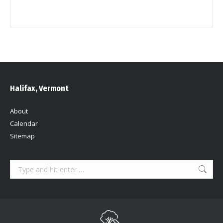
Halifax, Vermont
About
Calendar
Sitemap
Search: