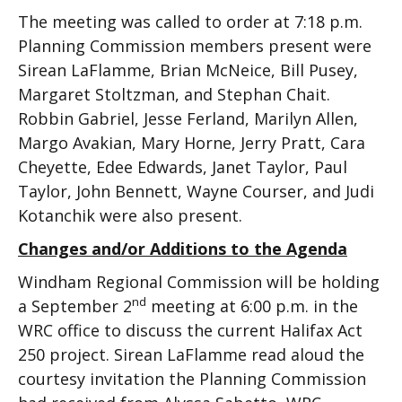
The meeting was called to order at 7:18 p.m.
Planning Commission members present were
Sirean LaFlamme, Brian McNeice, Bill Pusey,
Margaret Stoltzman, and Stephan Chait.
Robbin Gabriel, Jesse Ferland, Marilyn Allen,
Margo Avakian, Mary Horne, Jerry Pratt, Cara
Cheyette, Edee Edwards, Janet Taylor, Paul
Taylor, John Bennett, Wayne Courser, and Judi
Kotanchik were also present.
Changes and/or Additions to the Agenda
Windham Regional Commission will be holding
nd
a September 2
meeting at 6:00 p.m. in the
WRC office to discuss the current Halifax Act
250 project. Sirean LaFlamme read aloud the
courtesy invitation the Planning Commission