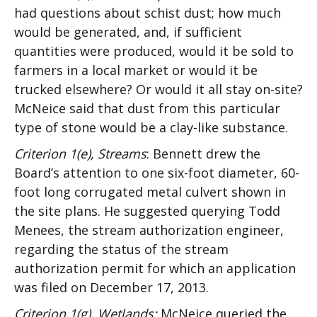
had questions about schist dust; how much
would be generated, and, if sufficient
quantities were produced, would it be sold to
farmers in a local market or would it be
trucked elsewhere? Or would it all stay on-site?
McNeice said that dust from this particular
type of stone would be a clay-like substance.
Criterion 1(e), Streams
: Bennett drew the
Board’s attention to one six-foot diameter, 60-
foot long corrugated metal culvert shown in
the site plans. He suggested querying Todd
Menees, the stream authorization engineer,
regarding the status of the stream
authorization permit for which an application
was filed on December 17, 2013.
Criterion 1(g), Wetlands:
McNeice queried the