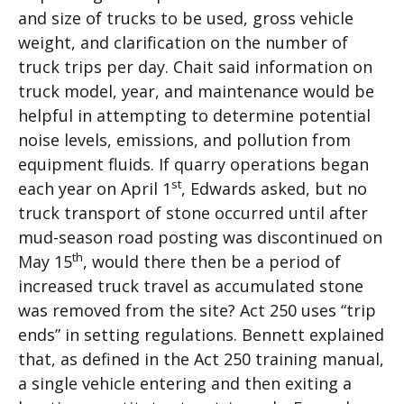
and size of trucks to be used, gross vehicle
weight, and clarification on the number of
truck trips per day. Chait said information on
truck model, year, and maintenance would be
helpful in attempting to determine potential
noise levels, emissions, and pollution from
equipment fluids. If quarry operations began
st
each year on April 1
, Edwards asked, but no
truck transport of stone occurred until after
mud-season road posting was discontinued on
th
May 15
, would there then be a period of
increased truck travel as accumulated stone
was removed from the site? Act 250 uses “trip
ends” in setting regulations. Bennett explained
that, as defined in the Act 250 training manual,
a single vehicle entering and then exiting a