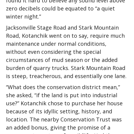
found it hard to believe any sound level above
zero decibels could be equated to “a quiet
winter night.”
Jacksonville Stage Road and Stark Mountain
Road, Kotanchik went on to say, require much
maintenance under normal conditions,
without even considering the special
circumstances of mud season or the added
burden of quarry trucks. Stark Mountain Road
is steep, treacherous, and essentially one lane.
“What does the conservation district mean,”
she asked, “if the land is put into industrial
use?” Kotanchik chose to purchase her house
because of its idyllic setting, history, and
location. The nearby Conservation Trust was
an added bonus, giving the promise of a