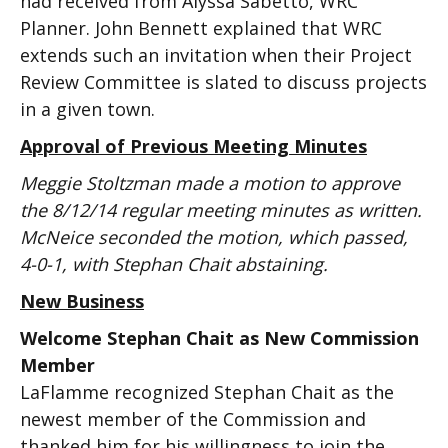
had received from Alyssa Sabetto, WRC
Planner. John Bennett explained that WRC
extends such an invitation when their Project
Review Committee is slated to discuss projects
in a given town.
Approval of Previous Meeting Minutes
Meggie Stoltzman made a motion to approve
the 8/12/14 regular meeting minutes as written.
McNeice seconded the motion, which passed,
4-0-1, with Stephan Chait abstaining.
New Business
Welcome Stephan Chait as New Commission
Member
LaFlamme recognized Stephan Chait as the
newest member of the Commission and
thanked him for his willingness to join the