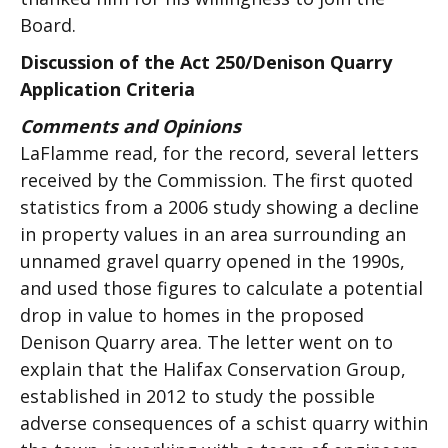
Board.
Discussion of the Act 250/Denison Quarry
Application Criteria
Comments and Opinions
LaFlamme read, for the record, several letters
received by the Commission. The first quoted
statistics from a 2006 study showing a decline
in property values in an area surrounding an
unnamed gravel quarry opened in the 1990s,
and used those figures to calculate a potential
drop in value to homes in the proposed
Denison Quarry area. The letter went on to
explain that the Halifax Conservation Group,
established in 2012 to study the possible
adverse consequences of a schist quarry within