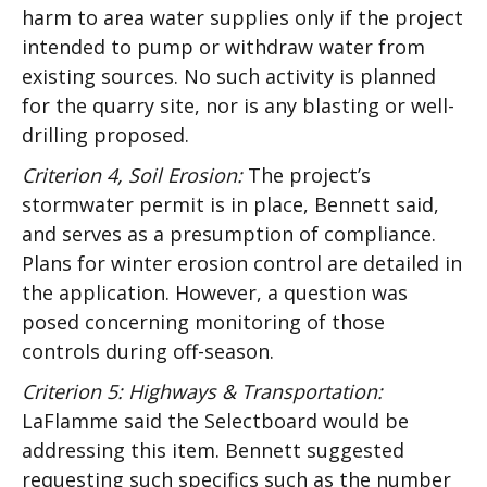
harm to area water supplies only if the project
intended to pump or withdraw water from
existing sources. No such activity is planned
for the quarry site, nor is any blasting or well-
drilling proposed.
Criterion 4, Soil Erosion:
The project’s
stormwater permit is in place, Bennett said,
and serves as a presumption of compliance.
Plans for winter erosion control are detailed in
the application. However, a question was
posed concerning monitoring of those
controls during off-season.
Criterion 5: Highways & Transportation:
LaFlamme said the Selectboard would be
addressing this item. Bennett suggested
requesting such specifics such as the number