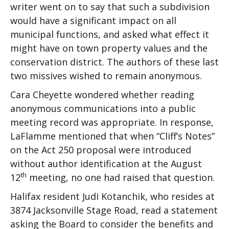
writer went on to say that such a subdivision
would have a significant impact on all
municipal functions, and asked what effect it
might have on town property values and the
conservation district. The authors of these last
two missives wished to remain anonymous.
Cara Cheyette wondered whether reading
anonymous communications into a public
meeting record was appropriate. In response,
LaFlamme mentioned that when “Cliff’s Notes”
on the Act 250 proposal were introduced
without author identification at the August
th
12
meeting, no one had raised that question.
Halifax resident Judi Kotanchik, who resides at
3874 Jacksonville Stage Road, read a statement
asking the Board to consider the benefits and