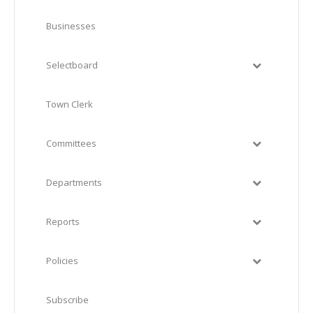
Businesses
Selectboard
Town Clerk
Committees
Departments
Reports
Policies
Subscribe