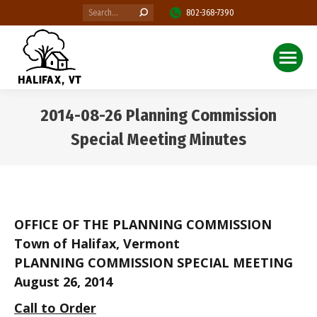
Search:
802-368-7390
2014-08-26 Planning Commission
Special Meeting Minutes
You are here:
OFFICE OF THE PLANNING COMMISSION
Town of Halifax, Vermont
PLANNING COMMISSION SPECIAL MEETING
August 26, 2014
Call to Order