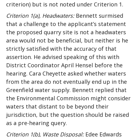
criterion) but is not noted under Criterion 1.
Criterion 1(a), Headwaters:
Bennett surmised
that a challenge to the applicant’s statement
the proposed quarry site is not a headwaters
area would not be beneficial, but neither is he
strictly satisfied with the accuracy of that
assertion. He advised speaking of this with
District Coordinator April Hensel before the
hearing. Cara Cheyette asked whether waters
from the area do not eventually end up in the
Greenfield water supply. Bennett replied that
the Environmental Commission might consider
waters that distant to be beyond their
jurisdiction, but the question should be raised
as a pre-hearing query.
Criterion 1(b), Waste Disposal:
Edee Edwards