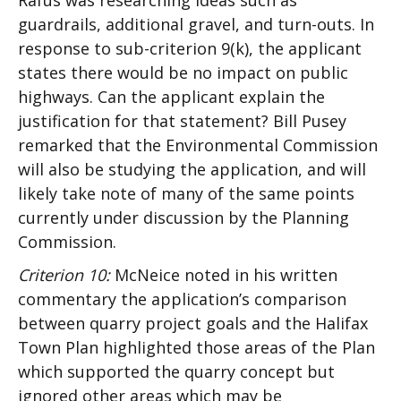
Rafus was researching ideas such as
guardrails, additional gravel, and turn-outs. In
response to sub-criterion 9(k), the applicant
states there would be no impact on public
highways. Can the applicant explain the
justification for that statement? Bill Pusey
remarked that the Environmental Commission
will also be studying the application, and will
likely take note of many of the same points
currently under discussion by the Planning
Commission.
Criterion 10:
McNeice noted in his written
commentary the application’s comparison
between quarry project goals and the Halifax
Town Plan highlighted those areas of the Plan
which supported the quarry concept but
ignored other areas which may be