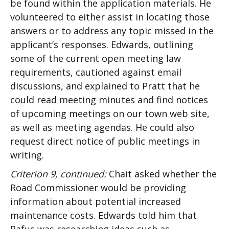
be found within the application materials. He
volunteered to either assist in locating those
answers or to address any topic missed in the
applicant’s responses. Edwards, outlining
some of the current open meeting law
requirements, cautioned against email
discussions, and explained to Pratt that he
could read meeting minutes and find notices
of upcoming meetings on our town web site,
as well as meeting agendas. He could also
request direct notice of public meetings in
writing.
Criterion 9, continued:
Chait asked whether the
Road Commissioner would be providing
information about potential increased
maintenance costs. Edwards told him that