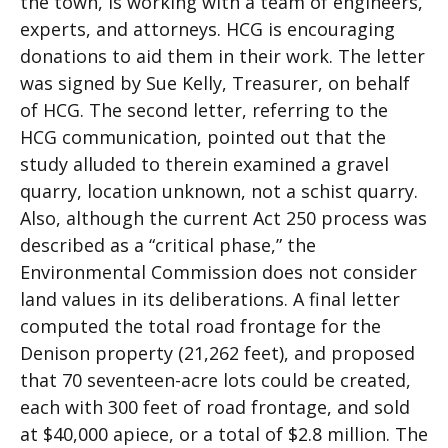
the town, is working with a team of engineers,
experts, and attorneys. HCG is encouraging
donations to aid them in their work. The letter
was signed by Sue Kelly, Treasurer, on behalf
of HCG. The second letter, referring to the
HCG communication, pointed out that the
study alluded to therein examined a gravel
quarry, location unknown, not a schist quarry.
Also, although the current Act 250 process was
described as a “critical phase,” the
Environmental Commission does not consider
land values in its deliberations. A final letter
computed the total road frontage for the
Denison property (21,262 feet), and proposed
that 70 seventeen-acre lots could be created,
each with 300 feet of road frontage, and sold
at $40,000 apiece, or a total of $2.8 million. The