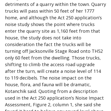
detriments of a quarry within the town. Quarry
trucks will pass within 50 feet of her 1777
home, and although the Act 250 application’s
noise study shows the point where trucks
enter the quarry site as 1,160 feet from that
house, the study does not take into
consideration the fact the trucks will be
turning off Jacksonville Stage Road onto TH52
only 60 feet from the dwelling. Those trucks,
shifting to climb the access road upgrade
after the turn, will create a noise level of 114
to 119 decibels. The noise impact on the
house, flora, and fauna will be dramatic,
Kotanchik said. Quoting from a description
used in the Act 250 application’s Noise Impact
Assessment, Figure 2, column 1, she said she