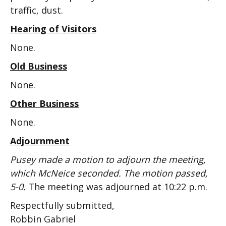
traffic, dust.
Hearing of Visitors
None.
Old Business
None.
Other Business
None.
Adjournment
Pusey made a motion to adjourn the meeting,
which McNeice seconded. The motion passed,
5-0.
The meeting was adjourned at 10:22 p.m.
Respectfully submitted,
Robbin Gabriel