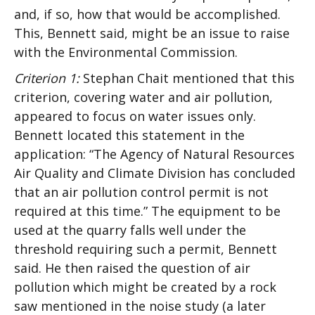
and, if so, how that would be accomplished.
This, Bennett said, might be an issue to raise
with the Environmental Commission.
Criterion 1:
Stephan Chait mentioned that this
criterion, covering water and air pollution,
appeared to focus on water issues only.
Bennett located this statement in the
application: “The Agency of Natural Resources
Air Quality and Climate Division has concluded
that an air pollution control permit is not
required at this time.” The equipment to be
used at the quarry falls well under the
threshold requiring such a permit, Bennett
said. He then raised the question of air
pollution which might be created by a rock
saw mentioned in the noise study (a later