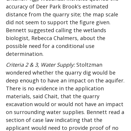
accuracy of Deer Park Brook’s estimated
distance from the quarry site; the map scale
did not seem to support the figure given.
Bennett suggested calling the wetlands
biologist, Rebecca Chalmers, about the
possible need for a conditional use
determination.
Criteria 2 & 3, Water Supply:
Stoltzman
wondered whether the quarry dig would be
deep enough to have an impact on the aquifer.
There is no evidence in the application
materials, said Chait, that the quarry
excavation would or would not have an impact
on surrounding water supplies. Bennett read a
section of case law indicating that the
applicant would need to provide proof of no