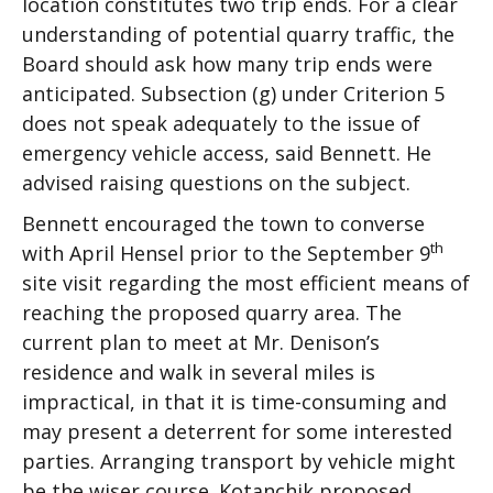
location constitutes two trip ends. For a clear
understanding of potential quarry traffic, the
Board should ask how many trip ends were
anticipated. Subsection (g) under Criterion 5
does not speak adequately to the issue of
emergency vehicle access, said Bennett. He
advised raising questions on the subject.
Bennett encouraged the town to converse
th
with April Hensel prior to the September 9
site visit regarding the most efficient means of
reaching the proposed quarry area. The
current plan to meet at Mr. Denison’s
residence and walk in several miles is
impractical, in that it is time-consuming and
may present a deterrent for some interested
parties. Arranging transport by vehicle might
be the wiser course. Kotanchik proposed