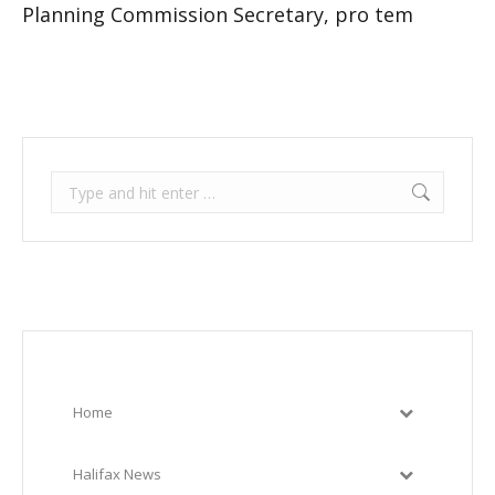
Planning Commission Secretary, pro tem
Search:
Home
Halifax News