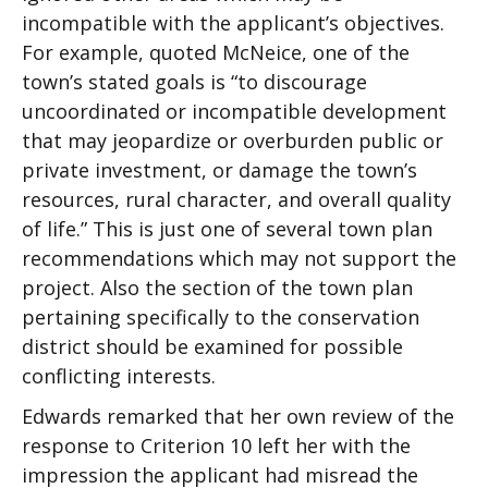
incompatible with the applicant’s objectives.
For example, quoted McNeice, one of the
town’s stated goals is “to discourage
uncoordinated or incompatible development
that may jeopardize or overburden public or
private investment, or damage the town’s
resources, rural character, and overall quality
of life.” This is just one of several town plan
recommendations which may not support the
project. Also the section of the town plan
pertaining specifically to the conservation
district should be examined for possible
conflicting interests.
Edwards remarked that her own review of the
response to Criterion 10 left her with the
impression the applicant had misread the