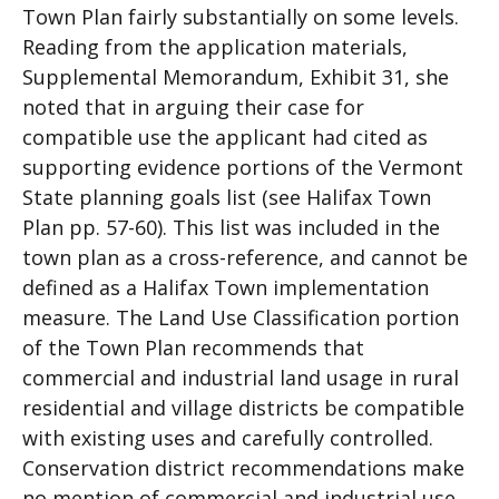
Town Plan fairly substantially on some levels.
Reading from the application materials,
Supplemental Memorandum, Exhibit 31, she
noted that in arguing their case for
compatible use the applicant had cited as
supporting evidence portions of the Vermont
State planning goals list (see Halifax Town
Plan pp. 57-60). This list was included in the
town plan as a cross-reference, and cannot be
defined as a Halifax Town implementation
measure. The Land Use Classification portion
of the Town Plan recommends that
commercial and industrial land usage in rural
residential and village districts be compatible
with existing uses and carefully controlled.
Conservation district recommendations make
no mention of commercial and industrial use,