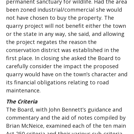
permanent sanctuary for wildlife. Had the area
been zoned industrial/commercial she would
not have chosen to buy the property. The
quarry project will not benefit either the town
or the state in any way, she said, and allowing
the project negates the reason the
conservation district was established in the
first place. In closing she asked the Board to
carefully consider the impact the proposed
quarry would have on the town’s character and
its financial obligations relating to road
maintenance.
The Criteria
The Board, with John Bennett’s guidance and
commentary and the aid of notes compiled by
Brian McNeice, examined each of the ten main
Act 250 criteria and their various sub-criteria