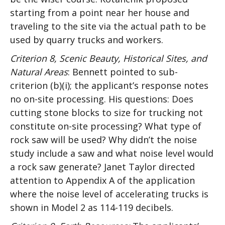
starting from a point near her house and
traveling to the site via the actual path to be
used by quarry trucks and workers.
Criterion 8, Scenic Beauty, Historical Sites, and
Natural Areas
: Bennett pointed to sub-
criterion (b)(i); the applicant’s response notes
no on-site processing. His questions: Does
cutting stone blocks to size for trucking not
constitute on-site processing? What type of
rock saw will be used? Why didn’t the noise
study include a saw and what noise level would
a rock saw generate? Janet Taylor directed
attention to Appendix A of the application
where the noise level of accelerating trucks is
shown in Model 2 as 114-119 decibels.