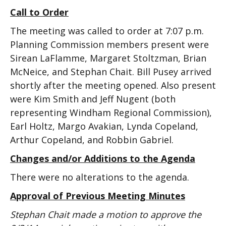
Call to Order
The meeting was called to order at 7:07 p.m.
Planning Commission members present were
Sirean LaFlamme, Margaret Stoltzman, Brian
McNeice, and Stephan Chait. Bill Pusey arrived
shortly after the meeting opened. Also present
were Kim Smith and Jeff Nugent (both
representing Windham Regional Commission),
Earl Holtz, Margo Avakian, Lynda Copeland,
Arthur Copeland, and Robbin Gabriel.
Changes and/or Additions to the Agenda
There were no alterations to the agenda.
Approval of Previous Meeting Minutes
Stephan Chait made a motion to approve the