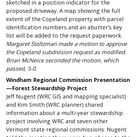
sketched in a position indicator for the
proposed driveway. A map showing the full
extent of the Copeland property with parcel
identification numbers and an abutter’s key
list will be added to the request paperwork.
Margaret Stoltzman made a motion to approve
the Copeland subdivision request as modified.
Brian McNeice seconded the motion, which
passed, 5-0.
Windham Regional Commission Presentation
—Forest Stewardship Project
Jeff Nugent (WRC GIS and mapping specialist)
and Kim Smith (WRC planner) shared
information about a multi-year stewardship
project involving WRC and seven other
Vermont state regional commissions. Nugent