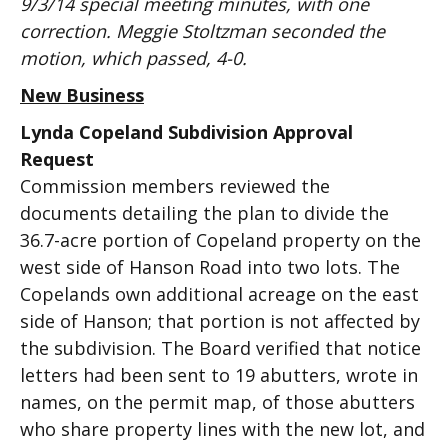
9/3/14 special meeting minutes, with one
correction. Meggie Stoltzman seconded the
motion, which passed, 4-0.
New Business
Lynda Copeland Subdivision Approval
Request
Commission members reviewed the
documents detailing the plan to divide the
36.7-acre portion of Copeland property on the
west side of Hanson Road into two lots. The
Copelands own additional acreage on the east
side of Hanson; that portion is not affected by
the subdivision. The Board verified that notice
letters had been sent to 19 abutters, wrote in
names, on the permit map, of those abutters
who share property lines with the new lot, and