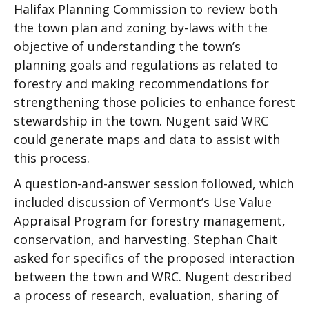
Halifax Planning Commission to review both
the town plan and zoning by-laws with the
objective of understanding the town’s
planning goals and regulations as related to
forestry and making recommendations for
strengthening those policies to enhance forest
stewardship in the town. Nugent said WRC
could generate maps and data to assist with
this process.
A question-and-answer session followed, which
included discussion of Vermont’s Use Value
Appraisal Program for forestry management,
conservation, and harvesting. Stephan Chait
asked for specifics of the proposed interaction
between the town and WRC. Nugent described
a process of research, evaluation, sharing of