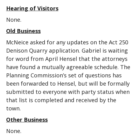
Hearing of Visitors
None.
Old Business
McNeice asked for any updates on the Act 250
Denison Quarry application. Gabriel is waiting
for word from April Hensel that the attorneys
have found a mutually agreeable schedule. The
Planning Commission’s set of questions has
been forwarded to Hensel, but will be formally
submitted to everyone with party status when
that list is completed and received by the
town.
Other Business
None.