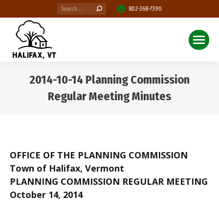
Search:
802-368-7390
2014-10-14 Planning Commission
Regular Meeting Minutes
You are here:
OFFICE OF THE PLANNING COMMISSION
Town of Halifax, Vermont
PLANNING COMMISSION REGULAR MEETING
October 14, 2014