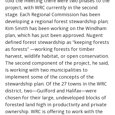
told the meeting there were two phases to the
project, with WRC currently in the second
stage. Each Regional Commission has been
developing a regional forest stewardship plan;
Kim Smith has been working on the Windham
plan, which has just been approved. Nugent
defined forest stewardship as “keeping forests
as forests” —working forests for timber
harvest, wildlife habitat, or open conservation.
The second component of the project, he said,
is working with two municipalities to
implement some of the concepts of the
stewardship plan. Of the 27 towns in the WRC
district, two—Guilford and Halifax—were
chosen for their large, undeveloped blocks of
forested land high in productivity and private
ownership. WRC is offering to work with the