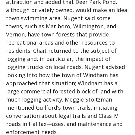
attraction and added that Deer Park Pond,
although privately owned, would make an ideal
town swimming area. Nugent said some
towns, such as Marlboro, Wilmington, and
Vernon, have town forests that provide
recreational areas and other resources to
residents. Chait returned to the subject of
logging and, in particular, the impact of
logging trucks on local roads. Nugent advised
looking into how the town of Windham has
approached that situation; Windham has a
large commercial forested block of land with
much logging activity. Meggie Stoltzman
mentioned Guilford’s town trails, initiating
conversation about legal trails and Class IV
roads in Halifax—uses, and maintenance and
enforcement needs.