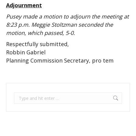
Adjournment
Pusey made a motion to adjourn the meeting at
8:23 p.m. Meggie Stoltzman seconded the
motion, which passed, 5-0.
Respectfully submitted,
Robbin Gabriel
Planning Commission Secretary, pro tem
Search: