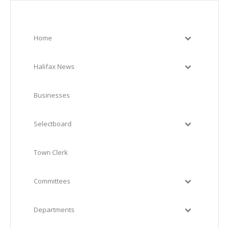
Home
Halifax News
Businesses
Selectboard
Town Clerk
Committees
Departments