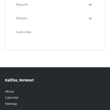
Reports
Policies
Subscribe
Halifax, Vermont
About
Calendar
Sitemap