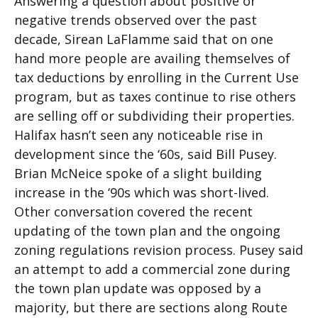
Answering a question about positive or
negative trends observed over the past
decade, Sirean LaFlamme said that on one
hand more people are availing themselves of
tax deductions by enrolling in the Current Use
program, but as taxes continue to rise others
are selling off or subdividing their properties.
Halifax hasn’t seen any noticeable rise in
development since the ‘60s, said Bill Pusey.
Brian McNeice spoke of a slight building
increase in the ‘90s which was short-lived.
Other conversation covered the recent
updating of the town plan and the ongoing
zoning regulations revision process. Pusey said
an attempt to add a commercial zone during
the town plan update was opposed by a
majority, but there are sections along Route