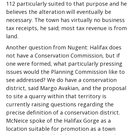
112 particularly suited to that purpose and he
believes the alteration will eventually be
necessary. The town has virtually no business
tax receipts, he said; most tax revenue is from
land.
Another question from Nugent: Halifax does
not have a Conservation Commission, but if
one were formed, what particularly pressing
issues would the Planning Commission like to
see addressed? We do have a conservation
district, said Margo Avakian, and the proposal
to site a quarry within that territory is
currently raising questions regarding the
precise definition of a conservation district.
McNeice spoke of the Halifax Gorge as a
location suitable for promotion as a town