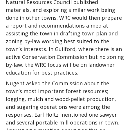
Natural Resources Council published
materials, and exploring similar work being
done in other towns. WRC would then prepare
a report and recommendations aimed at
assisting the town in drafting town plan and
zoning by-law wording best suited to the
town’s interests. In Guilford, where there is an
active Conservation Commission but no zoning
by-law, the WRC focus will be on landowner
education for best practices.
Nugent asked the Commission about the
town’s most important forest resources;
logging, mulch and wood-pellet production,
and sugaring operations were among the
responses. Earl Holtz mentioned one sawyer
and several portable mill operations in town.