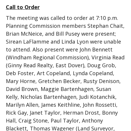
Call to Order
The meeting was called to order at 7:10 p.m.
Planning Commission members Stephan Chait,
Brian McNeice, and Bill Pusey were present;
Sirean LaFlamme and Linda Lyon were unable
to attend. Also present were John Bennett
(Windham Regional Commission), Virginia Read
(Ginny Read Realty, East Dover), Doug Grob,
Deb Foster, Art Copeland, Lynda Copeland,
Mary Horne, Gretchen Becker, Rusty Denison,
David Brown, Maggie Bartenhagen, Susan
Kelly, Nicholas Bartenhagen, Judi Kotanchik,
Marilyn Allen, James Keithline, John Rossetti,
Rick Gay, Janet Taylor, Herman Drost, Bonny
Hall, Craig Stone, Paul Taylor, Anthony
Blackett, Thomas Wagener (Land Surveyor,