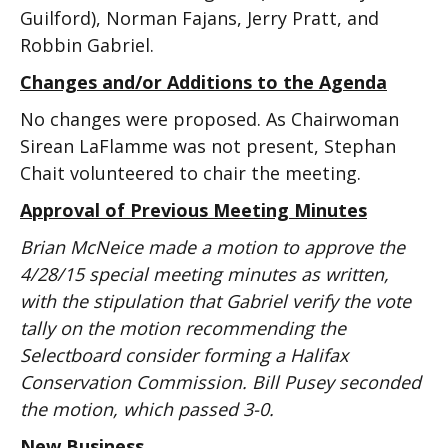
Guilford), Norman Fajans, Jerry Pratt, and
Robbin Gabriel.
Changes and/or Additions to the Agenda
No changes were proposed. As Chairwoman
Sirean LaFlamme was not present, Stephan
Chait volunteered to chair the meeting.
Approval of Previous Meeting Minutes
Brian McNeice made a motion to approve the
4/28/15 special meeting minutes as written,
with the stipulation that Gabriel verify the vote
tally on the motion recommending the
Selectboard consider forming a Halifax
Conservation Commission. Bill Pusey seconded
the motion, which passed 3-0.
New Business