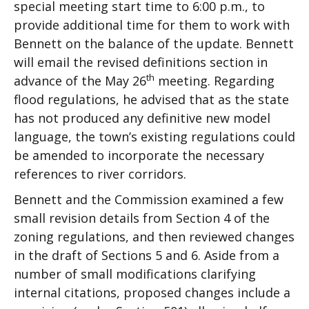
special meeting start time to 6:00 p.m., to
provide additional time for them to work with
Bennett on the balance of the update. Bennett
will email the revised definitions section in
th
advance of the May 26
meeting. Regarding
flood regulations, he advised that as the state
has not produced any definitive new model
language, the town’s existing regulations could
be amended to incorporate the necessary
references to river corridors.
Bennett and the Commission examined a few
small revision details from Section 4 of the
zoning regulations, and then reviewed changes
in the draft of Sections 5 and 6. Aside from a
number of small modifications clarifying
internal citations, proposed changes include a