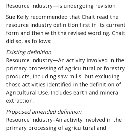
Resource Industry—is undergoing revision.
Sue Kelly recommended that Chait read the
resource industry definition first in its current
form and then with the revised wording. Chait
did so, as follows:
Existing definition
Resource Industry—An activity involved in the
primary processing of agricultural or forestry
products, including saw mills, but excluding
those activities identified in the definition of
Agricultural Use. Includes earth and mineral
extraction.
Proposed amended definition
Resource Industry–An activity involved in the
primary processing of agricultural and