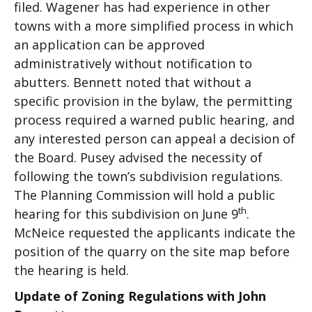
filed. Wagener has had experience in other
towns with a more simplified process in which
an application can be approved
administratively without notification to
abutters. Bennett noted that without a
specific provision in the bylaw, the permitting
process required a warned public hearing, and
any interested person can appeal a decision of
the Board. Pusey advised the necessity of
following the town’s subdivision regulations.
The Planning Commission will hold a public
th
hearing for this subdivision on June 9
.
McNeice requested the applicants indicate the
position of the quarry on the site map before
the hearing is held.
Update of Zoning Regulations with John