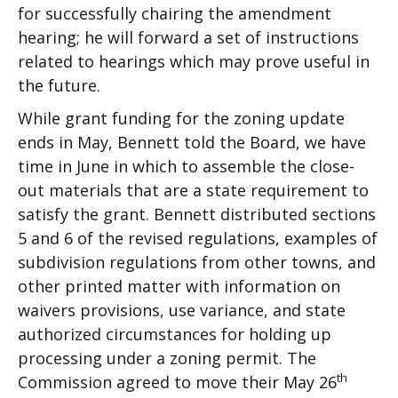
for successfully chairing the amendment
hearing; he will forward a set of instructions
related to hearings which may prove useful in
the future.
While grant funding for the zoning update
ends in May, Bennett told the Board, we have
time in June in which to assemble the close-
out materials that are a state requirement to
satisfy the grant. Bennett distributed sections
5 and 6 of the revised regulations, examples of
subdivision regulations from other towns, and
other printed matter with information on
waivers provisions, use variance, and state
authorized circumstances for holding up
processing under a zoning permit. The
th
Commission agreed to move their May 26