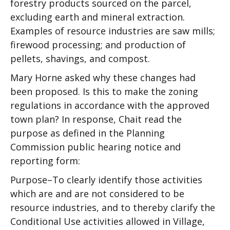
forestry products sourced on the parcel,
excluding earth and mineral extraction.
Examples of resource industries are saw mills;
firewood processing; and production of
pellets, shavings, and compost.
Mary Horne asked why these changes had
been proposed. Is this to make the zoning
regulations in accordance with the approved
town plan? In response, Chait read the
purpose as defined in the Planning
Commission public hearing notice and
reporting form:
Purpose–To clearly identify those activities
which are and are not considered to be
resource industries, and to thereby clarify the
Conditional Use activities allowed in Village,