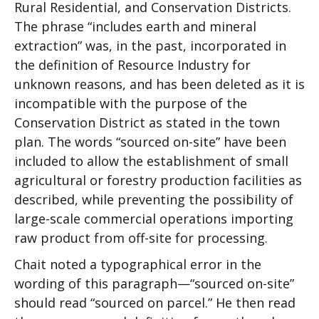
Rural Residential, and Conservation Districts.
The phrase “includes earth and mineral
extraction” was, in the past, incorporated in
the definition of Resource Industry for
unknown reasons, and has been deleted as it is
incompatible with the purpose of the
Conservation District as stated in the town
plan. The words “sourced on-site” have been
included to allow the establishment of small
agricultural or forestry production facilities as
described, while preventing the possibility of
large-scale commercial operations importing
raw product from off-site for processing.
Chait noted a typographical error in the
wording of this paragraph—“sourced on-site”
should read “sourced on parcel.” He then read