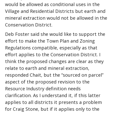
would be allowed as conditional uses in the
Village and Residential Districts but earth and
mineral extraction would not be allowed in the
Conservation District.
Deb Foster said she would like to support the
effort to make the Town Plan and Zoning
Regulations compatible, especially as that
effort applies to the Conservation District. I
think the proposed changes are clear as they
relate to earth and mineral extraction,
responded Chait, but the “sourced on parcel”
aspect of the proposed revision to the
Resource Industry definition needs
clarification. As I understand it, if this latter
applies to all districts it presents a problem
for Craig Stone, but if it applies only to the