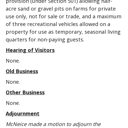
provision (under Section 501) allowing half-
acre sand or gravel pits on farms for private
use only, not for sale or trade, and a maximum
of three recreational vehicles allowed on a
property for use as temporary, seasonal living
quarters for non-paying guests.
Hearing of Visitors
None.
Old Business
None.
Other Business
None.
Adjournment
McNeice made a motion to adjourn the