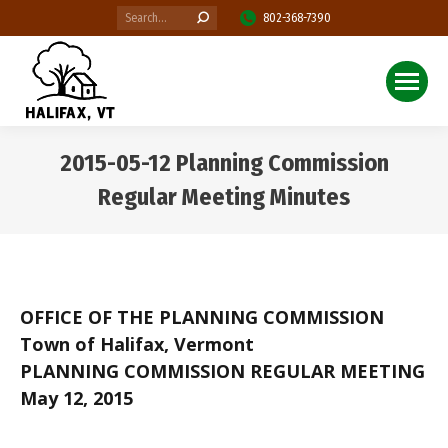
Search:
802-368-7390
2015-05-12 Planning Commission
Regular Meeting Minutes
You are here:
OFFICE OF THE PLANNING COMMISSION
Town of Halifax, Vermont
PLANNING COMMISSION REGULAR MEETING
May 12, 2015