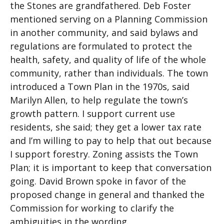
the Stones are grandfathered. Deb Foster
mentioned serving on a Planning Commission
in another community, and said bylaws and
regulations are formulated to protect the
health, safety, and quality of life of the whole
community, rather than individuals. The town
introduced a Town Plan in the 1970s, said
Marilyn Allen, to help regulate the town’s
growth pattern. I support current use
residents, she said; they get a lower tax rate
and I’m willing to pay to help that out because
I support forestry. Zoning assists the Town
Plan; it is important to keep that conversation
going. David Brown spoke in favor of the
proposed change in general and thanked the
Commission for working to clarify the
ambiguities in the wording.