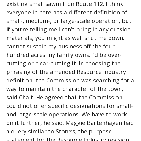
existing small sawmill on Route 112. I think
everyone in here has a different definition of
small-, medium-, or large-scale operation, but
if you’re telling me I can’t bring in any outside
materials, you might as well shut me down. I
cannot sustain my business off the four
hundred acres my family owns. I’d be over-
cutting or clear-cutting it. In choosing the
phrasing of the amended Resource Industry
definition, the Commission was searching for a
way to maintain the character of the town,
said Chait. He agreed that the Commission
could not offer specific designations for small-
and large-scale operations. We have to work
on it further, he said. Maggie Bartenhagen had
a query similar to Stone’s; the purpose
statement for the Resource Industry revision