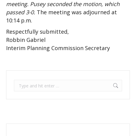
meeting. Pusey seconded the motion, which
passed 3-0.
The meeting was adjourned at
10:14 p.m.
Respectfully submitted,
Robbin Gabriel
Interim Planning Commission Secretary
Search: