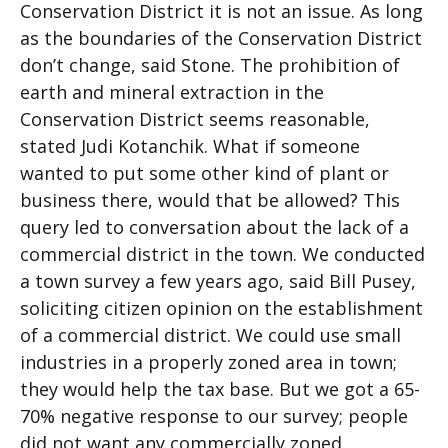
Conservation District it is not an issue. As long
as the boundaries of the Conservation District
don’t change, said Stone. The prohibition of
earth and mineral extraction in the
Conservation District seems reasonable,
stated Judi Kotanchik. What if someone
wanted to put some other kind of plant or
business there, would that be allowed? This
query led to conversation about the lack of a
commercial district in the town. We conducted
a town survey a few years ago, said Bill Pusey,
soliciting citizen opinion on the establishment
of a commercial district. We could use small
industries in a properly zoned area in town;
they would help the tax base. But we got a 65-
70% negative response to our survey; people
did not want any commercially zoned