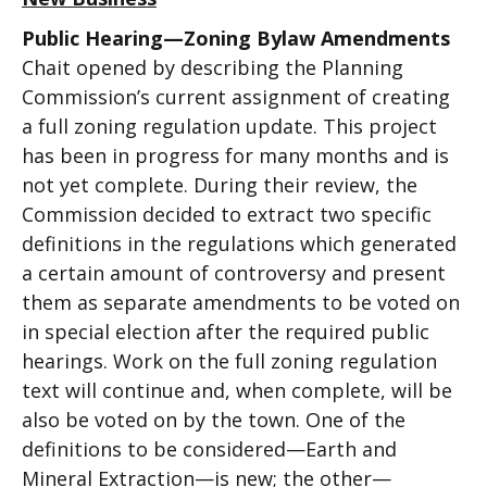
Public Hearing—Zoning Bylaw Amendments
Chait opened by describing the Planning
Commission’s current assignment of creating
a full zoning regulation update. This project
has been in progress for many months and is
not yet complete. During their review, the
Commission decided to extract two specific
definitions in the regulations which generated
a certain amount of controversy and present
them as separate amendments to be voted on
in special election after the required public
hearings. Work on the full zoning regulation
text will continue and, when complete, will be
also be voted on by the town. One of the
definitions to be considered—Earth and
Mineral Extraction—is new; the other—