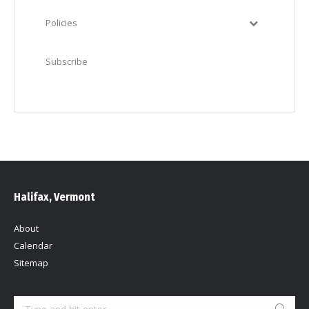
Policies
Subscribe
Halifax, Vermont
About
Calendar
Sitemap
Search: