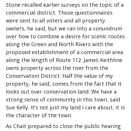
Stone recalled earlier surveys on the topic of a
commercial district. Those questionnaires
were sent to all voters and all property
owners, he said, but we ran into a conundrum
over how to combine a desire for scenic routes
along the Green and North Rivers with the
proposed establishment of a commercial area
along the length of Route 112. James Keithline
owns property across the river from the
Conservation District. Half the value of my
property, he said, comes from the fact that it
looks out over conservation land. We have a
strong sense of community in this town, said
Sue Kelly. It’s not just my land I care about, it is
the character of the town.
As Chait prepared to close the public hearing