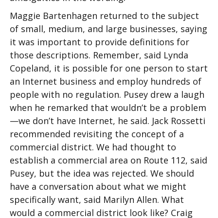
Maggie Bartenhagen returned to the subject
of small, medium, and large businesses, saying
it was important to provide definitions for
those descriptions. Remember, said Lynda
Copeland, it is possible for one person to start
an Internet business and employ hundreds of
people with no regulation. Pusey drew a laugh
when he remarked that wouldn’t be a problem
—we don’t have Internet, he said. Jack Rossetti
recommended revisiting the concept of a
commercial district. We had thought to
establish a commercial area on Route 112, said
Pusey, but the idea was rejected. We should
have a conversation about what we might
specifically want, said Marilyn Allen. What
would a commercial district look like? Craig