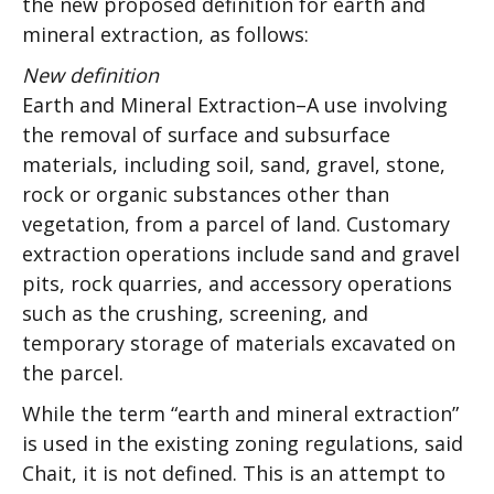
the new proposed definition for earth and
mineral extraction, as follows:
New definition
Earth and Mineral Extraction–A use involving
the removal of surface and subsurface
materials, including soil, sand, gravel, stone,
rock or organic substances other than
vegetation, from a parcel of land. Customary
extraction operations include sand and gravel
pits, rock quarries, and accessory operations
such as the crushing, screening, and
temporary storage of materials excavated on
the parcel.
While the term “earth and mineral extraction”
is used in the existing zoning regulations, said
Chait, it is not defined. This is an attempt to