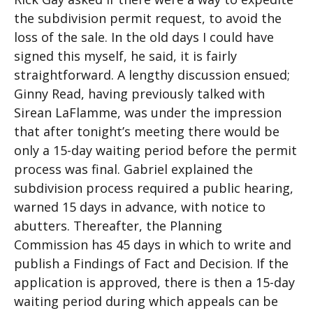
the subdivision permit request, to avoid the
loss of the sale. In the old days I could have
signed this myself, he said, it is fairly
straightforward. A lengthy discussion ensued;
Ginny Read, having previously talked with
Sirean LaFlamme, was under the impression
that after tonight’s meeting there would be
only a 15-day waiting period before the permit
process was final. Gabriel explained the
subdivision process required a public hearing,
warned 15 days in advance, with notice to
abutters. Thereafter, the Planning
Commission has 45 days in which to write and
publish a Findings of Fact and Decision. If the
application is approved, there is then a 15-day
waiting period during which appeals can be