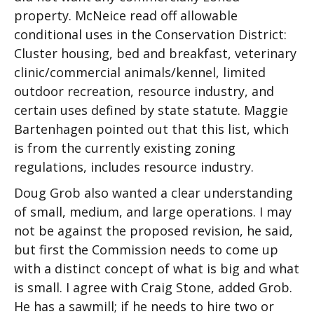
property. McNeice read off allowable
conditional uses in the Conservation District:
Cluster housing, bed and breakfast, veterinary
clinic/commercial animals/kennel, limited
outdoor recreation, resource industry, and
certain uses defined by state statute. Maggie
Bartenhagen pointed out that this list, which
is from the currently existing zoning
regulations, includes resource industry.
Doug Grob also wanted a clear understanding
of small, medium, and large operations. I may
not be against the proposed revision, he said,
but first the Commission needs to come up
with a distinct concept of what is big and what
is small. I agree with Craig Stone, added Grob.
He has a sawmill; if he needs to hire two or