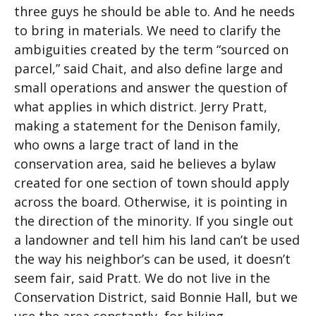
three guys he should be able to. And he needs
to bring in materials. We need to clarify the
ambiguities created by the term “sourced on
parcel,” said Chait, and also define large and
small operations and answer the question of
what applies in which district. Jerry Pratt,
making a statement for the Denison family,
who owns a large tract of land in the
conservation area, said he believes a bylaw
created for one section of town should apply
across the board. Otherwise, it is pointing in
the direction of the minority. If you single out
a landowner and tell him his land can’t be used
the way his neighbor’s can be used, it doesn’t
seem fair, said Pratt. We do not live in the
Conservation District, said Bonnie Hall, but we