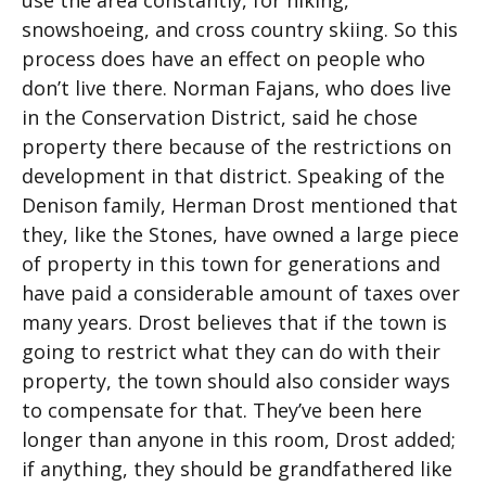
use the area constantly, for hiking,
snowshoeing, and cross country skiing. So this
process does have an effect on people who
don’t live there. Norman Fajans, who does live
in the Conservation District, said he chose
property there because of the restrictions on
development in that district. Speaking of the
Denison family, Herman Drost mentioned that
they, like the Stones, have owned a large piece
of property in this town for generations and
have paid a considerable amount of taxes over
many years. Drost believes that if the town is
going to restrict what they can do with their
property, the town should also consider ways
to compensate for that. They’ve been here
longer than anyone in this room, Drost added;
if anything, they should be grandfathered like