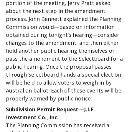
portion of the meeting, Jerry Pratt asked
about the next step in the amendment
process. John Bennett explained the Planning
Commission would—based on information
obtained during tonight’s hearing—consider
changes to the amendment, and then either
hold another public hearing themselves or
pass the amendment to the Selectboard for a
public hearing. Once the proposal passes
through Selectboard hands a special election
will be held to allow voters to weigh in by
Australian ballot. Each of these events will be
properly warned by public notice.
Subdivision Permit Request—J.I.F.
Investment Co., Inc.
The Planning Commission has received a