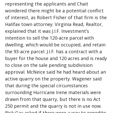
representing the applicants and Chait
wondered there might be a potential conflict
of interest, as Robert Fisher of that firm is the
Halifax town attorney. Virginia Read, Realtor,
explained that it was J.I.F. Investment’s
intention to sell the 120-acre parcel with
dwelling, which would be occupied, and retain
the 93-acre parcel. J.I.F. has a contract with a
buyer for the house and 120 acres and is ready
to close on the sale pending subdivision
approval. McNeice said he had heard about an
active quarry on the property. Wagener said
that during the special circumstances
surrounding Hurricane Irene materials were
drawn from that quarry, but there is no Act
250 permit and the quarry is not in use now.
Rick Gay asked if there were a way to expedite