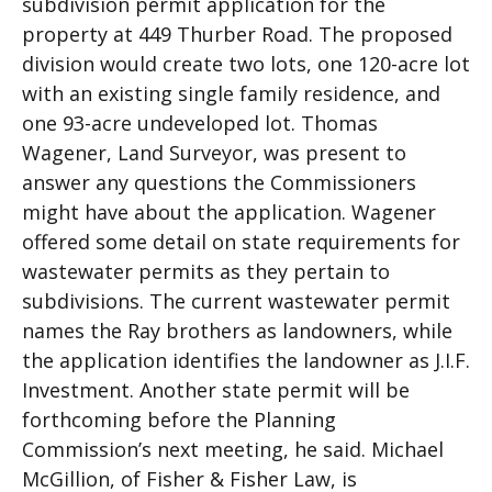
subdivision permit application for the
property at 449 Thurber Road. The proposed
division would create two lots, one 120-acre lot
with an existing single family residence, and
one 93-acre undeveloped lot. Thomas
Wagener, Land Surveyor, was present to
answer any questions the Commissioners
might have about the application. Wagener
offered some detail on state requirements for
wastewater permits as they pertain to
subdivisions. The current wastewater permit
names the Ray brothers as landowners, while
the application identifies the landowner as J.I.F.
Investment. Another state permit will be
forthcoming before the Planning
Commission’s next meeting, he said. Michael
McGillion, of Fisher & Fisher Law, is