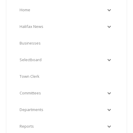
Home
Halifax News
Businesses
Selectboard
Town Clerk
Committees
Departments
Reports