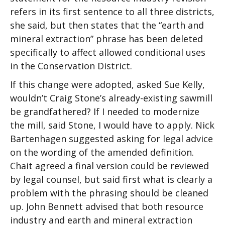
refers in its first sentence to all three districts,
she said, but then states that the “earth and
mineral extraction” phrase has been deleted
specifically to affect allowed conditional uses
in the Conservation District.
If this change were adopted, asked Sue Kelly,
wouldn’t Craig Stone’s already-existing sawmill
be grandfathered? If I needed to modernize
the mill, said Stone, I would have to apply. Nick
Bartenhagen suggested asking for legal advice
on the wording of the amended definition.
Chait agreed a final version could be reviewed
by legal counsel, but said first what is clearly a
problem with the phrasing should be cleaned
up. John Bennett advised that both resource
industry and earth and mineral extraction