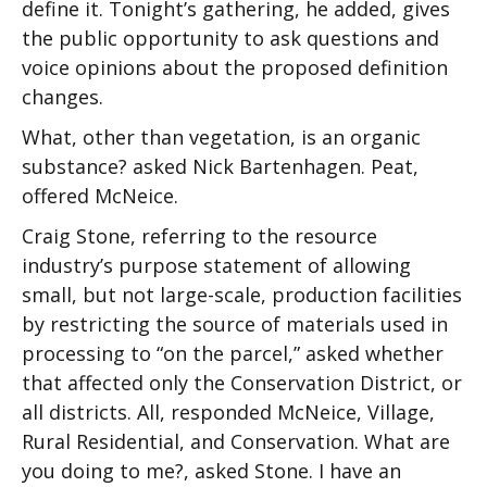
define it. Tonight’s gathering, he added, gives
the public opportunity to ask questions and
voice opinions about the proposed definition
changes.
What, other than vegetation, is an organic
substance? asked Nick Bartenhagen. Peat,
offered McNeice.
Craig Stone, referring to the resource
industry’s purpose statement of allowing
small, but not large-scale, production facilities
by restricting the source of materials used in
processing to “on the parcel,” asked whether
that affected only the Conservation District, or
all districts. All, responded McNeice, Village,
Rural Residential, and Conservation. What are
you doing to me?, asked Stone. I have an