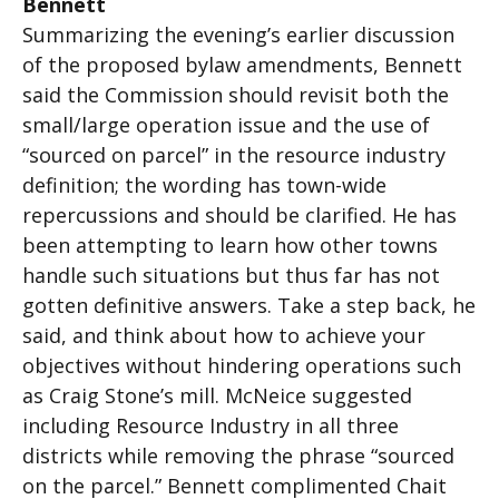
Bennett
Summarizing the evening’s earlier discussion
of the proposed bylaw amendments, Bennett
said the Commission should revisit both the
small/large operation issue and the use of
“sourced on parcel” in the resource industry
definition; the wording has town-wide
repercussions and should be clarified. He has
been attempting to learn how other towns
handle such situations but thus far has not
gotten definitive answers. Take a step back, he
said, and think about how to achieve your
objectives without hindering operations such
as Craig Stone’s mill. McNeice suggested
including Resource Industry in all three
districts while removing the phrase “sourced
on the parcel.” Bennett complimented Chait