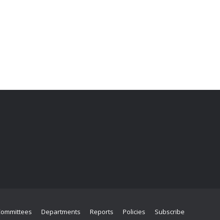
Committees
Departments
Reports
Policies
Subscribe