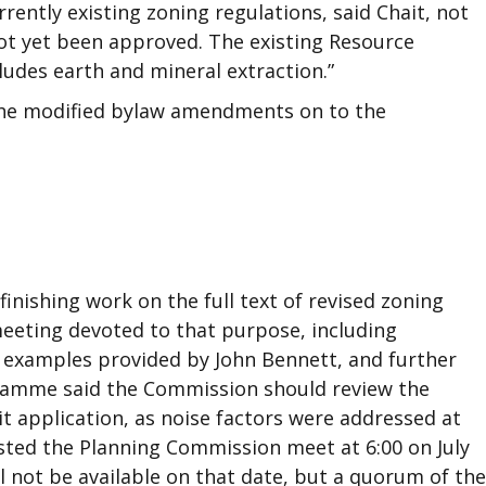
rently existing zoning regulations, said Chait, not
ot yet been approved. The existing Resource
cludes earth and mineral extraction.”
he modified bylaw amendments on to the
nishing work on the full text of revised zoning
eeting devoted to that purpose, including
n examples provided by John Bennett, and further
aFlamme said the Commission should review the
t application, as noise factors were addressed at
sted the Planning Commission meet at 6:00 on July
ll not be available on that date, but a quorum of the