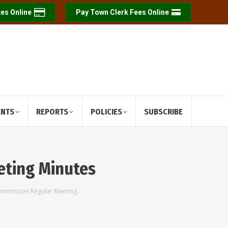
es Online
Pay Town Clerk Fees Online
ENTS
REPORTS
POLICIES
SUBSCRIBE
eting Minutes
ommission Regular Meeting…