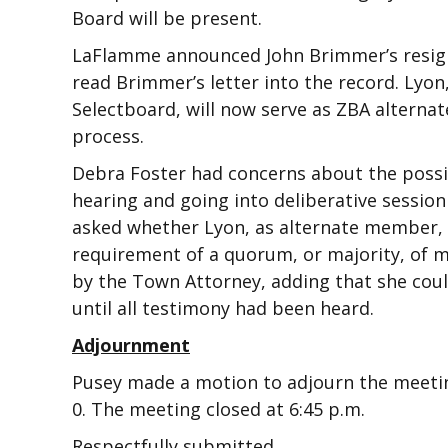
Board will be present.
LaFlamme announced John Brimmer’s resig
read Brimmer’s letter into the record. Lyo
Selectboard, will now serve as ZBA alternat
process.
Debra Foster had concerns about the possib
hearing and going into deliberative session
asked whether Lyon, as alternate member, 
requirement of a quorum, or majority, of 
by the Town Attorney, adding that she could
until all testimony had been heard.
Adjournment
Pusey made a motion to adjourn the meetin
0. The meeting closed at 6:45 p.m.
Respectfully submitted,