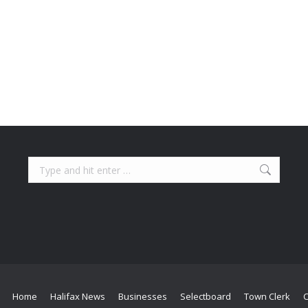
Search:
Home
Halifax News
Businesses
Selectboard
Town Clerk