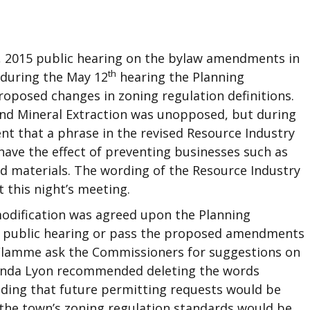
, 2015 public hearing on the bylaw amendments in
th
 during the May 12
hearing the Planning
posed changes in zoning regulation definitions.
 and Mineral Extraction was unopposed, but during
nt that a phrase in the revised Resource Industry
ave the effect of preventing businesses such as
d materials. The wording of the Resource Industry
t this night’s meeting.
odification was agreed upon the Planning
 public hearing or pass the proposed amendments
LaFlamme ask the Commissioners for suggestions on
 Linda Lyon recommended deleting the words
nding that future permitting requests would be
 the town’s zoning regulation standards would be