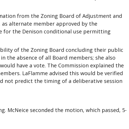
nation from the Zoning Board of Adjustment and
n, as alternate member approved by the
e for the Denison conditional use permitting
ility of the Zoning Board concluding their public
 in the absence of all Board members; she also
would have a vote. The Commission explained the
members. LaFlamme advised this would be verified
 not predict the timing of a deliberative session
g. McNeice seconded the motion, which passed, 5-