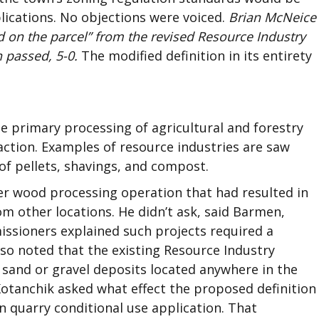
lications. No objections were voiced.
Brian McNeice
 on the parcel” from the revised Resource Industry
 passed, 5-0.
The modified definition in its entirety
he primary processing of agricultural and forestry
action. Examples of resource industries are saw
of pellets, shavings, and compost.
er wood processing operation that had resulted in
om other locations. He didn’t ask, said Barmen,
ssioners explained such projects required a
so noted that the existing Resource Industry
 sand or gravel deposits located anywhere in the
Kotanchik asked what effect the proposed definition
 quarry conditional use application. That