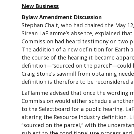
New Business
Bylaw Amendment Discussion
Stephan Chait, who had chaired the May 12
Sirean LaFlamme’s absence, explained that
Commission had heard testimony on two pro
The addition of a new definition for Earth
the course of the hearing it became appare
definition—“sourced on the parcel”—could h
Craig Stone’s sawmill from obtaining neede
definition is therefore to be reconsidered a
LaFlamme advised that once the wording m
Commission would either schedule another
to the Selectboard for a public hearing. 
altering the Resource Industry definition.
“sourced on the parcel,” with the understa
subject to the conditional use process and