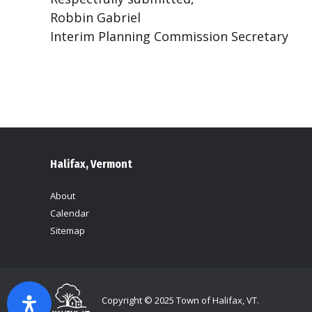
Robbin Gabriel
Interim Planning Commission Secretary
Halifax, Vermont
About
Calendar
Sitemap
Copyright © 2025 Town of Halifax, VT.