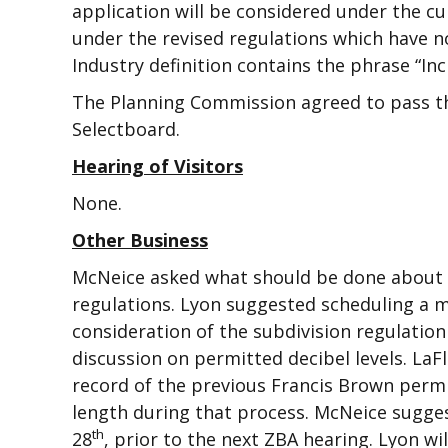
application will be considered under the cur
under the revised regulations which have n
Industry definition contains the phrase “In
The Planning Commission agreed to pass t
Selectboard.
Hearing of Visitors
None.
Other Business
McNeice asked what should be done about fi
regulations. Lyon suggested scheduling a m
consideration of the subdivision regulatio
discussion on permitted decibel levels. L
record of the previous Francis Brown permi
length during that process. McNeice sugge
th
28
, prior to the next ZBA hearing. Lyon wi