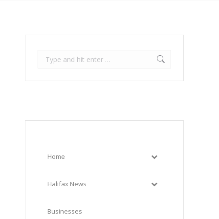
Search:
Home
Halifax News
Businesses