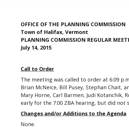
OFFICE OF THE PLANNING COMMISSION
Town of Halifax, Vermont
PLANNING COMMISSION REGULAR MEET
July 14, 2015
Call to Order
The meeting was called to order at 6:09 
Brian McNeice, Bill Pusey, Stephan Chait, 
Mary Horne, Carl Barmen, Judi Kotanchik, Ro
early for the 7:00 ZBA hearing, but did no
Changes and/or Additions to the Agenda
None.