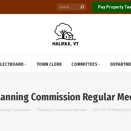
Search:
Pay Property Tax
ELECTBOARD
TOWN CLERK
COMMITTEES
DEPARTM
lanning Commission Regular Me
anning Commission
Planning Commission Minutes
2015-07-14 Planning C