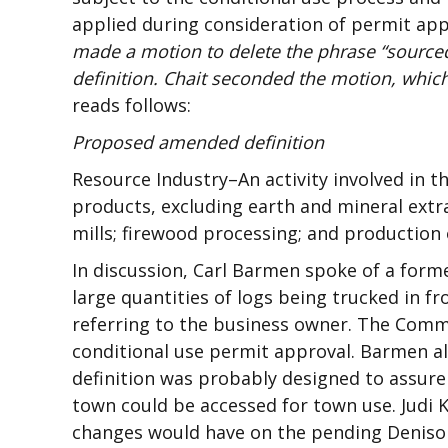
applied during consideration of permit app
made a motion to delete the phrase “sourced
definition. Chait seconded the motion, which
reads follows:
Proposed amended definition
Resource Industry–An activity involved in t
products, excluding earth and mineral extr
mills; firewood processing; and production 
In discussion, Carl Barmen spoke of a form
large quantities of logs being trucked in fr
referring to the business owner. The Commi
conditional use permit approval. Barmen al
definition was probably designed to assure
town could be accessed for town use. Judi 
changes would have on the pending Denison