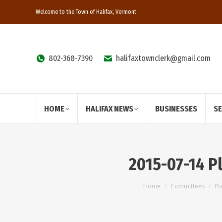
Welcome to the Town of Halifax, Vermont
802-368-7390
halifaxtownclerk@gmail.com
HOME
HALIFAX NEWS
BUSINESSES
S
2015-07-14 P
You are here:
Home
Committees
Pl