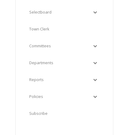
Selectboard
Town Clerk
Committees
Departments
Reports
Policies
Subscribe