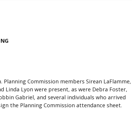
ING
p.m. Planning Commission members Sirean LaFlamme,
and Linda Lyon were present, as were Debra Foster,
bbin Gabriel, and several individuals who arrived
t sign the Planning Commission attendance sheet.