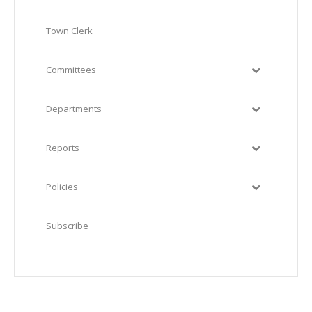
Town Clerk
Committees
Departments
Reports
Policies
Subscribe