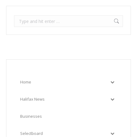
Search:
Home
Halifax News
Businesses
Selectboard