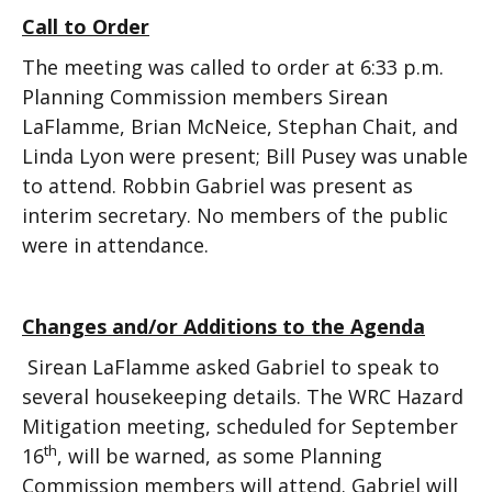
Call to Order
The meeting was called to order at 6:33 p.m.
Planning Commission members Sirean
LaFlamme, Brian McNeice, Stephan Chait, and
Linda Lyon were present; Bill Pusey was unable
to attend. Robbin Gabriel was present as
interim secretary. No members of the public
were in attendance.
Changes and/or Additions to the Agenda
Sirean LaFlamme asked Gabriel to speak to
several housekeeping details. The WRC Hazard
Mitigation meeting, scheduled for September
th
16
, will be warned, as some Planning
Commission members will attend. Gabriel will