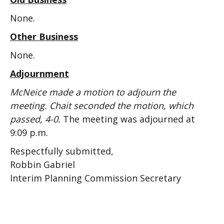
None.
Other Business
None.
Adjournment
McNeice made a motion to adjourn the
meeting. Chait seconded the motion, which
passed, 4-0.
The meeting was adjourned at
9:09 p.m.
Respectfully submitted,
Robbin Gabriel
Interim Planning Commission Secretary