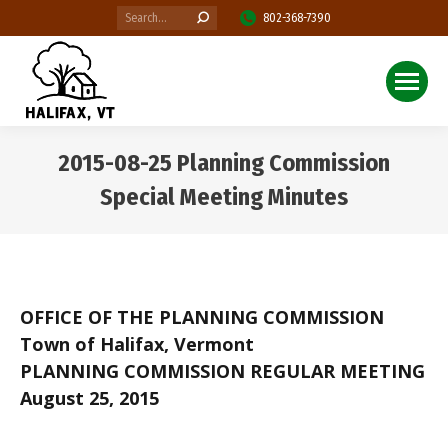
Search:
802-368-7390
2015-08-25 Planning Commission
Special Meeting Minutes
You are here:
OFFICE OF THE PLANNING COMMISSION
Town of Halifax, Vermont
PLANNING COMMISSION REGULAR MEETING
August 25, 2015