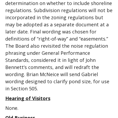
determination on whether to include shoreline
regulations. Subdivision regulations will not be
incorporated in the zoning regulations but
may be adopted as a separate document at a
later date. Final wording was chosen for
definitions of “right-of-way” and “easements.”
The Board also revisited the noise regulation
phrasing under General Performance
Standards, considered it in light of John
Bennett’s comments, and will redraft the
wording. Brian McNeice will send Gabriel
wording designed to clarify pond size, for use
in Section 505.
Hearing of Visitors
None.
Old Business