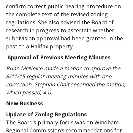
confirm correct public hearing procedure on
the complete text of the revised zoning
regulations. She also advised the Board of
research in progress to ascertain whether
subdivision approval had been granted in the
past to a Halifax property.
Approval of Previous Meeting Minutes
Brian McNeice made a motion to approve the
8/11/15 regular meeting minutes with one
correction. Stephan Chait seconded the motion,
which passed, 4-0.
New Business
Update of Zoning
Regulations
The Board’s primary focus was on Windham
Regional Commission’s recommendations for