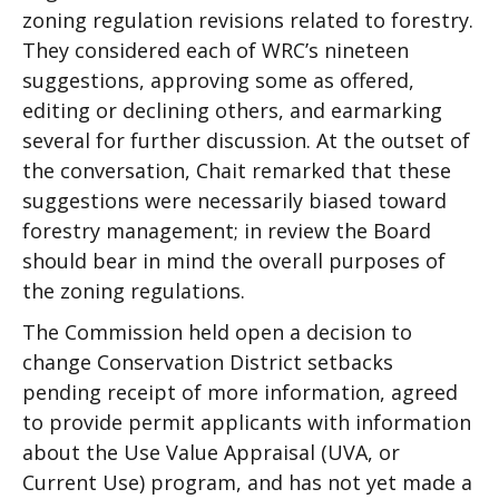
zoning regulation revisions related to forestry.
They considered each of WRC’s nineteen
suggestions, approving some as offered,
editing or declining others, and earmarking
several for further discussion. At the outset of
the conversation, Chait remarked that these
suggestions were necessarily biased toward
forestry management; in review the Board
should bear in mind the overall purposes of
the zoning regulations.
The Commission held open a decision to
change Conservation District setbacks
pending receipt of more information, agreed
to provide permit applicants with information
about the Use Value Appraisal (UVA, or
Current Use) program, and has not yet made a