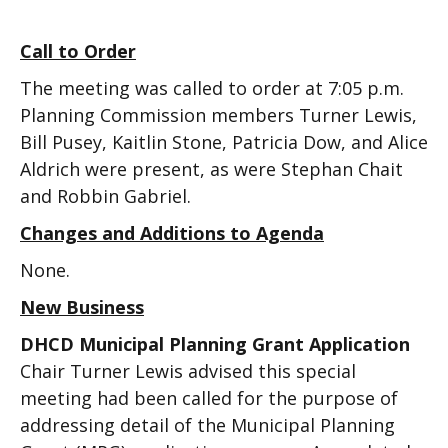
Call to Order
The meeting was called to order at 7:05 p.m.
Planning Commission members Turner Lewis,
Bill Pusey, Kaitlin Stone, Patricia Dow, and Alice
Aldrich were present, as were Stephan Chait
and Robbin Gabriel.
Changes and Additions to Agenda
None.
New Business
DHCD Municipal Planning Grant Application
Chair Turner Lewis advised this special
meeting had been called for the purpose of
addressing detail of the Municipal Planning