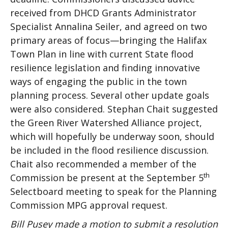
received from DHCD Grants Administrator
Specialist Annalina Seiler, and agreed on two
primary areas of focus—bringing the Halifax
Town Plan in line with current State flood
resilience legislation and finding innovative
ways of engaging the public in the town
planning process. Several other update goals
were also considered. Stephan Chait suggested
the Green River Watershed Alliance project,
which will hopefully be underway soon, should
be included in the flood resilience discussion.
Chait also recommended a member of the
th
Commission be present at the September 5
Selectboard meeting to speak for the Planning
Commission MPG approval request.
Bill Pusey made a motion to submit a resolution