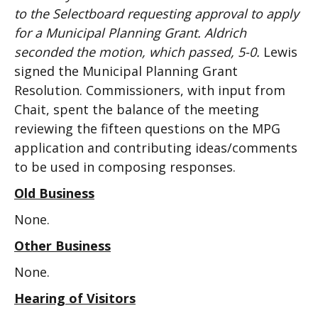
to the Selectboard requesting approval to apply
for a Municipal Planning Grant. Aldrich
seconded the motion, which passed, 5-0.
Lewis
signed the Municipal Planning Grant
Resolution. Commissioners, with input from
Chait, spent the balance of the meeting
reviewing the fifteen questions on the MPG
application and contributing ideas/comments
to be used in composing responses.
Old Business
None.
Other Business
None.
Hearing of Visitors