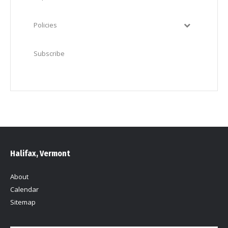
Policies
Subscribe
Halifax, Vermont
About
Calendar
Sitemap