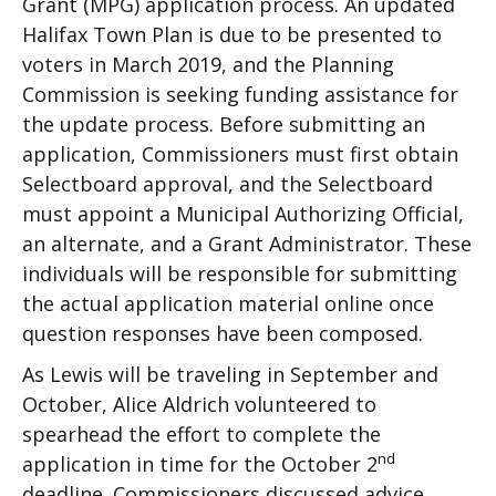
Grant (MPG) application process. An updated
Halifax Town Plan is due to be presented to
voters in March 2019, and the Planning
Commission is seeking funding assistance for
the update process. Before submitting an
application, Commissioners must first obtain
Selectboard approval, and the Selectboard
must appoint a Municipal Authorizing Official,
an alternate, and a Grant Administrator. These
individuals will be responsible for submitting
the actual application material online once
question responses have been composed.
As Lewis will be traveling in September and
October, Alice Aldrich volunteered to
spearhead the effort to complete the
nd
application in time for the October 2
deadline. Commissioners discussed advice