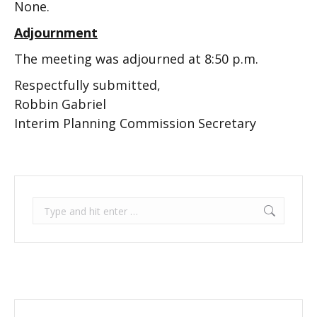
None.
Adjournment
The meeting was adjourned at 8:50 p.m.
Respectfully submitted,
Robbin Gabriel
Interim Planning Commission Secretary
Search: