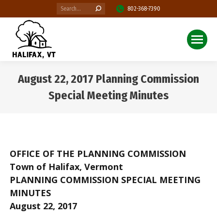
Search:
802-368-7390
August 22, 2017 Planning Commission
Special Meeting Minutes
You are here:
OFFICE OF THE PLANNING COMMISSION
Town of Halifax, Vermont
PLANNING COMMISSION SPECIAL MEETING
MINUTES
August 22, 2017