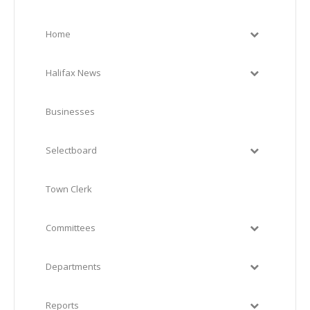
Home
Halifax News
Businesses
Selectboard
Town Clerk
Committees
Departments
Reports