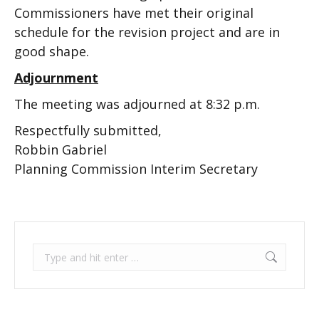
Commissioners have met their original
schedule for the revision project and are in
good shape.
Adjournment
The meeting was adjourned at 8:32 p.m.
Respectfully submitted,
Robbin Gabriel
Planning Commission Interim Secretary
Search: