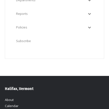
Departments
Reports
Policies
Subscribe
Halifax, Vermont
About
Calendar