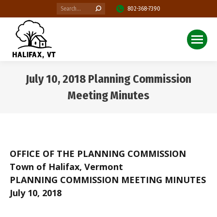
Search:
802-368-7390
July 10, 2018 Planning Commission
Meeting Minutes
You are here:
OFFICE OF THE PLANNING COMMISSION
Town of Halifax, Vermont
PLANNING COMMISSION MEETING MINUTES
July 10, 2018