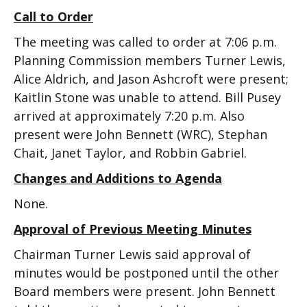
Call to Order
The meeting was called to order at 7:06 p.m.
Planning Commission members Turner Lewis,
Alice Aldrich, and Jason Ashcroft were present;
Kaitlin Stone was unable to attend. Bill Pusey
arrived at approximately 7:20 p.m. Also
present were John Bennett (WRC), Stephan
Chait, Janet Taylor, and Robbin Gabriel.
Changes and Additions to Agenda
None.
Approval of Previous Meeting Minutes
Chairman Turner Lewis said approval of
minutes would be postponed until the other
Board members were present. John Bennett