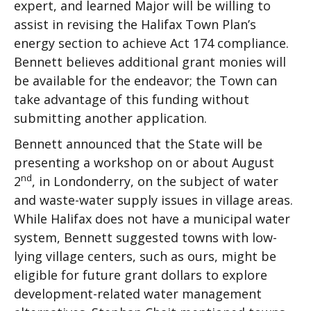
expert, and learned Major will be willing to
assist in revising the Halifax Town Plan’s
energy section to achieve Act 174 compliance.
Bennett believes additional grant monies will
be available for the endeavor; the Town can
take advantage of this funding without
submitting another application.
Bennett announced that the State will be
presenting a workshop on or about August
nd
2
, in Londonderry, on the subject of water
and waste-water supply issues in village areas.
While Halifax does not have a municipal water
system, Bennett suggested towns with low-
lying village centers, such as ours, might be
eligible for future grant dollars to explore
development-related water management