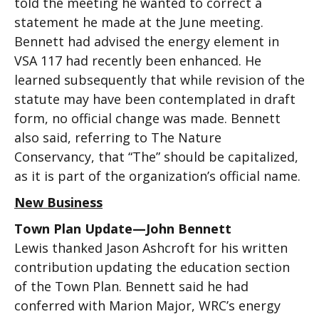
told the meeting he wanted to correct a
statement he made at the June meeting.
Bennett had advised the energy element in
VSA 117 had recently been enhanced. He
learned subsequently that while revision of the
statute may have been contemplated in draft
form, no official change was made. Bennett
also said, referring to The Nature
Conservancy, that “The” should be capitalized,
as it is part of the organization’s official name.
New Business
Town Plan Update—John Bennett
Lewis thanked Jason Ashcroft for his written
contribution updating the education section
of the Town Plan. Bennett said he had
conferred with Marion Major, WRC’s energy