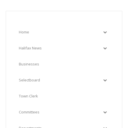
Home
Halifax News
Businesses
Selectboard
Town Clerk
Committees