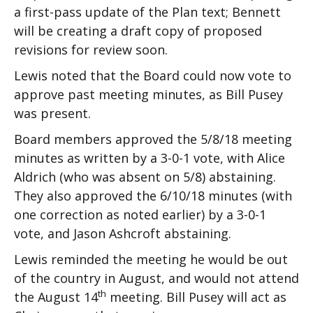
a first-pass update of the Plan text; Bennett
will be creating a draft copy of proposed
revisions for review soon.
Lewis noted that the Board could now vote to
approve past meeting minutes, as Bill Pusey
was present.
Board members approved the 5/8/18 meeting
minutes as written by a 3-0-1 vote, with Alice
Aldrich (who was absent on 5/8) abstaining.
They also approved the 6/10/18 minutes (with
one correction as noted earlier) by a 3-0-1
vote, and Jason Ashcroft abstaining.
Lewis reminded the meeting he would be out
of the country in August, and would not attend
th
the August 14
meeting. Bill Pusey will act as