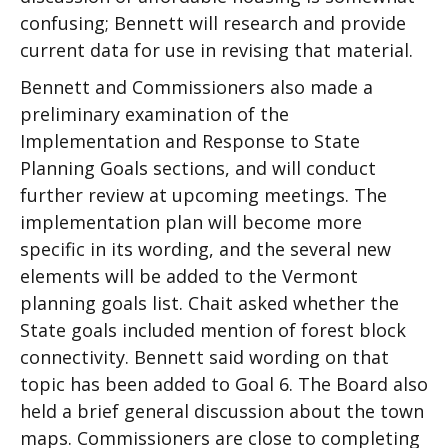
confusing; Bennett will research and provide
current data for use in revising that material.
Bennett and Commissioners also made a
preliminary examination of the
Implementation and Response to State
Planning Goals sections, and will conduct
further review at upcoming meetings. The
implementation plan will become more
specific in its wording, and the several new
elements will be added to the Vermont
planning goals list. Chait asked whether the
State goals included mention of forest block
connectivity. Bennett said wording on that
topic has been added to Goal 6. The Board also
held a brief general discussion about the town
maps. Commissioners are close to completing