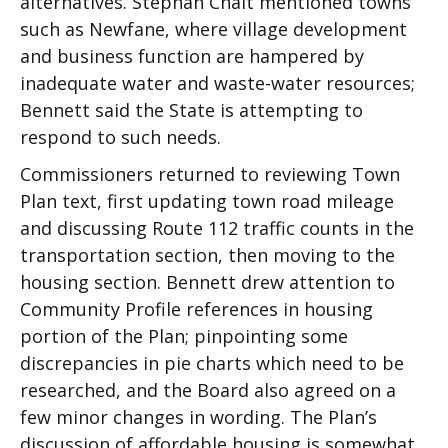
alternatives. Stephan Chait mentioned towns
such as Newfane, where village development
and business function are hampered by
inadequate water and waste-water resources;
Bennett said the State is attempting to
respond to such needs.
Commissioners returned to reviewing Town
Plan text, first updating town road mileage
and discussing Route 112 traffic counts in the
transportation section, then moving to the
housing section. Bennett drew attention to
Community Profile references in housing
portion of the Plan; pinpointing some
discrepancies in pie charts which need to be
researched, and the Board also agreed on a
few minor changes in wording. The Plan’s
discussion of affordable housing is somewhat