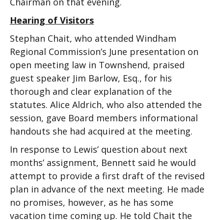
Chairman on that evening.
Hearing of Visitors
Stephan Chait, who attended Windham
Regional Commission’s June presentation on
open meeting law in Townshend, praised
guest speaker Jim Barlow, Esq., for his
thorough and clear explanation of the
statutes. Alice Aldrich, who also attended the
session, gave Board members informational
handouts she had acquired at the meeting.
In response to Lewis’ question about next
months’ assignment, Bennett said he would
attempt to provide a first draft of the revised
plan in advance of the next meeting. He made
no promises, however, as he has some
vacation time coming up. He told Chait the