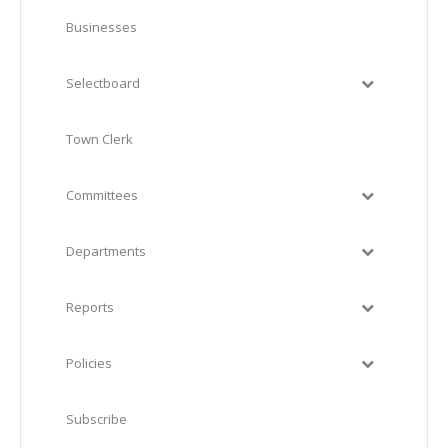
Businesses
Selectboard
Town Clerk
Committees
Departments
Reports
Policies
Subscribe