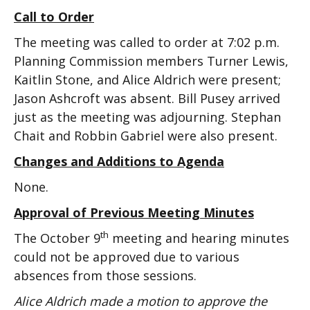
Call to Order
The meeting was called to order at 7:02 p.m.
Planning Commission members Turner Lewis,
Kaitlin Stone, and Alice Aldrich were present;
Jason Ashcroft was absent. Bill Pusey arrived
just as the meeting was adjourning. Stephan
Chait and Robbin Gabriel were also present.
Changes and Additions to Agenda
None.
Approval of Previous Meeting Minutes
th
The October 9
meeting and hearing minutes
could not be approved due to various
absences from those sessions.
Alice Aldrich made a motion to approve the