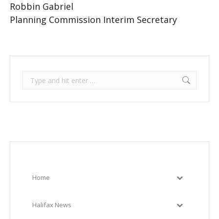
Robbin Gabriel
Planning Commission Interim Secretary
Search:
Home
Halifax News