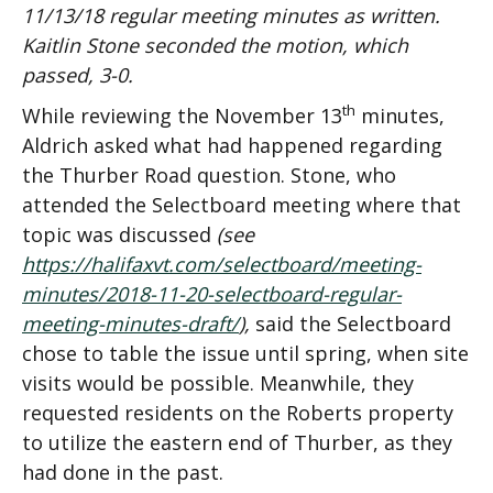
11/13/18 regular meeting minutes as written.
Kaitlin Stone seconded the motion, which
passed, 3-0.
th
While reviewing the November 13
minutes,
Aldrich asked what had happened regarding
the Thurber Road question. Stone, who
attended the Selectboard meeting where that
topic was discussed
(see
https://halifaxvt.com/selectboard/meeting-
minutes/2018-11-20-selectboard-regular-
meeting-minutes-draft/
),
said the Selectboard
chose to table the issue until spring, when site
visits would be possible. Meanwhile, they
requested residents on the Roberts property
to utilize the eastern end of Thurber, as they
had done in the past.