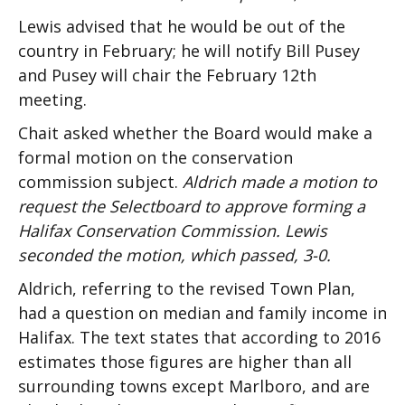
Lewis advised that he would be out of the
country in February; he will notify Bill Pusey
and Pusey will chair the February 12th
meeting.
Chait asked whether the Board would make a
formal motion on the conservation
commission subject.
Aldrich made a motion to
request the Selectboard to approve forming a
Halifax Conservation Commission. Lewis
seconded the motion, which passed, 3-0.
Aldrich, referring to the revised Town Plan,
had a question on median and family income in
Halifax. The text states that according to 2016
estimates those figures are higher than all
surrounding towns except Marlboro, and are