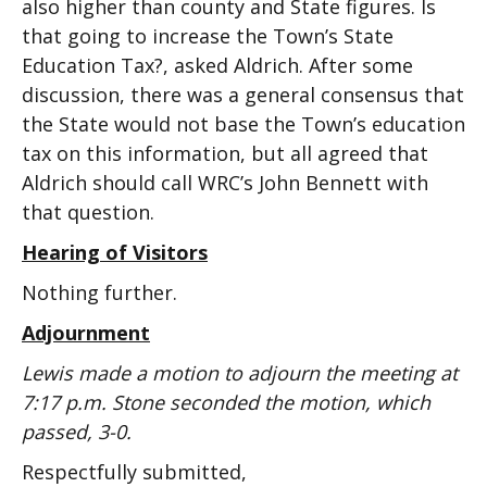
also higher than county and State figures. Is
that going to increase the Town’s State
Education Tax?, asked Aldrich. After some
discussion, there was a general consensus that
the State would not base the Town’s education
tax on this information, but all agreed that
Aldrich should call WRC’s John Bennett with
that question.
Hearing of Visitors
Nothing further.
Adjournment
Lewis made a motion to adjourn the meeting at
7:17 p.m. Stone seconded the motion, which
passed, 3-0.
Respectfully submitted,