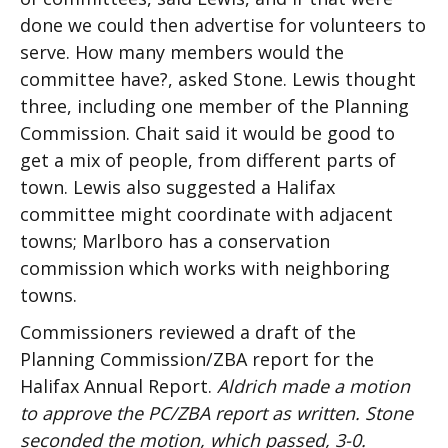
done we could then advertise for volunteers to
serve. How many members would the
committee have?, asked Stone. Lewis thought
three, including one member of the Planning
Commission. Chait said it would be good to
get a mix of people, from different parts of
town. Lewis also suggested a Halifax
committee might coordinate with adjacent
towns; Marlboro has a conservation
commission which works with neighboring
towns.
Commissioners reviewed a draft of the
Planning Commission/ZBA report for the
Halifax Annual Report.
Aldrich made a motion
to approve the PC/ZBA report as written. Stone
seconded the motion, which passed, 3-0.