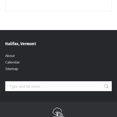
Halifax, Vermont
About
Calendar
Sitemap
Search: