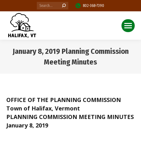
Search:
802-368-7390
January 8, 2019 Planning Commission
Meeting Minutes
You are here:
OFFICE OF THE PLANNING COMMISSION
Town of Halifax, Vermont
PLANNING COMMISSION MEETING MINUTES
January 8, 2019