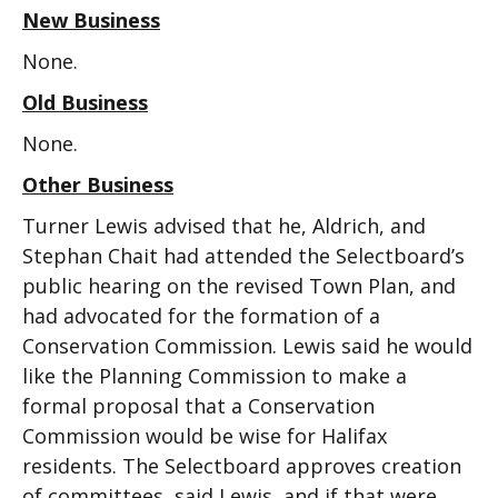
New Business
None.
Old Business
None.
Other Business
Turner Lewis advised that he, Aldrich, and
Stephan Chait had attended the Selectboard’s
public hearing on the revised Town Plan, and
had advocated for the formation of a
Conservation Commission. Lewis said he would
like the Planning Commission to make a
formal proposal that a Conservation
Commission would be wise for Halifax
residents. The Selectboard approves creation
of committees, said Lewis, and if that were