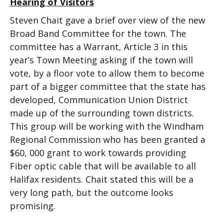
Hearing of Visitors
Steven Chait gave a brief over view of the new
Broad Band Committee for the town. The
committee has a Warrant, Article 3 in this
year’s Town Meeting asking if the town will
vote, by a floor vote to allow them to become
part of a bigger committee that the state has
developed, Communication Union District
made up of the surrounding town districts.
This group will be working with the Windham
Regional Commission who has been granted a
$60, 000 grant to work towards providing
Fiber optic cable that will be available to all
Halifax residents. Chait stated this will be a
very long path, but the outcome looks
promising.