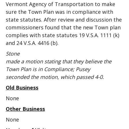
Vermont Agency of Transportation to make
sure the Town Plan was in compliance with
state statutes. After review and discussion the
commissioners found that the new Town plan
complies with state statutes 19 V.S.A. 1111 (k)
and 24 V.S.A. 4416 (b).
Stone
made a motion stating that they believe the
Town Plan is in Compliance; Pusey
seconded the motion, which passed 4-0.
Old Business
None
Other Business
None