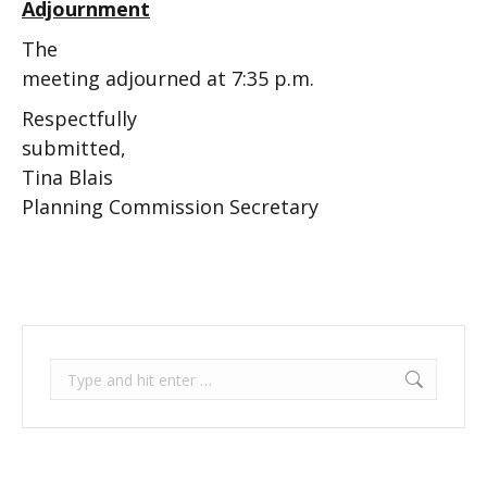
Adjournment
The
meeting adjourned at 7:35 p.m.
Respectfully
submitted,
Tina Blais
Planning Commission Secretary
Search: