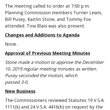
The meeting called to order at 7:00 p.m.
Planning Commission members Turner Lewis,
Bill Pusey, Kaitlin Stone, and Tommy Fox
attended. Tina Blais was also present.
Changes and Additions to Agenda
None.
Approval of Previous Meeting Minutes
Stone made a motion to approve the December
10, 2019 regular meeting minutes as written.
Pusey seconded the motion, which
passed 3-0.
New Business
The Commissioners reviewed Statutes 19 V.S.A.
1111(k) and 24 V.S.A. 4416(b) on request by the