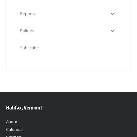
Reports
Policies
Subscribe
Halifax, Vermont
About
Calendar