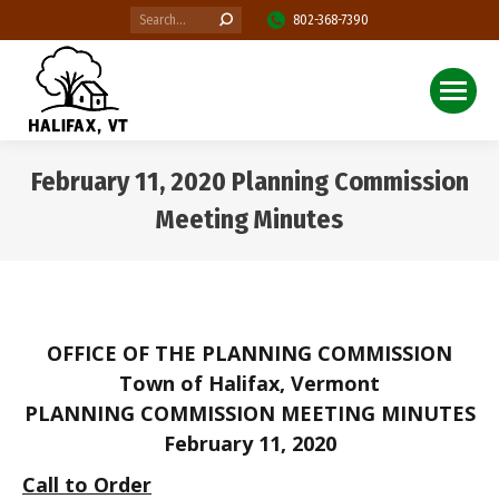
Search:
802-368-7390
February 11, 2020 Planning Commission
Meeting Minutes
You are here:
OFFICE OF THE PLANNING COMMISSION
Town of Halifax, Vermont
PLANNING COMMISSION MEETING MINUTES
February 11, 2020
Call to Order