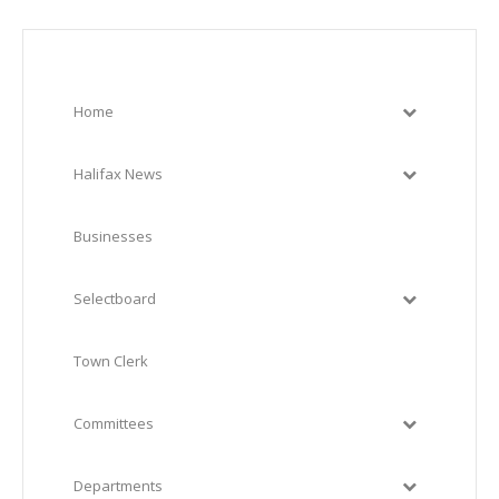
Home
Halifax News
Businesses
Selectboard
Town Clerk
Committees
Departments