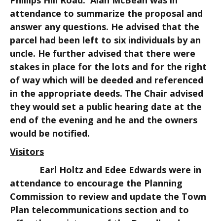
Phillips Hill Road. Alan McBean was in
attendance to summarize the proposal and
answer any questions. He advised that the
parcel had been left to six individuals by an
uncle. He further advised that there were
stakes in place for the lots and for the right
of way which will be deeded and referenced
in the appropriate deeds. The Chair advised
they would set a public hearing date at the
end of the evening and he and the owners
would be notified.
Visitors
Earl Holtz and Edee Edwards were in
attendance to encourage the Planning
Commission to review and update the Town
Plan telecommunications section and to