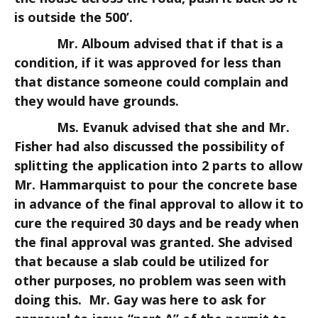
is outside the 500’.
Mr. Alboum advised that if that is a
condition, if it was approved for less than
that distance someone could complain and
they would have grounds.
Ms. Evanuk advised that she and Mr.
Fisher had also discussed the possibility of
splitting the application into 2 parts to allow
Mr. Hammarquist to pour the concrete base
in advance of the final approval to allow it to
cure the required 30 days and be ready when
the final approval was granted. She advised
that because a slab could be utilized for
other purposes, no problem was seen with
doing this. Mr. Gay was here to ask for