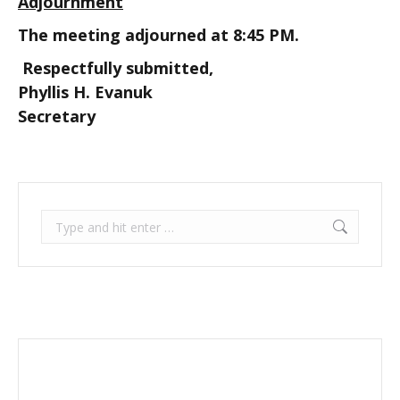
Adjournment
The meeting adjourned at 8:45 PM.
Respectfully submitted,
Phyllis H. Evanuk
Secretary
Search: