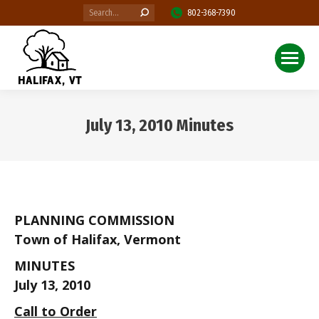
Search:
802-368-7390
July 13, 2010 Minutes
You are here:
PLANNING COMMISSION
Town of Halifax, Vermont
MINUTES
July 13, 2010
Call to Order