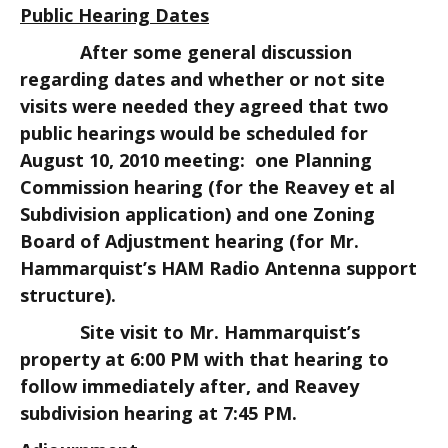
Public Hearing Dates
After some general discussion
regarding dates and whether or not site
visits were needed they agreed that two
public hearings would be scheduled for
August 10, 2010 meeting: one Planning
Commission hearing (for the Reavey et al
Subdivision application) and one Zoning
Board of Adjustment hearing (for Mr.
Hammarquist’s HAM Radio Antenna support
structure).
Site visit to Mr. Hammarquist’s
property at 6:00 PM with that hearing to
follow immediately after, and Reavey
subdivision hearing at 7:45 PM.