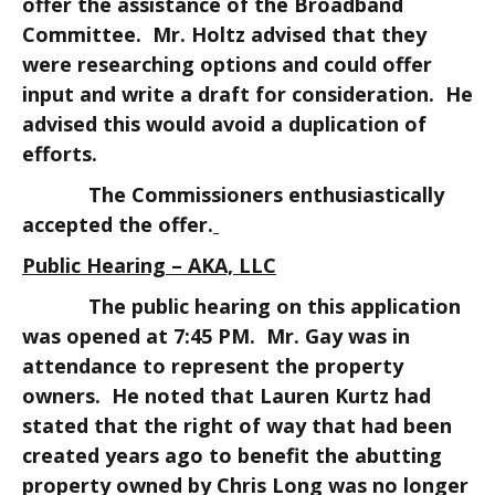
offer the assistance of the Broadband
Committee. Mr. Holtz advised that they
were researching options and could offer
input and write a draft for consideration. He
advised this would avoid a duplication of
efforts.
The Commissioners enthusiastically
accepted the offer.
Public Hearing – AKA, LLC
The public hearing on this application
was opened at 7:45 PM. Mr. Gay was in
attendance to represent the property
owners. He noted that Lauren Kurtz had
stated that the right of way that had been
created years ago to benefit the abutting
property owned by Chris Long was no longer