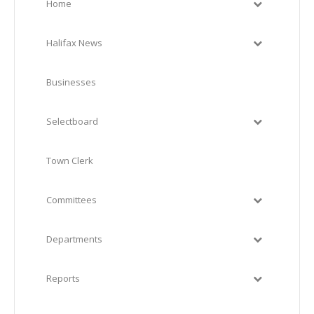
Home
Halifax News
Businesses
Selectboard
Town Clerk
Committees
Departments
Reports