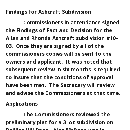
Findings for Ashcraft Subdivision
Commissioners in attendance signed
the Findings of Fact and Decision for the
Allan and Rhonda Ashcraft subdivision #10-
03. Once they are signed by all of the
commissioners copies will be sent to the
owners and applicant. It was noted that
subsequent review in six months is required
to insure that the conditions of approval
have been met. The Secretary will review
and advise the Commissioners at that time.
Applications
The Commissioners reviewed the
preliminary plat for a 3 lot subdivision on