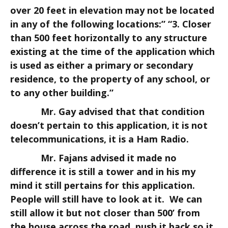
over 20 feet in elevation may not be located
in any of the following locations:” “3. Closer
than 500 feet horizontally to any structure
existing at the time of the application which
is used as either a primary or secondary
residence, to the property of any school, or
to any other building.”
Mr. Gay advised that that condition
doesn’t pertain to this application, it is not
telecommunications, it is a Ham Radio.
Mr. Fajans advised it made no
difference it is still a tower and in his my
mind it still pertains for this application.
People will still have to look at it. We can
still allow it but not closer than 500’ from
the house across the road, push it back so it