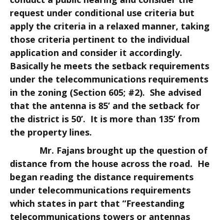
request under conditional use criteria but
apply the criteria in a relaxed manner, taking
those criteria pertinent to the individual
application and consider it accordingly.
Basically he meets the setback requirements
under the telecommunications requirements
in the zoning (Section 605; #2). She advised
that the antenna is 85’ and the setback for
the district is 50’. It is more than 135’ from
the property lines.
Mr. Fajans brought up the question of
distance from the house across the road. He
began reading the distance requirements
under telecommunications requirements
which states in part that “Freestanding
telecommunications towers or antennas