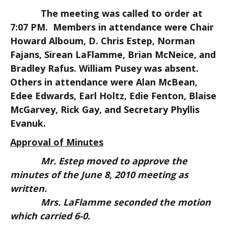
The meeting was called to order at
7:07 PM. Members in attendance were Chair
Howard Alboum, D. Chris Estep, Norman
Fajans, Sirean LaFlamme, Brian McNeice, and
Bradley Rafus. William Pusey was absent.
Others in attendance were Alan McBean,
Edee Edwards, Earl Holtz, Edie Fenton, Blaise
McGarvey, Rick Gay, and Secretary Phyllis
Evanuk.
Approval of Minutes
Mr. Estep moved to approve the
minutes of the June 8, 2010 meeting as
written.
Mrs. LaFlamme seconded the motion
which carried 6-0.