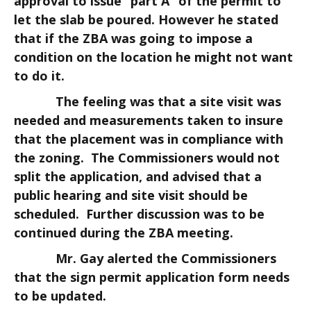
approval to issue “part A” of the permit to
let the slab be poured. However he stated
that if the ZBA was going to impose a
condition on the location he might not want
to do it.
The feeling was that a site visit was
needed and measurements taken to insure
that the placement was in compliance with
the zoning. The Commissioners would not
split the application, and advised that a
public hearing and site visit should be
scheduled. Further discussion was to be
continued during the ZBA meeting.
Mr. Gay alerted the Commissioners
that the sign permit application form needs
to be updated.