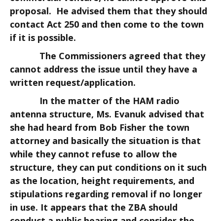
proposal. He advised them that they should
contact Act 250 and then come to the town
if it is possible.
The Commissioners agreed that they
cannot address the issue until they have a
written request/application.
In the matter of the HAM radio
antenna structure, Ms. Evanuk advised that
she had heard from Bob Fisher the town
attorney and basically the situation is that
while they cannot refuse to allow the
structure, they can put conditions on it such
as the location, height requirements, and
stipulations regarding removal if no longer
in use. It appears that the ZBA should
conduct a public hearing and consider the