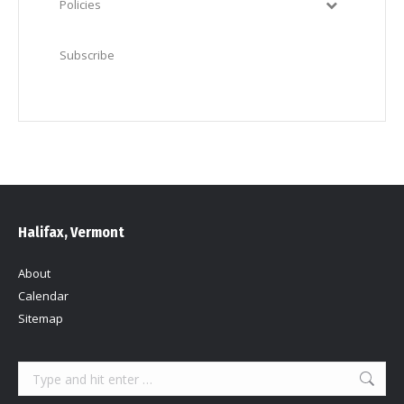
Policies
Subscribe
Halifax, Vermont
About
Calendar
Sitemap
Search: