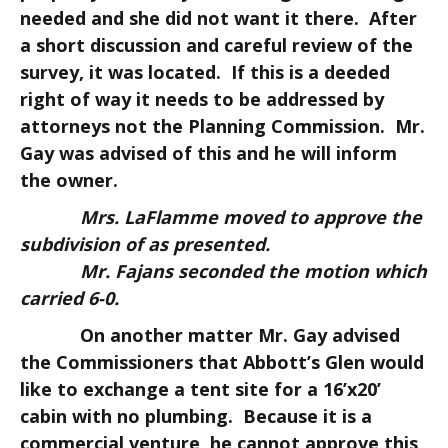
needed and she did not want it there. After
a short discussion and careful review of the
survey, it was located. If this is a deeded
right of way it needs to be addressed by
attorneys not the Planning Commission. Mr.
Gay was advised of this and he will inform
the owner.
Mrs. LaFlamme moved to approve the
subdivision of as presented.
Mr. Fajans seconded the motion which
carried 6-0.
On another matter Mr. Gay advised
the Commissioners that Abbott’s Glen would
like to exchange a tent site for a 16’x20’
cabin with no plumbing. Because it is a
commercial venture, he cannot approve this