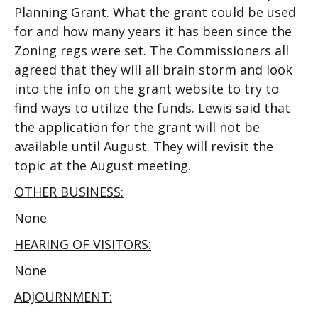
Planning Grant. What the grant could be used
for and how many years it has been since the
Zoning regs were set. The Commissioners all
agreed that they will all brain storm and look
into the info on the grant website to try to
find ways to utilize the funds. Lewis said that
the application for the grant will not be
available until August. They will revisit the
topic at the August meeting.
OTHER BUSINESS:
None
HEARING OF VISITORS:
None
ADJOURNMENT: