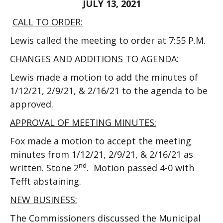
JULY 13, 2021
CALL TO ORDER:
Lewis called the meeting to order at 7:55 P.M.
CHANGES AND ADDITIONS TO AGENDA:
Lewis made a motion to add the minutes of
1/12/21, 2/9/21, & 2/16/21 to the agenda to be
approved.
APPROVAL OF MEETING MINUTES:
Fox made a motion to accept the meeting
minutes from 1/12/21, 2/9/21, & 2/16/21 as
nd
written. Stone 2
. Motion passed 4-0 with
Tefft abstaining.
NEW BUSINESS:
The Commissioners discussed the Municipal