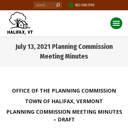
Search:
802-368-7390
July 13, 2021 Planning Commission
Meeting Minutes
You are here:
OFFICE OF THE PLANNING COMMISSION
TOWN OF HALIFAX, VERMONT
PLANNING COMMISSION MEETING MINUTES
– DRAFT