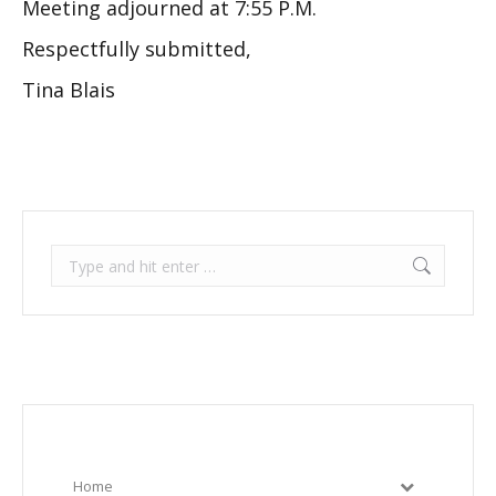
Meeting adjourned at 7:55 P.M.
Respectfully submitted,
Tina Blais
Search:
Home