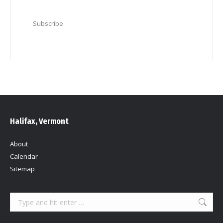
Subscribe
Halifax, Vermont
About
Calendar
Sitemap
Search: