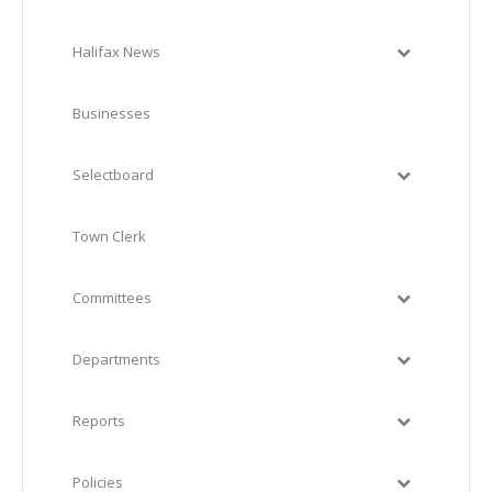
Halifax News
Businesses
Selectboard
Town Clerk
Committees
Departments
Reports
Policies