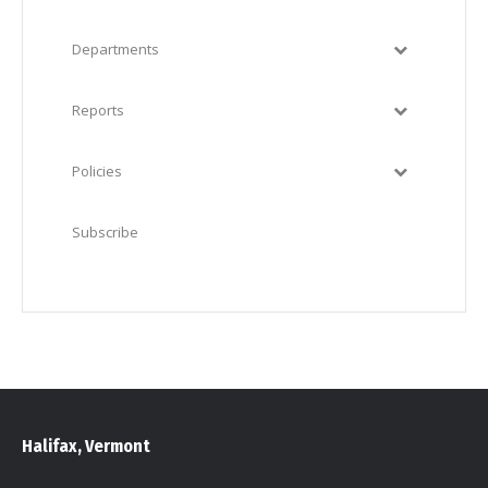
Departments
Reports
Policies
Subscribe
Halifax, Vermont