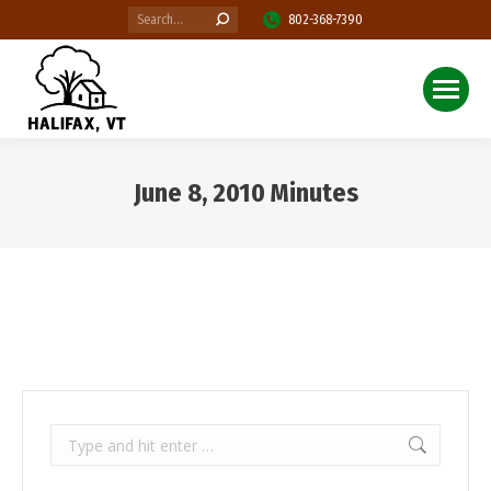
Search:
802-368-7390
June 8, 2010 Minutes
You are here:
Search: