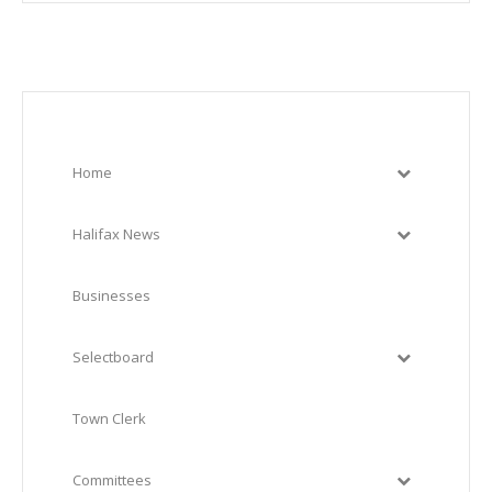
Home
Halifax News
Businesses
Selectboard
Town Clerk
Committees