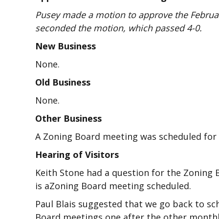
Pusey made a motion to approve the Februar
seconded the motion, which passed 4-0.
New Business
None.
Old Business
None.
Other Business
A Zoning Board meeting was scheduled for M
Hearing of Visitors
Keith Stone had a question for the Zoning 
is aZoning Board meeting scheduled.
Paul Blais suggested that we go back to s
Board meetings one after the other monthl