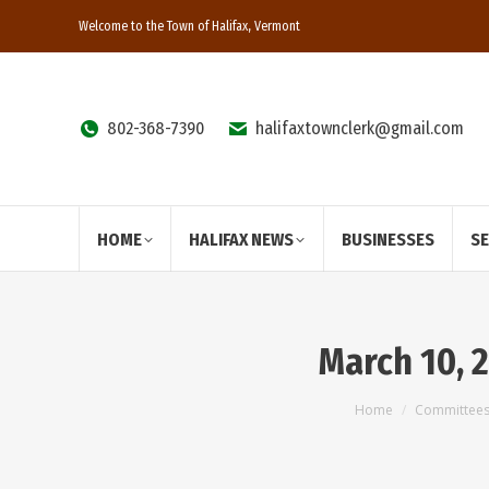
Welcome to the Town of Halifax, Vermont
802-368-7390
halifaxtownclerk@gmail.com
HOME
HALIFAX NEWS
BUSINESSES
S
March 10, 
You are here:
Home
Committee