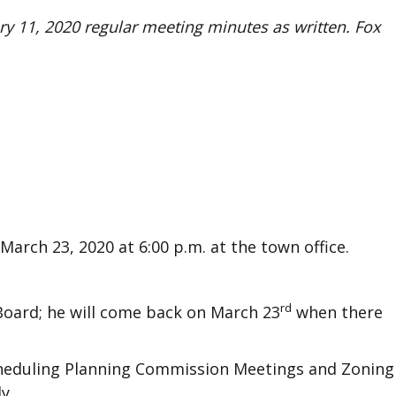
y 11, 2020 regular meeting minutes as written. Fox
arch 23, 2020 at 6:00 p.m. at the town office.
rd
Board; he will come back on March 23
when there
cheduling Planning Commission Meetings and Zoning
y.