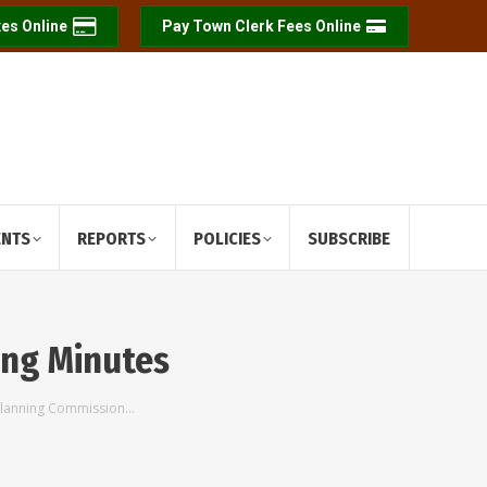
es Online
Pay Town Clerk Fees Online
ENTS
REPORTS
POLICIES
SUBSCRIBE
ing Minutes
Planning Commission…