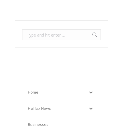
Search:
Home
Halifax News
Businesses