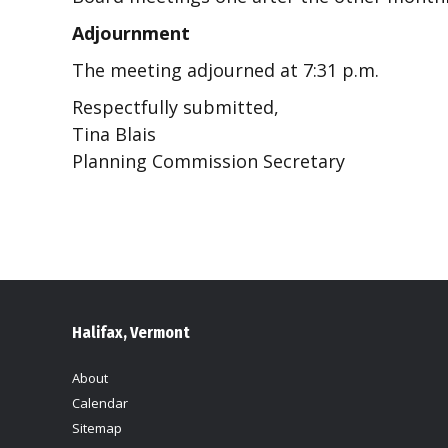
Adjournment
The meeting adjourned at 7:31 p.m.
Respectfully submitted,
Tina Blais
Planning Commission Secretary
Halifax, Vermont
About
Calendar
Sitemap