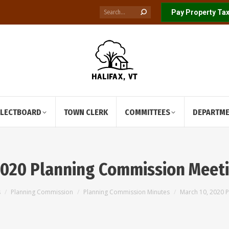
Search:
Pay Property Tax
ELECTBOARD
TOWN CLERK
COMMITTEES
DEPARTM
2020 Planning Commission Meet
s
Planning Commission
Planning Commission Minutes
March 10, 2020 