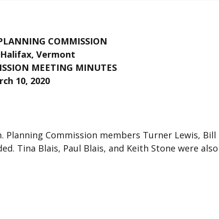
 PLANNING COMMISSION
Halifax, Vermont
SSION MEETING MINUTES
ch 10, 2020
.m. Planning Commission members Turner Lewis, Bill
d. Tina Blais, Paul Blais, and Keith Stone were also