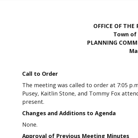
OFFICE OF THE
Town of 
PLANNING COMMI
Mar
Call to Order
The meeting was called to order at 7:05 p
Pusey, Kaitlin Stone, and Tommy Fox attende
present.
Changes and Additions to Agenda
None.
Approval of Previous Meeting Minutes