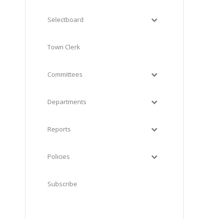
Selectboard
Town Clerk
Committees
Departments
Reports
Policies
Subscribe