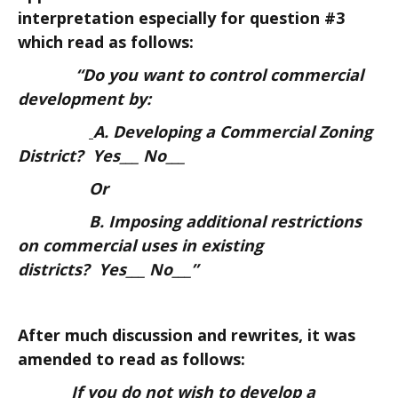
interpretation especially for question #3
which read as follows:
“Do you want to control commercial
development by:
A. Developing a Commercial Zoning
District? Yes___ No___
Or
B. Imposing additional restrictions
on commercial uses in existing
districts? Yes___ No___”
After much discussion and rewrites, it was
amended to read as follows:
If you do not wish to develop a