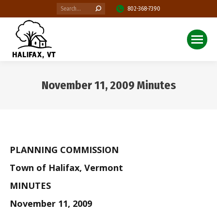
Search:
802-368-7390
November 11, 2009 Minutes
You are here:
PLANNING COMMISSION
Town of Halifax, Vermont
MINUTES
November 11, 2009