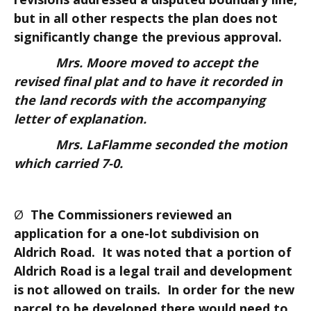
but in all other respects the plan does not
significantly change the previous approval.
Mrs. Moore moved to accept the
revised final plat and to have it recorded in
the land records with the accompanying
letter of explanation.
Mrs. LaFlamme seconded the motion
which carried 7-0.
Ø
The Commissioners reviewed an
application for a one-lot subdivision on
Aldrich Road. It was noted that a portion of
Aldrich Road is a legal trail and development
is not allowed on trails. In order for the new
parcel to be developed there would need to