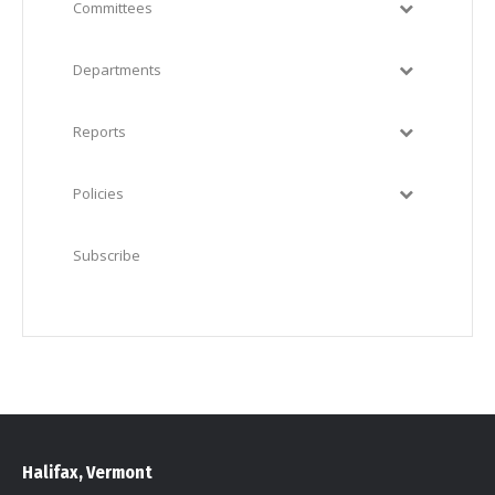
Committees
Departments
Reports
Policies
Subscribe
Halifax, Vermont