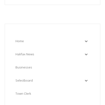
Home
Halifax News
Businesses
Selectboard
Town Clerk