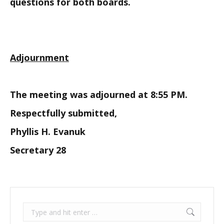
questions for both boards.
Adjournment
The meeting was adjourned at 8:55 PM.
Respectfully submitted,
Phyllis H. Evanuk
Secretary 28
Search: