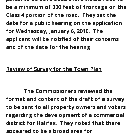
be a minimum of 300 feet of frontage on the
Class 4 portion of the road. They set the
date for a public hearing on the application
for Wednesday, January 6, 2010. The
applicant will be notified of their concerns
and of the date for the hearing.
Review of Survey for the Town Plan
The Commissioners reviewed the
format and content of the draft of a survey
to be sent to all property owners and voters
regarding the development of a commercial
district for Halifax. They noted that there
appeared to be a broad area for