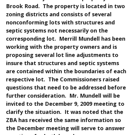
Brook Road. The property is located in two
zoning districts and consists of several
nonconforming lots with structures and
septic systems not necessarily on the
corresponding lot. Merrill Mundell has been
working with the property owners and is
proposing several lot line adjustments to
insure that structures and septic systems
are contained within the boundaries of each
respective lot. The Commissioners raised
questions that need to be addressed before
further consideration. Mr. Mundell will be
invited to the December 9, 2009 meeting to
clarify the situation. It was noted that the
ZBA has received the same information so
the December meeting will serve to answer