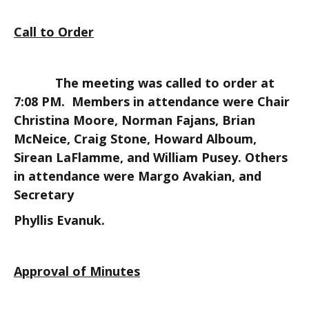
Call to Order
The meeting was called to order at
7:08 PM. Members in attendance were Chair
Christina Moore, Norman Fajans, Brian
McNeice, Craig Stone, Howard Alboum,
Sirean LaFlamme, and William Pusey. Others
in attendance were Margo Avakian, and
Secretary
Phyllis Evanuk.
Approval of Minutes