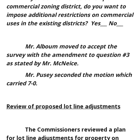
commercial zoning district, do you want to
impose additional restrictions on commercial
uses in the existing districts? Yes___ No___
Mr. Alboum moved to accept the
survey with the amendment to question #3
as stated by Mr. McNeice.
Mr. Pusey seconded the motion which
carried 7-0.
Review of proposed lot line adjustments
The Commissioners reviewed a plan
for lot line adjustments for property on