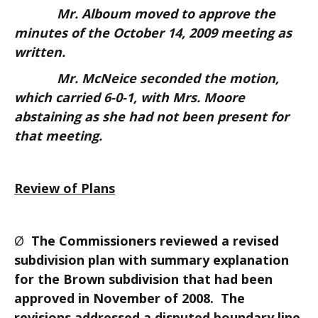
Mr. Alboum moved to approve the
minutes of the October 14, 2009 meeting as
written.
Mr. McNeice seconded the motion,
which carried 6-0-1, with Mrs. Moore
abstaining as she had not been present for
that meeting.
Review of Plans
Ø
The Commissioners reviewed a revised
subdivision plan with summary explanation
for the Brown subdivision that had been
approved in November of 2008. The
revisions addressed a disputed boundary line,