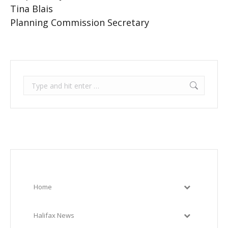
Tina Blais
Planning Commission Secretary
Search:
Home
Halifax News