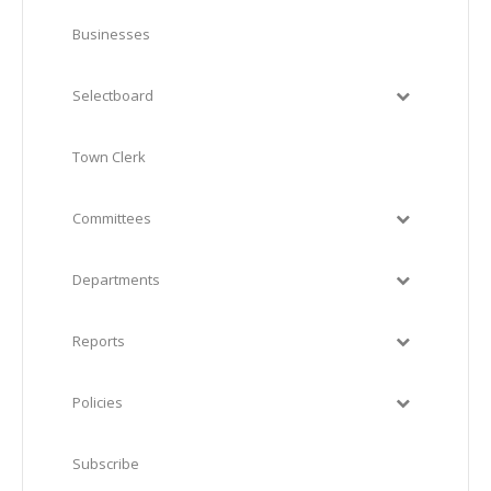
Businesses
Selectboard
Town Clerk
Committees
Departments
Reports
Policies
Subscribe