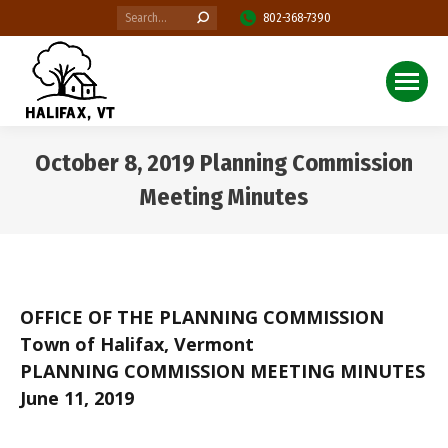
Search:
802-368-7390
October 8, 2019 Planning Commission
Meeting Minutes
You are here:
OFFICE OF THE PLANNING COMMISSION
Town of Halifax, Vermont
PLANNING COMMISSION MEETING MINUTES
June 11, 2019