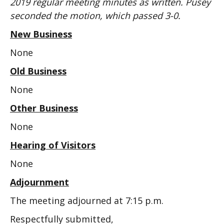
2019 regular meeting minutes as written. Pusey
seconded the motion, which passed 3-0.
New Business
None
Old Business
None
Other Business
None
Hearing of Visitors
None
Adjournment
The meeting adjourned at 7:15 p.m.
Respectfully submitted,