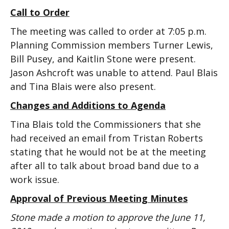
Call to Order
The meeting was called to order at 7:05 p.m.
Planning Commission members Turner Lewis,
Bill Pusey, and Kaitlin Stone were present.
Jason Ashcroft was unable to attend. Paul Blais
and Tina Blais were also present.
Changes and Additions to Agenda
Tina Blais told the Commissioners that she
had received an email from Tristan Roberts
stating that he would not be at the meeting
after all to talk about broad band due to a
work issue.
Approval of Previous Meeting Minutes
Stone made a motion to approve the June 11,