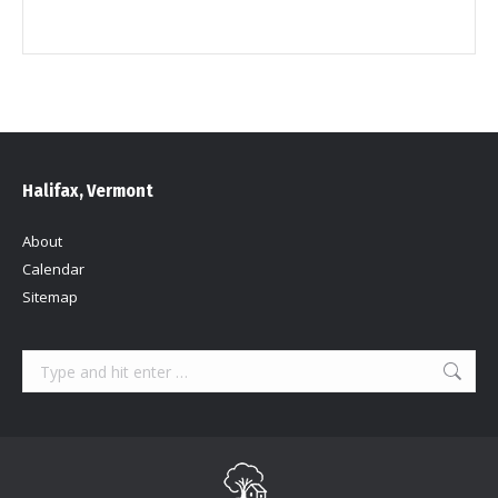
Halifax, Vermont
About
Calendar
Sitemap
Search: