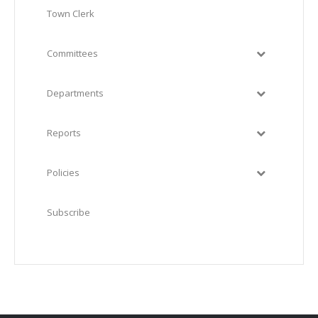
Town Clerk
Committees
Departments
Reports
Policies
Subscribe