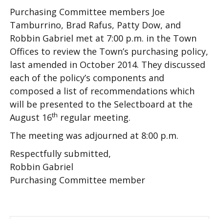
Purchasing Committee members Joe
Tamburrino, Brad Rafus, Patty Dow, and
Robbin Gabriel met at 7:00 p.m. in the Town
Offices to review the Town’s purchasing policy,
last amended in October 2014. They discussed
each of the policy’s components and
composed a list of recommendations which
will be presented to the Selectboard at the
th
August 16
regular meeting.
The meeting was adjourned at 8:00 p.m.
Respectfully submitted,
Robbin Gabriel
Purchasing Committee member