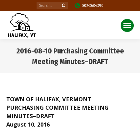
Search:
802-368-7390
2016-08-10 Purchasing Committee
Meeting Minutes–DRAFT
You are here:
TOWN OF HALIFAX, VERMONT
PURCHASING COMMITTEE MEETING
MINUTES–DRAFT
August 10, 2016