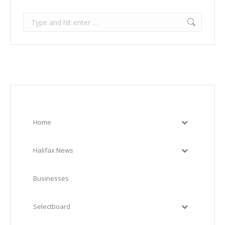
Search:
Home
Halifax News
Businesses
Selectboard