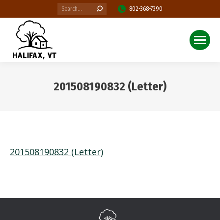
Search:
802-368-7390
201508190832 (Letter)
You are here:
201508190832 (Letter)