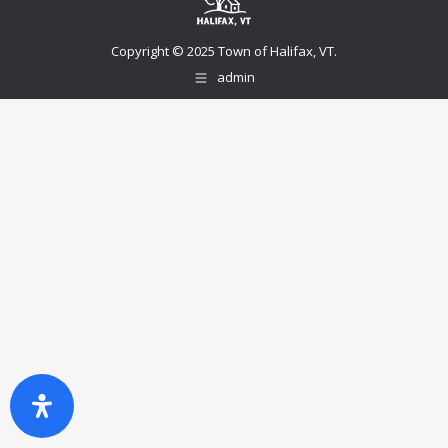
Copyright © 2025 Town of Halifax, VT.
admin