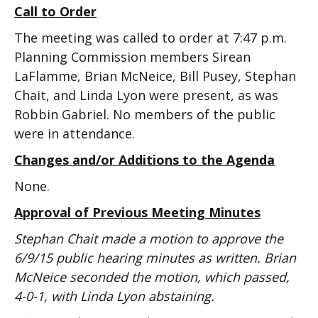
Call to Order
The meeting was called to order at 7:47 p.m.
Planning Commission members Sirean
LaFlamme, Brian McNeice, Bill Pusey, Stephan
Chait, and Linda Lyon were present, as was
Robbin Gabriel. No members of the public
were in attendance.
Changes and/or Additions to the Agenda
None.
Approval of Previous Meeting Minutes
Stephan Chait made a motion to approve the
6/9/15 public hearing minutes as written. Brian
McNeice seconded the motion, which passed,
4-0-1, with Linda Lyon abstaining.