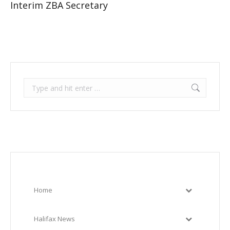
Interim ZBA Secretary
Search:
Home
Halifax News