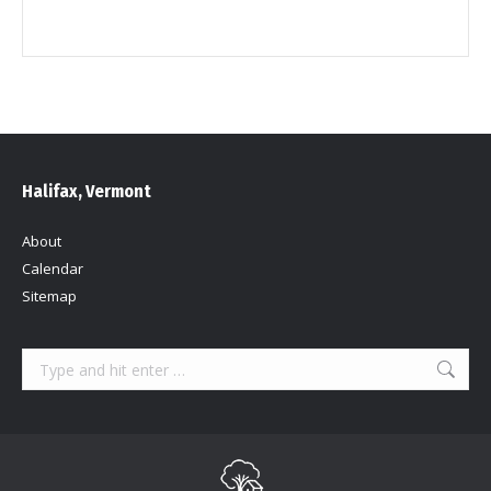
Halifax, Vermont
About
Calendar
Sitemap
Search: