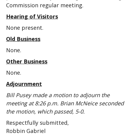
Commission regular meeting.
Hearing of Visitors
None present.
Old Business
None.
Other Business
None.
Adjournment
Bill Pusey made a motion to adjourn the
meeting at 8:26 p.m. Brian McNeice seconded
the motion, which passed, 5-0.
Respectfully submitted,
Robbin Gabriel