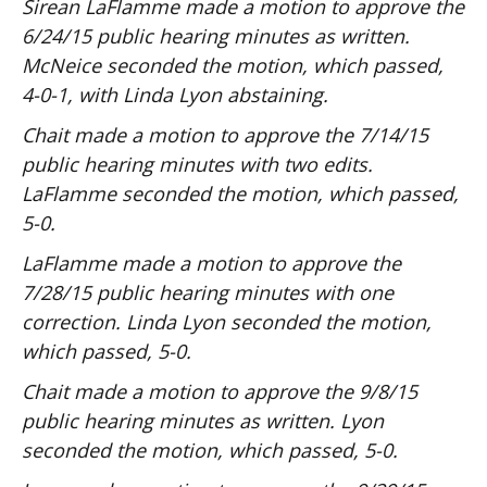
Sirean LaFlamme made a motion to approve the
6/24/15 public hearing minutes as written.
McNeice seconded the motion, which passed,
4-0-1, with Linda Lyon abstaining.
Chait made a motion to approve the 7/14/15
public hearing minutes with two edits.
LaFlamme seconded the motion, which passed,
5-0.
LaFlamme made a motion to approve the
7/28/15 public hearing minutes with one
correction. Linda Lyon seconded the motion,
which passed, 5-0.
Chait made a motion to approve the 9/8/15
public hearing minutes as written. Lyon
seconded the motion, which passed, 5-0.