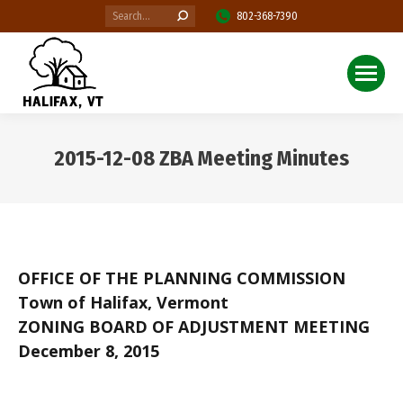
Search:
802-368-7390
2015-12-08 ZBA Meeting Minutes
You are here:
OFFICE OF THE PLANNING COMMISSION
Town of Halifax, Vermont
ZONING BOARD OF ADJUSTMENT MEETING
December 8, 2015