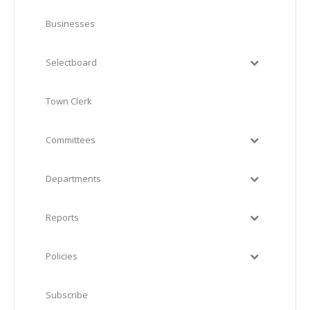
Businesses
Selectboard
Town Clerk
Committees
Departments
Reports
Policies
Subscribe