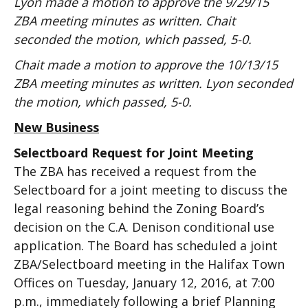
Lyon made a motion to approve the 9/29/15
ZBA meeting minutes as written. Chait
seconded the motion, which passed, 5-0.
Chait made a motion to approve the 10/13/15
ZBA meeting minutes as written. Lyon seconded
the motion, which passed, 5-0.
New Business
Selectboard Request for Joint Meeting
The ZBA has received a request from the
Selectboard for a joint meeting to discuss the
legal reasoning behind the Zoning Board’s
decision on the C.A. Denison conditional use
application. The Board has scheduled a joint
ZBA/Selectboard meeting in the Halifax Town
Offices on Tuesday, January 12, 2016, at 7:00
p.m., immediately following a brief Planning