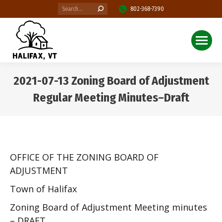
Search:
802-368-7390
2021-07-13 Zoning Board of Adjustment
Regular Meeting Minutes–Draft
You are here:
OFFICE OF THE ZONING BOARD OF
ADJUSTMENT
Town of Halifax
Zoning Board of Adjustment Meeting minutes
– DRAFT