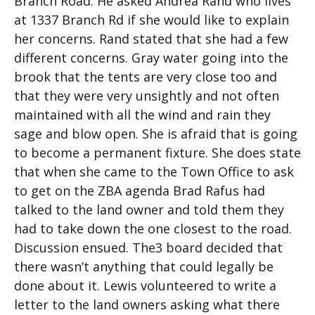
Branch Road. He asked Andrea Rand who lives
at 1337 Branch Rd if she would like to explain
her concerns. Rand stated that she had a few
different concerns. Gray water going into the
brook that the tents are very close too and
that they were very unsightly and not often
maintained with all the wind and rain they
sage and blow open. She is afraid that is going
to become a permanent fixture. She does state
that when she came to the Town Office to ask
to get on the ZBA agenda Brad Rafus had
talked to the land owner and told them they
had to take down the one closest to the road.
Discussion ensued. The3 board decided that
there wasn’t anything that could legally be
done about it. Lewis volunteered to write a
letter to the land owners asking what there