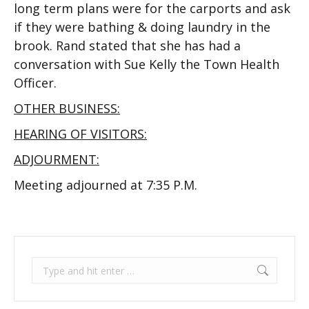
long term plans were for the carports and ask
if they were bathing & doing laundry in the
brook. Rand stated that she has had a
conversation with Sue Kelly the Town Health
Officer.
OTHER BUSINESS:
HEARING OF VISITORS:
ADJOURMENT:
Meeting adjourned at 7:35 P.M.
Search: