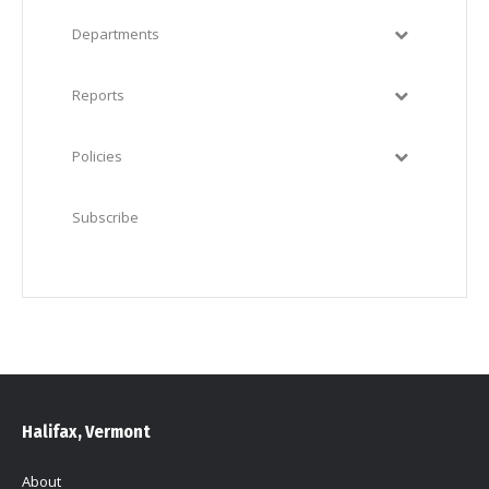
Departments
Reports
Policies
Subscribe
Halifax, Vermont
About