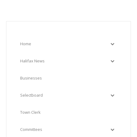
Home
Halifax News
Businesses
Selectboard
Town Clerk
Committees