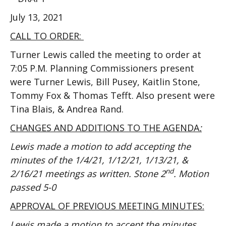
July 13, 2021
CALL TO ORDER:
Turner Lewis called the meeting to order at
7:05 P.M. Planning Commissioners present
were Turner Lewis, Bill Pusey, Kaitlin Stone,
Tommy Fox & Thomas Tefft. Also present were
Tina Blais, & Andrea Rand.
CHANGES AND ADDITIONS TO THE AGENDA
:
Lewis made a motion to add accepting the
minutes of the 1/4/21, 1/12/21, 1/13/21, &
nd
2/16/21 meetings as written. Stone 2
. Motion
passed 5-0
APPROVAL OF PREVIOUS MEETING MINUTES:
Lewis made a motion to accept the minutes