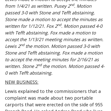
nd
from 1/4/21 as written. Pusey 2
. Motion
passed 3-0 with Stone and Tefft abstaining.
Stone made a motion to accept the minutes as
nd
written for 1/12/21. Fox 2
. Motion passed 4-0
with Tefft abstaining. Fox made a motion to
accept the 1/13/21 meeting minutes as written.
nd
Lewis 2
the motion. Motion passed 3-0 with
Stone and Tefft abstaining. Fox made a motion
to accept the meeting minutes for 2/16/21 as
nd
written. Stone 2
the motion. Motion passed 4-
0 with Tefft abstaining.
NEW BUSINESS:
Lewis explained to the commissioners that a
complaint was made about two portable
carports that were erected on the side of 955