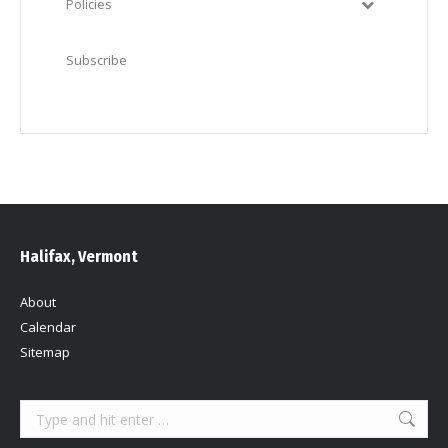
Policies
Subscribe
Halifax, Vermont
About
Calendar
Sitemap
Search: