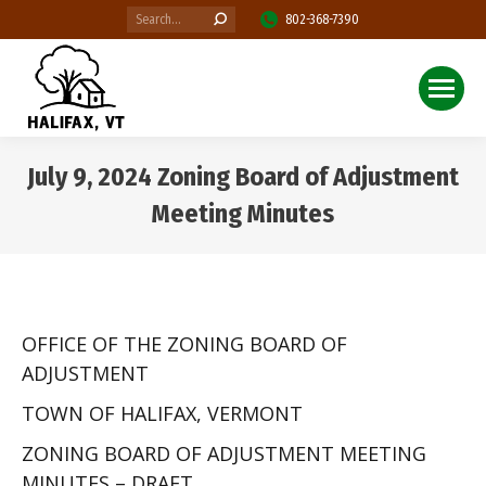
Search:
802-368-7390
July 9, 2024 Zoning Board of Adjustment
Meeting Minutes
You are here:
OFFICE OF THE ZONING BOARD OF
ADJUSTMENT
TOWN OF HALIFAX, VERMONT
ZONING BOARD OF ADJUSTMENT MEETING
MINUTES – DRAFT