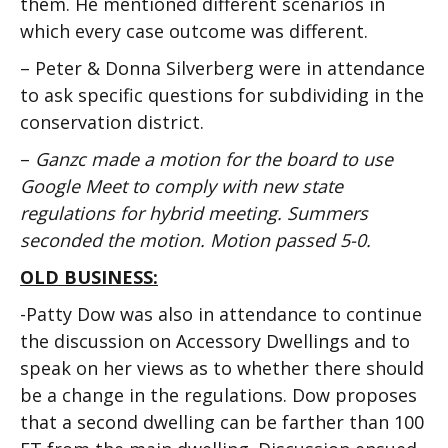
them. He mentioned different scenarios in
which every case outcome was different.
– Peter & Donna Silverberg were in attendance
to ask specific questions for subdividing in the
conservation district.
–
Ganzc made a motion for the board to use
Google Meet to comply with new state
regulations for hybrid meeting. Summers
seconded the motion. Motion passed 5-0.
OLD BUSINESS:
-Patty Dow was also in attendance to continue
the discussion on Accessory Dwellings and to
speak on her views as to whether there should
be a change in the regulations. Dow proposes
that a second dwelling can be farther than 100