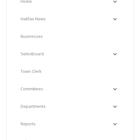
Home
Halifax News
Businesses
Selectboard
Town Clerk
Committees
Departments
Reports