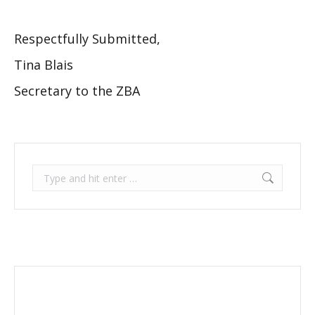
Respectfully Submitted,
Tina Blais
Secretary to the ZBA
Search: