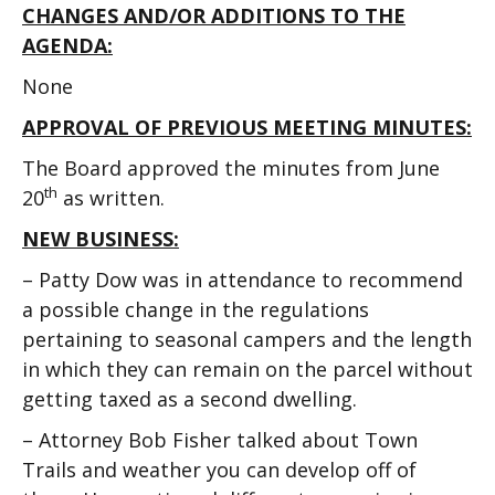
CHANGES AND/OR ADDITIONS TO THE
AGENDA:
None
APPROVAL OF PREVIOUS MEETING MINUTES:
The Board approved the minutes from June
th
20
as written.
NEW BUSINESS:
– Patty Dow was in attendance to recommend
a possible change in the regulations
pertaining to seasonal campers and the length
in which they can remain on the parcel without
getting taxed as a second dwelling.
– Attorney Bob Fisher talked about Town
Trails and weather you can develop off of