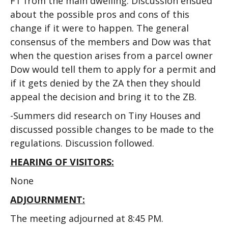
FT from the main dwelling. Discussion ensued
about the possible pros and cons of this
change if it were to happen. The general
consensus of the members and Dow was that
when the question arises from a parcel owner
Dow would tell them to apply for a permit and
if it gets denied by the ZA then they should
appeal the decision and bring it to the ZB.
-Summers did research on Tiny Houses and
discussed possible changes to be made to the
regulations. Discussion followed.
HEARING OF VISITORS:
None
ADJOURNMENT:
The meeting adjourned at 8:45 PM.