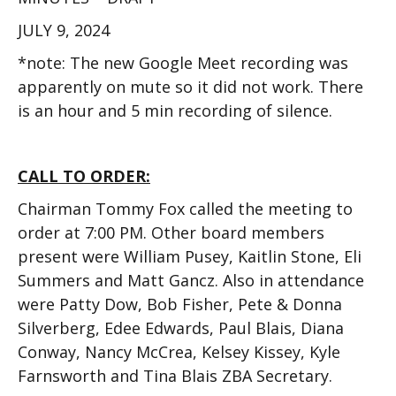
JULY 9, 2024
*note: The new Google Meet recording was
apparently on mute so it did not work. There
is an hour and 5 min recording of silence.
CALL TO ORDER:
Chairman Tommy Fox called the meeting to
order at 7:00 PM. Other board members
present were William Pusey, Kaitlin Stone, Eli
Summers and Matt Gancz. Also in attendance
were Patty Dow, Bob Fisher, Pete & Donna
Silverberg, Edee Edwards, Paul Blais, Diana
Conway, Nancy McCrea, Kelsey Kissey, Kyle
Farnsworth and Tina Blais ZBA Secretary.