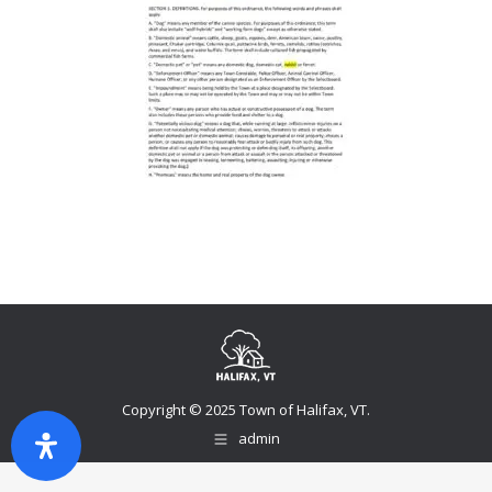
Copyright © 2025 Town of Halifax, VT.
admin