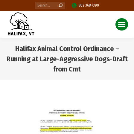
Search:
802-368-7390
Halifax Animal Control Ordinance –
Running at Large-Aggressive Dogs-Draft
from Cmt
You are here: