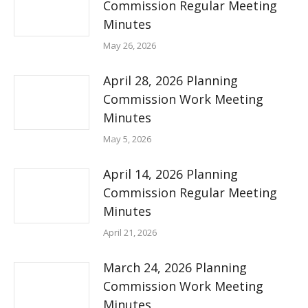
Commission Regular Meeting
Minutes
May 26, 2026
April 28, 2026 Planning
Commission Work Meeting
Minutes
May 5, 2026
April 14, 2026 Planning
Commission Regular Meeting
Minutes
April 21, 2026
March 24, 2026 Planning
Commission Work Meeting
Minutes