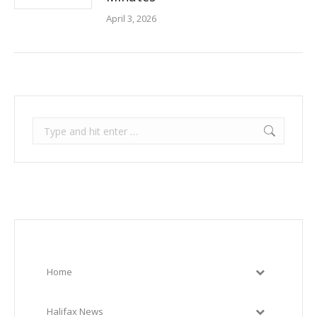
April 3, 2026
Search:
Home
Halifax News