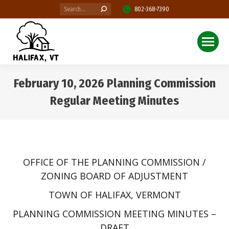
Search:
802-368-7390
February 10, 2026 Planning Commission
Regular Meeting Minutes
You are here:
OFFICE OF THE PLANNING COMMISSION /
ZONING BOARD OF ADJUSTMENT
TOWN OF HALIFAX, VERMONT
PLANNING COMMISSION MEETING MINUTES –
DRAFT