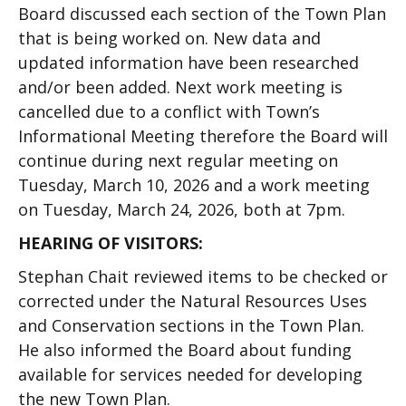
Board discussed each section of the Town Plan
that is being worked on. New data and
updated information have been researched
and/or been added. Next work meeting is
cancelled due to a conflict with Town’s
Informational Meeting therefore the Board will
continue during next regular meeting on
Tuesday, March 10, 2026 and a work meeting
on Tuesday, March 24, 2026, both at 7pm.
HEARING OF VISITORS:
Stephan Chait reviewed items to be checked or
corrected under the Natural Resources Uses
and Conservation sections in the Town Plan.
He also informed the Board about funding
available for services needed for developing
the new Town Plan.