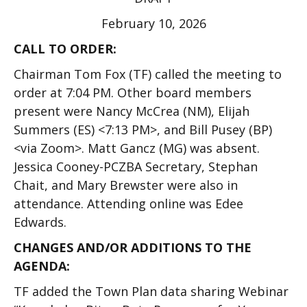
February 10, 2026
CALL TO ORDER:
Chairman Tom Fox (TF) called the meeting to
order at 7:04 PM. Other board members
present were Nancy McCrea (NM), Elijah
Summers (ES) <7:13 PM>, and Bill Pusey (BP)
<via Zoom>. Matt Gancz (MG) was absent.
Jessica Cooney-PCZBA Secretary, Stephan
Chait, and Mary Brewster were also in
attendance. Attending online was Edee
Edwards.
CHANGES AND/OR ADDITIONS TO THE
AGENDA:
TF added the Town Plan data sharing Webinar