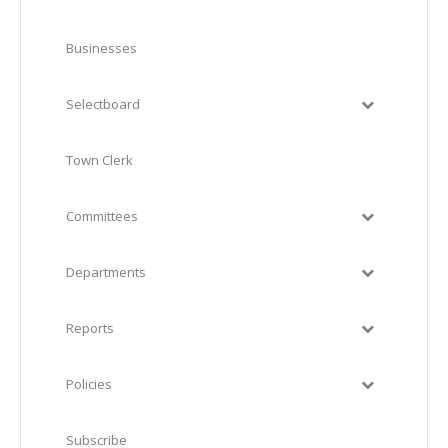
Businesses
Selectboard
Town Clerk
Committees
Departments
Reports
Policies
Subscribe