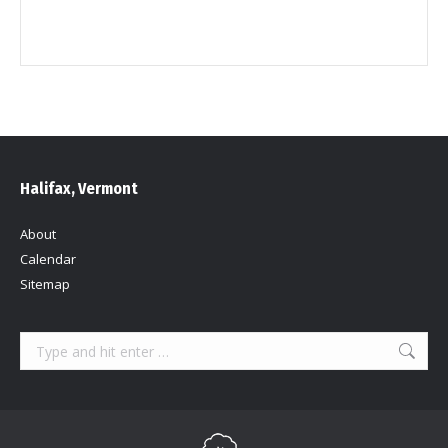
Halifax, Vermont
About
Calendar
Sitemap
Search: