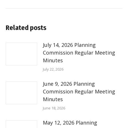
Related posts
July 14, 2026 Planning
Commission Regular Meeting
Minutes
July 22, 2026
June 9, 2026 Planning
Commission Regular Meeting
Minutes
June 18, 2026
May 12, 2026 Planning