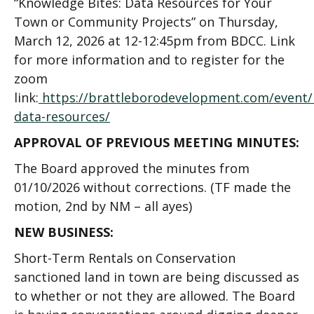
“Knowledge Bites: Data Resources for Your
Town or Community Projects” on Thursday,
March 12, 2026 at 12-12:45pm from BDCC. Link
for more information and to register for the
zoom
link
:
https://brattleborodevelopment.com/event/
data-resources/
APPROVAL OF PREVIOUS MEETING MINUTES:
The Board approved the minutes from
01/10/2026 without corrections. (TF made the
motion, 2
nd
by NM – all ayes)
NEW BUSINESS:
Short-Term Rentals on Conservation
sanctioned land in town are being discussed as
to whether or not they are allowed. The Board