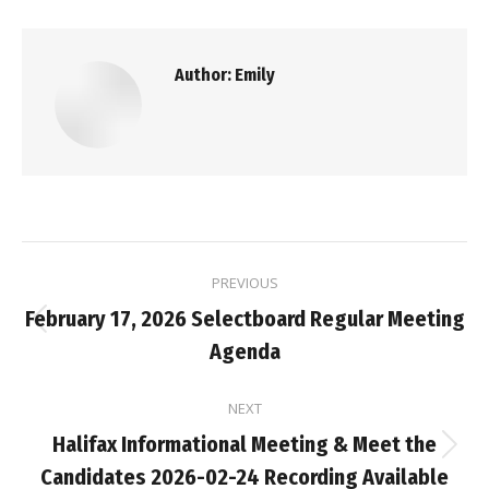
Author:
Emily
Post
PREVIOUS
navigation
February 17, 2026 Selectboard Regular Meeting
Previous
Agenda
post:
NEXT
Halifax Informational Meeting & Meet the
Next
Candidates 2026-02-24 Recording Available
post: