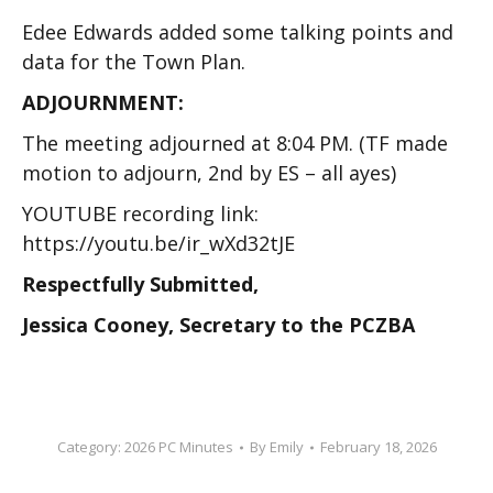
Edee Edwards added some talking points and
data for the Town Plan.
ADJOURNMENT:
The meeting adjourned at 8:04 PM. (TF made
motion to adjourn, 2
nd
by ES – all ayes)
YOUTUBE recording link:
https://youtu.be/ir_wXd32tJE
Respectfully Submitted,
Jessica Cooney, Secretary to the PCZBA
Category:
2026 PC Minutes
By
Emily
February 18, 2026