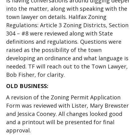
is having conversations around digging deeper
into the matter, along with speaking with the
town lawyer on details. Halifax Zoning
Regulations: Article 3 Zoning Districts, Section
304 – #8 were reviewed along with State
definitions and regulations. Questions were
raised as the possibility of the town
developing an ordinance and what language is
needed. TF will reach out to the Town Lawyer,
Bob Fisher, for clarity.
OLD BUSINESS:
A revision of the Zoning Permit Application
Form was reviewed with Lister, Mary Brewster
and Jessica Cooney. All changes looked good
and a printout will be presented for final
approval.