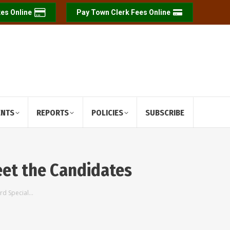
es Online
Pay Town Clerk Fees Online
ENTS
REPORTS
POLICIES
SUBSCRIBE
eet the Candidates
rd Special…