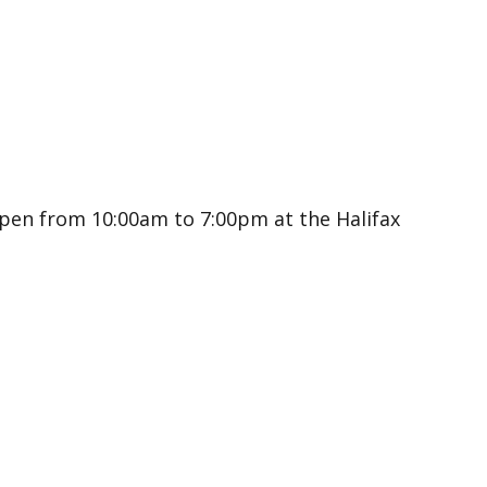
open from 10:00am to 7:00pm at the Halifax