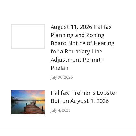
August 11, 2026 Halifax
Planning and Zoning
Board Notice of Hearing
for a Boundary Line
Adjustment Permit-
Phelan
July 30, 2026
Halifax Firemen’s Lobster
Boil on August 1, 2026
July 4, 2026