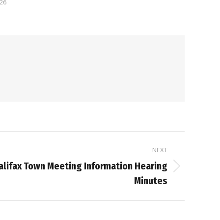
026
NEXT
alifax Town Meeting Information Hearing
Minutes