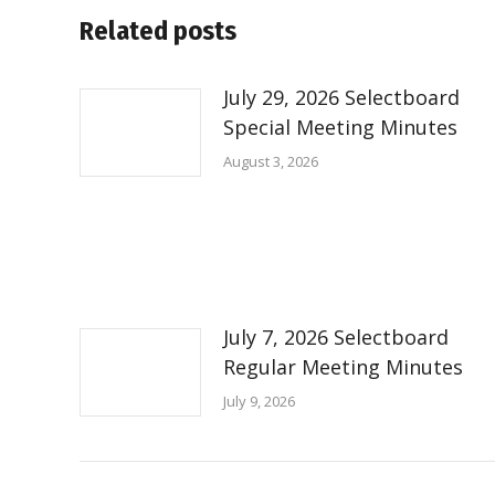
Related posts
July 29, 2026 Selectboard
Special Meeting Minutes
August 3, 2026
July 7, 2026 Selectboard
Regular Meeting Minutes
July 9, 2026