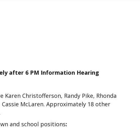
 after 6 PM Information Hearing
e Karen Christofferson, Randy Pike, Rhonda
 Cassie McLaren. Approximately 18 other
.
own and school positions
: