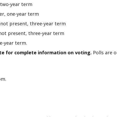
 two-year term
er, one-year term
, not present, three-year term
ot present, three-year term
e-year term.
te for complete information on voting.
Polls are 
0pm.
t