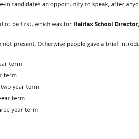
e-in candidates an opportunity to speak, after anyon
lot be first, which was for
Halifax School Director
e not present. Otherwise people gave a brief intro
ear term
ar term
, two-year term
year term
hree-year term