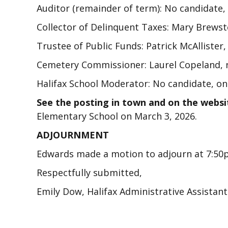
Auditor (remainder of term): No candidate,
Collector of Delinquent Taxes: Mary Brewst
Trustee of Public Funds: Patrick McAllister
Cemetery Commissioner: Laurel Copeland, n
Halifax School Moderator: No candidate, on
See the posting in town and on the websi
Elementary School on March 3, 2026.
ADJOURNMENT
Edwards made a motion to adjourn at 7:5
Respectfully submitted,
Emily Dow, Halifax Administrative Assistan