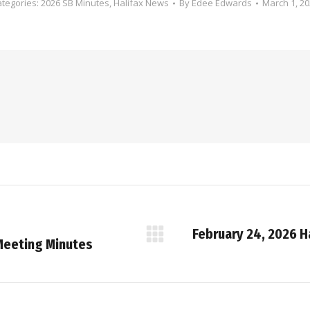
ategories:
2026 SB Minutes
,
Halifax News
By
Edee Edwards
March 1, 2
February 24, 2026 H
Next
Meeting Minutes
post: