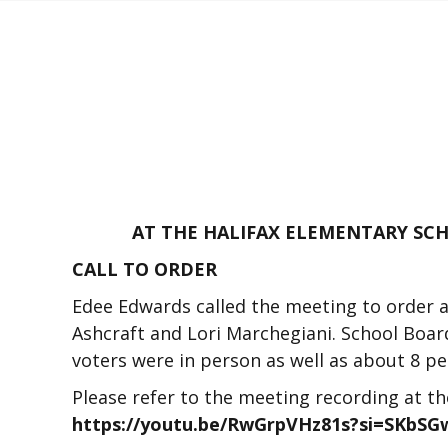
AT THE HALIFAX ELEMENTARY SCHO
CALL TO ORDER
Edee Edwards called the meeting to order 
Ashcraft and Lori Marchegiani. School Boa
voters were in person as well as about 8 p
Please refer to the meeting recording at t
https://youtu.be/RwGrpVHz81s?si=SKbS