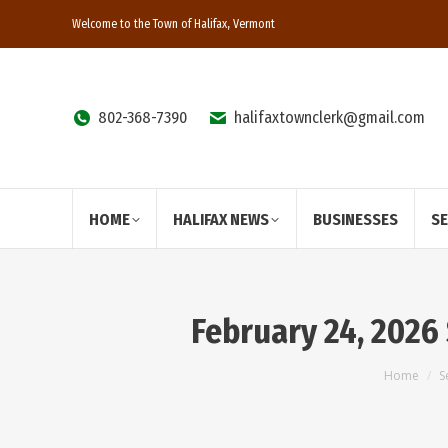
Welcome to the Town of Halifax, Vermont
802-368-7390
halifaxtownclerk@gmail.com
HOME
HALIFAX NEWS
BUSINESSES
S
February 24, 2026
You are
Home
S