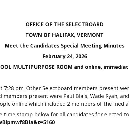
OFFICE OF THE SELECTBOARD
TOWN OF HALIFAX, VERMONT
Meet the Candidates Special Meeting Minutes
February 24, 2026
OL MULTIPURPOSE ROOM and online, immediately
at 7:28 pm. Other Selectboard members present wer
rd members present were Paul Blais, Wade Ryan, and
eople online which included 2 members of the media
he time stamp below for all candidates for elected t
GwBlpmwf8BIa&t=5160