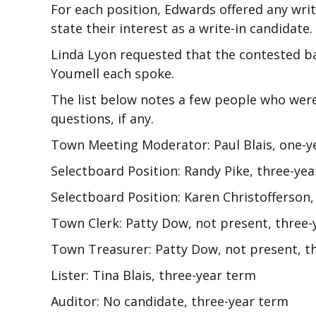
For each position, Edwards offered any writ
state their interest as a write-in candidate.
Linda Lyon requested that the contested bal
Youmell each spoke.
The list below notes a few people who wer
questions, if any.
Town Meeting Moderator: Paul Blais, one-y
Selectboard Position: Randy Pike, three-ye
Selectboard Position: Karen Christofferson
Town Clerk: Patty Dow, not present, three-
Town Treasurer: Patty Dow, not present, t
Lister: Tina Blais, three-year term
Auditor: No candidate, three-year term