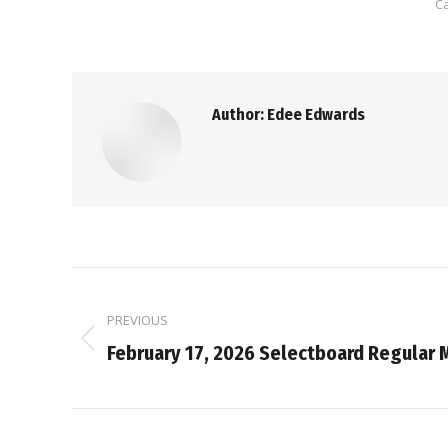
C
Author:
Edee Edwards
Post
PREVIOUS
navigation
Previous
February 17, 2026 Selectboard Regular 
post: