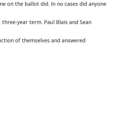
e on the ballot did. In no cases did anyone
, three-year term. Paul Blais and Sean
duction of themselves and answered