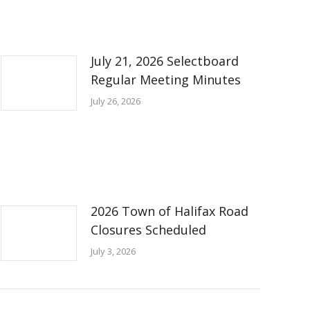
July 21, 2026 Selectboard
Regular Meeting Minutes
July 26, 2026
2026 Town of Halifax Road
Closures Scheduled
July 3, 2026