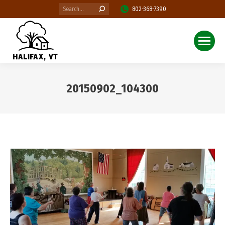
Search:
802-368-7390
20150902_104300
You are here: