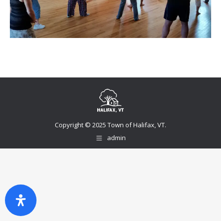
Copyright © 2025 Town of Halifax, VT.
admin