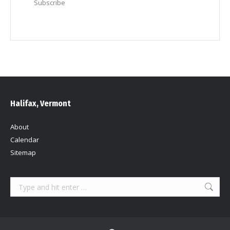
Subscribe
Halifax, Vermont
About
Calendar
Sitemap
Search: