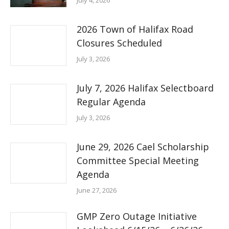
July 4, 2026
2026 Town of Halifax Road
Closures Scheduled
July 3, 2026
July 7, 2026 Halifax Selectboard
Regular Agenda
July 3, 2026
June 29, 2026 Cael Scholarship
Committee Special Meeting
Agenda
June 27, 2026
GMP Zero Outage Initiative