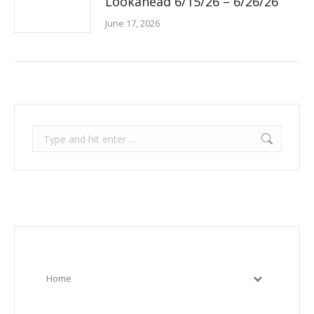
Lookahead 6/15/26 – 6/26/26
June 17, 2026
Search:
Home