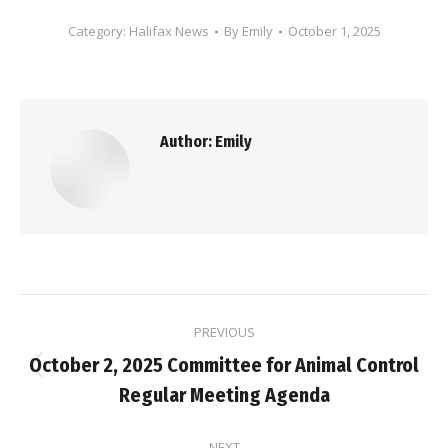
Category:
Halifax News
By
Emily
October 1, 2025
Author:
Emily
Post
PREVIOUS
navigation
October 2, 2025 Committee for Animal Control
Previous
Regular Meeting Agenda
post:
NEXT