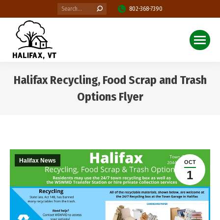
Search:
802-368-7390
Halifax Recycling, Food Scrap and Trash
Options Flyer
You are here:
Halifax News
OCT
1