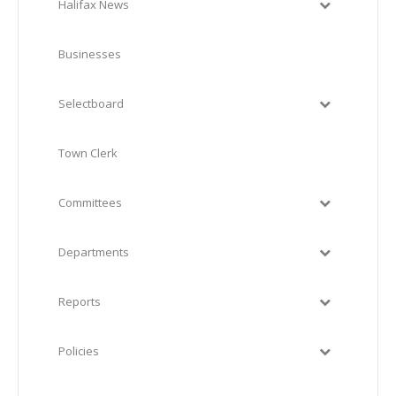
Halifax News
Businesses
Selectboard
Town Clerk
Committees
Departments
Reports
Policies