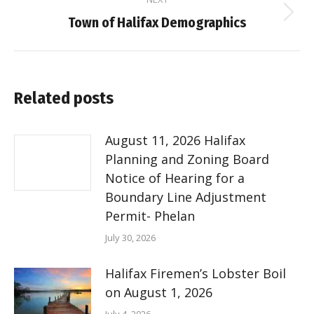
Next
Town of Halifax Demographics
post:
Related posts
August 11, 2026 Halifax
Planning and Zoning Board
Notice of Hearing for a
Boundary Line Adjustment
Permit- Phelan
July 30, 2026
Halifax Firemen’s Lobster Boil
on August 1, 2026