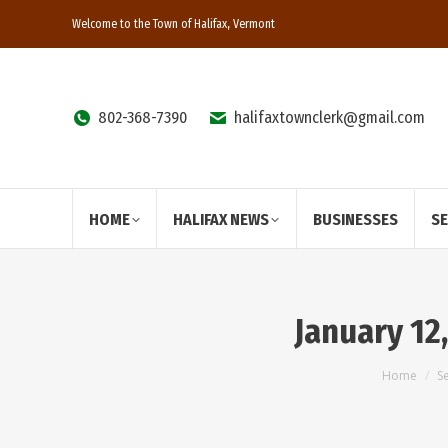
Welcome to the Town of Halifax, Vermont
802-368-7390
halifaxtownclerk@gmail.com
HOME
HALIFAX NEWS
BUSINESSES
S
January 12
You are
Home
S