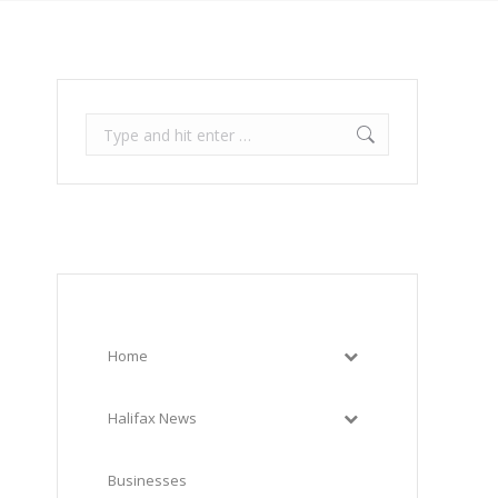
Search:
Home
Halifax News
Businesses