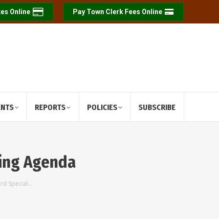
es Online
Pay Town Clerk Fees Online
ENTS
REPORTS
POLICIES
SUBSCRIBE
ting Agenda
ard Special…