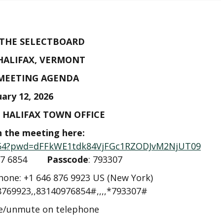
 THE SELECTBOARD
HALIFAX, VERMONT
 MEETING AGENDA
uary 12, 2026
E HALIFAX TOWN OFFICE
n the meeting here:
6854?pwd=dFFkWE1tdk84VjFGc1RZODJvM2NjUT09
4097 6854
Passcode
: 793307
phone: +1 646 876 9923 US (New York)
8769923,,83140976854#,,,,*793307#
te/unmute on telephone