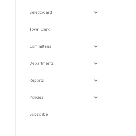
Selectboard
Town Clerk
Committees
Departments
Reports
Policies
Subscribe