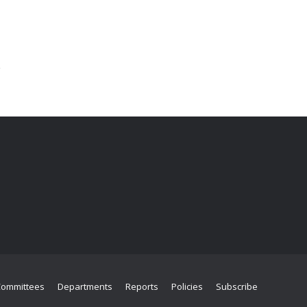
Committees
Departments
Reports
Policies
Subscribe