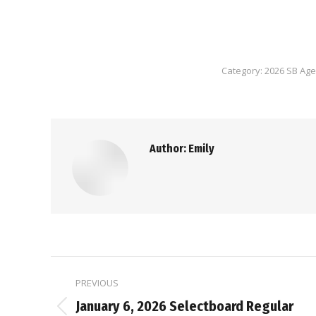
Category:
2026 SB Ag
Author:
Emily
Post
PREVIOUS
navigation
January 6, 2026 Selectboard Regular
Previous