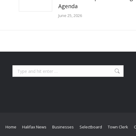
Agenda
June 25, 2026
Search:
Home
Halifax News
Businesses
Selectboard
Town Clerk