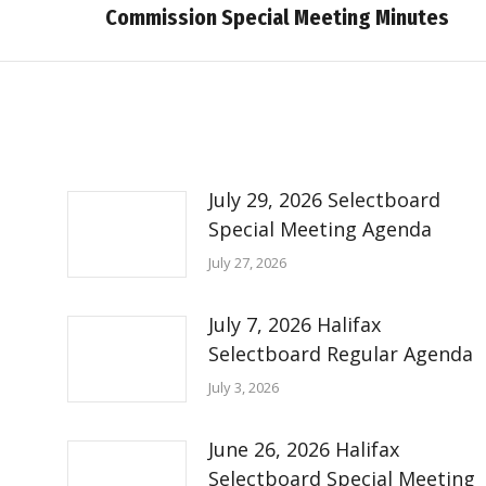
Commission Special Meeting Minutes
post:
July 29, 2026 Selectboard
Special Meeting Agenda
July 27, 2026
July 7, 2026 Halifax
Selectboard Regular Agenda
July 3, 2026
June 26, 2026 Halifax
Selectboard Special Meeting