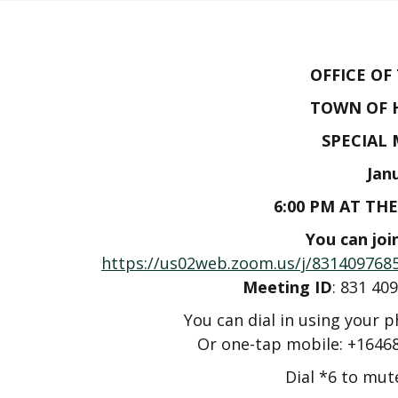
OFFICE OF
TOWN OF 
SPECIAL
Jan
6:00 PM AT TH
You can joi
https://us02web.zoom.us/j/8314097
Meeting ID
: 831 
You can dial in using your 
Or one-tap mobile: +1646
Dial *6 to mu