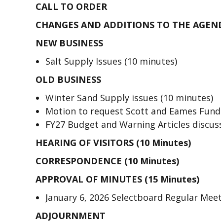
CALL TO ORDER
CHANGES AND ADDITIONS TO THE AGEN
NEW BUSINESS
Salt Supply Issues (10 minutes)
OLD BUSINESS
Winter Sand Supply issues (10 minutes)
Motion to request Scott and Eames Funds
FY27 Budget and Warning Articles discus
HEARING OF VISITORS (10 Minutes)
CORRESPONDENCE (10 Minutes)
APPROVAL OF MINUTES (15 Minutes)
January 6, 2026 Selectboard Regular Mee
ADJOURNMENT