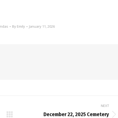
endas
By
Emily
January 11, 2026
NEXT
December 22, 2025 Cemetery
Next