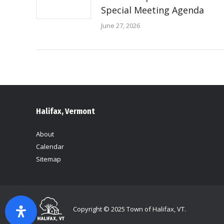
Special Meeting Agenda
June 27, 2026
Halifax, Vermont
About
Calendar
Sitemap
Copyright © 2025 Town of Halifax, VT.