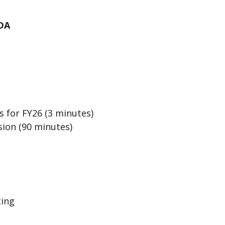
DA
 for FY26 (3 minutes)
sion (90 minutes)
ting