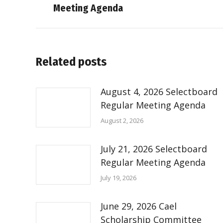
Meeting Agenda
post:
Related posts
August 4, 2026 Selectboard
Regular Meeting Agenda
August 2, 2026
July 21, 2026 Selectboard
Regular Meeting Agenda
July 19, 2026
June 29, 2026 Cael
Scholarship Committee