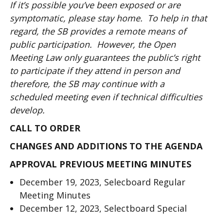
If it’s possible you’ve been exposed or are
symptomatic, please stay home. To help in that
regard, the SB provides a remote means of
public participation. However, the Open
Meeting Law only guarantees the public’s right
to participate if they attend in person and
therefore, the SB may continue with a
scheduled meeting even if technical difficulties
develop.
CALL TO ORDER
CHANGES AND ADDITIONS TO THE AGENDA
APPROVAL PREVIOUS MEETING MINUTES
December 19, 2023, Selecboard Regular
Meeting Minutes
December 12, 2023, Selectboard Special