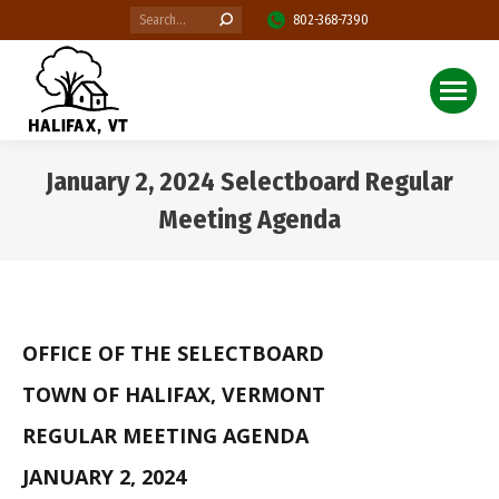
Search:
802-368-7390
January 2, 2024 Selectboard Regular
Meeting Agenda
You are here:
OFFICE OF THE SELECTBOARD
TOWN OF HALIFAX, VERMONT
REGULAR MEETING AGENDA
JANUARY 2, 2024