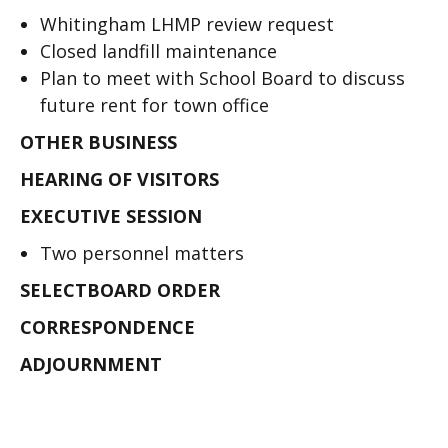
Whitingham LHMP review request
Closed landfill maintenance
Plan to meet with School Board to discuss
future rent for town office
OTHER BUSINESS
HEARING OF VISITORS
EXECUTIVE SESSION
Two personnel matters
SELECTBOARD ORDER
CORRESPONDENCE
ADJOURNMENT