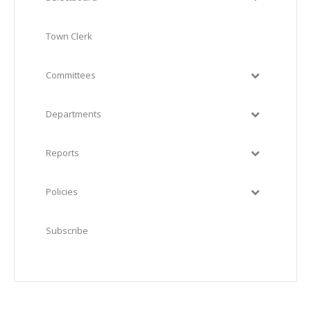
Town Clerk
Committees
Departments
Reports
Policies
Subscribe