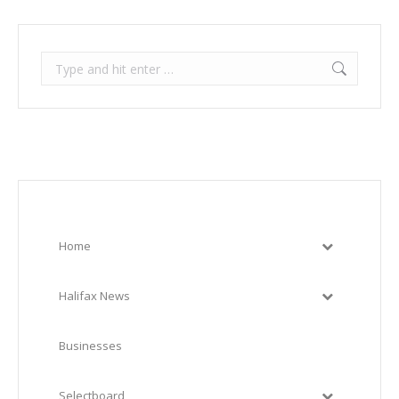
Search:
Home
Halifax News
Businesses
Selectboard