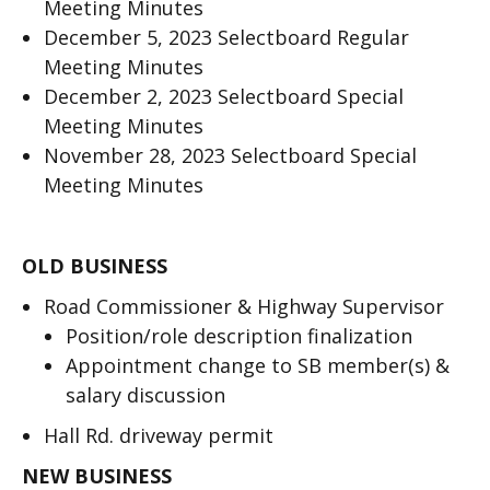
Meeting Minutes
December 5, 2023 Selectboard Regular
Meeting Minutes
December 2, 2023 Selectboard Special
Meeting Minutes
November 28, 2023 Selectboard Special
Meeting Minutes
OLD BUSINESS
Road Commissioner & Highway Supervisor
Position/role description finalization
Appointment change to SB member(s) &
salary discussion
Hall Rd. driveway permit
NEW BUSINESS