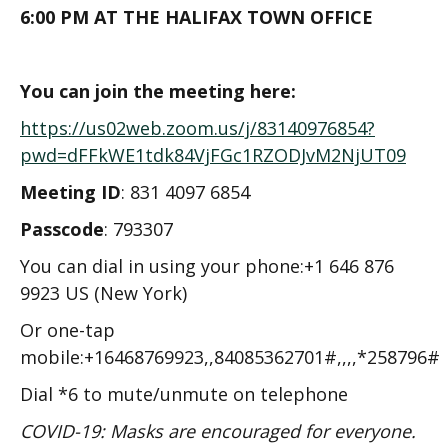
6:00 PM AT THE HALIFAX TOWN OFFICE
You can join the meeting here:
https://us02web.zoom.us/j/83140976854?
pwd=dFFkWE1tdk84VjFGc1RZODJvM2NjUT09
Meeting ID
: 831 4097 6854
Passcode
: 793307
You can dial in using your phone:+1 646 876
9923 US (New York)
Or one-tap
mobile:+16468769923,,84085362701#,,,,*258796#
Dial *6 to mute/unmute on telephone
COVID-19: Masks are encouraged for everyone.