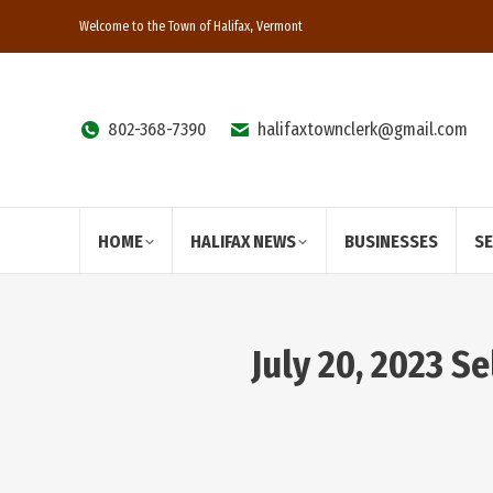
Welcome to the Town of Halifax, Vermont
802-368-7390
halifaxtownclerk@gmail.com
HOME
HALIFAX NEWS
BUSINESSES
S
July 20, 2023 