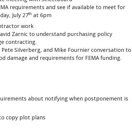
EMA requirements and see if available to meet for
th
ay, July 27
at 6pm
tractor work
David Zarnic to understand purchasing policy
e contracting.
Pete Silverberg, and Mike Fournier conversation to
lood damage and requirements for FEMA funding.
quirements about notifying when postponement is
to copy plot plans