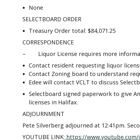
None
SELECTBOARD ORDER
Treasury Order total: $84,071.25
CORRESPONDENCE
– Liquor License requires more informati
Contact resident requesting liquor licens
Contact Zoning board to understand requ
Edee will contact VCLT to discuss Selectb
Selectboard signed paperwork to give An
licenses in Halifax.
ADJOURNMENT
Pete Silverberg adjourned at 12:41pm. Sec
YOUTUBE LINK:
https://www.youtube.com