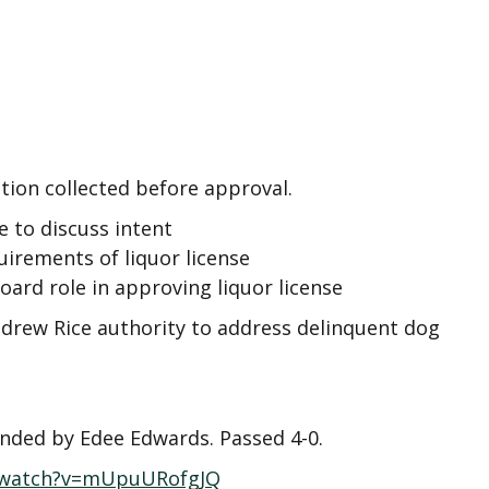
on collected before approval.
e to discuss intent
irements of liquor license
oard role in approving liquor license
drew Rice authority to address delinquent dog
onded by Edee Edwards. Passed 4-0.
/watch?v=mUpuURofgJQ