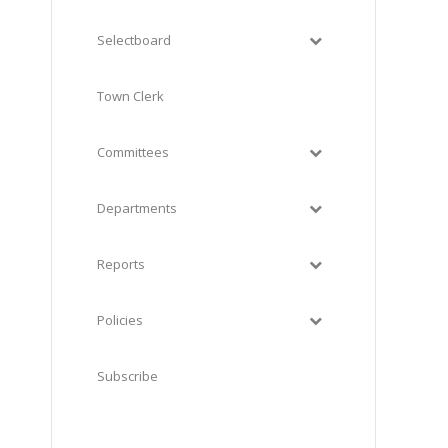
Selectboard
Town Clerk
Committees
Departments
Reports
Policies
Subscribe