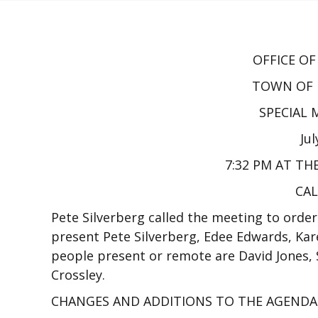
OFFICE O
TOWN OF 
SPECIAL
Jul
7:32 PM AT TH
CAL
Pete Silverberg called the meeting to order
present Pete Silverberg, Edee Edwards, Kar
people present or remote are David Jones, S
Crossley.
CHANGES AND ADDITIONS TO THE AGENDA