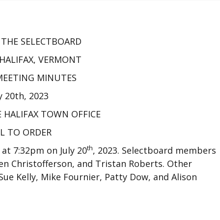
F THE SELECTBOARD
HALIFAX, VERMONT
 MEETING MINUTES
y 20th, 2023
E HALIFAX TOWN OFFICE
L TO ORDER
th
 at 7:32pm on July 20
, 2023. Selectboard members
en Christofferson, and Tristan Roberts. Other
ue Kelly, Mike Fournier, Patty Dow, and Alison