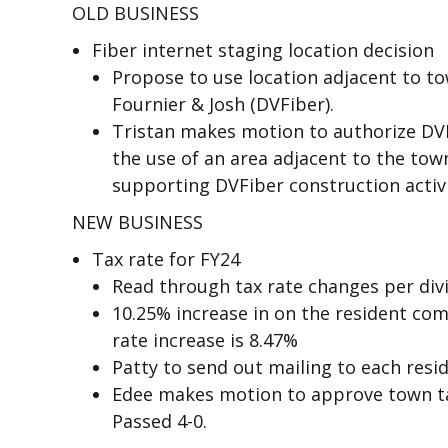
OLD BUSINESS
Fiber internet staging location decision
Propose to use location adjacent to t
Fournier & Josh (DVFiber).
Tristan makes motion to authorize DV
the use of an area adjacent to the to
supporting DVFiber construction activi
NEW BUSINESS
Tax rate for FY24
Read through tax rate changes per divi
10.25% increase in on the resident co
rate increase is 8.47%
Patty to send out mailing to each resid
Edee makes motion to approve town tax
Passed 4-0.