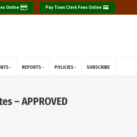
es Online
Pay Town Clerk Fees Online
ENTS
REPORTS
POLICIES
SUBSCRIBE
utes – APPROVED