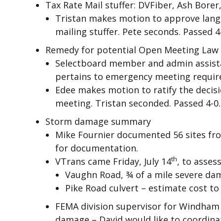
Tax Rate Mail stuffer: DVFiber, Ash Borer
Tristan makes motion to approve langu
mailing stuffer. Pete seconds. Passed 4
Remedy for potential Open Meeting Law 
Selectboard member and admin assista
pertains to emergency meeting requi
Edee makes motion to ratify the decisi
meeting. Tristan seconded. Passed 4-0.
Storm damage summary
Mike Fournier documented 56 sites fr
for documentation.
th
VTrans came Friday, July 14
, to asses
Vaughn Road, ¾ of a mile severe dam
Pike Road culvert – estimate cost to 
FEMA division supervisor for Windham 
damage – David would like to coordina