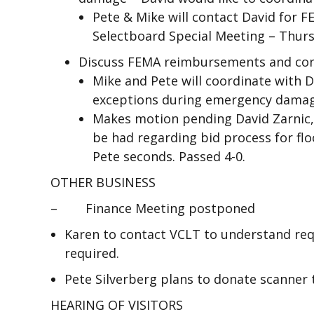
Pete & Mike will contact David for F
Selectboard Special Meeting – Thursd
Discuss FEMA reimbursements and con
Mike and Pete will coordinate with 
exceptions during emergency damag
Makes motion pending David Zarnic, 
be had regarding bid process for f
Pete seconds. Passed 4-0.
OTHER BUSINESS
– Finance Meeting postponed
Karen to contact VCLT to understand re
required.
Pete Silverberg plans to donate scanner 
HEARING OF VISITORS