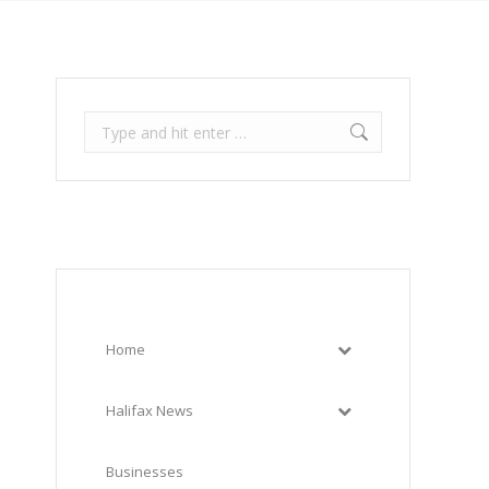
Search:
Home
Halifax News
Businesses