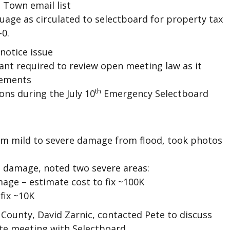
, Town email list
age as circulated to selectboard for property tax
-0.
notice issue
nt required to review open meeting law as it
rements
th
ons during the July 10
Emergency Selectboard
om mild to severe damage from flood, took photos
s damage, noted two severe areas:
age – estimate cost to fix ~100K
fix ~10K
County, David Zarnic, contacted Pete to discuss
te meeting with Selectboard