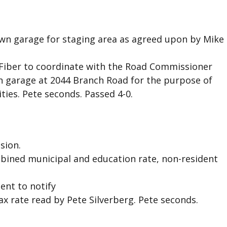
own garage for staging area as agreed upon by Mike
Fiber to coordinate with the Road Commissioner
wn garage at 2044 Branch Road for the purpose of
ties. Pete seconds. Passed 4-0.
sion.
mbined municipal and education rate, non-resident
ent to notify
 rate read by Pete Silverberg. Pete seconds.