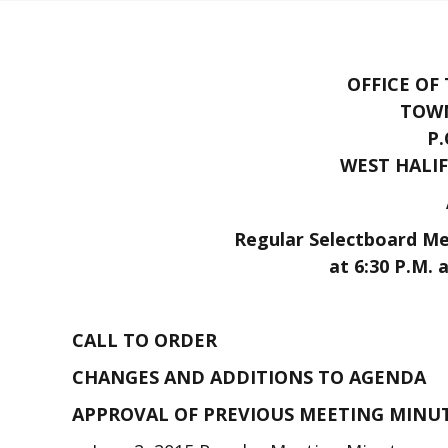
OFFICE OF
TOWN
P.
WEST HALIF
Regular Selectboard Mee
at 6:30 P.M. 
CALL TO ORDER
CHANGES AND ADDITIONS TO AGENDA
APPROVAL OF PREVIOUS MEETING MINU