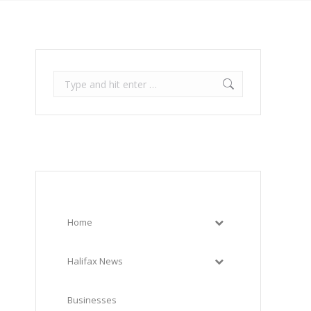
Search:
Home
Halifax News
Businesses