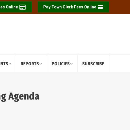
es Online
Pay Town Clerk Fees Online
ENTS
REPORTS
POLICIES
SUBSCRIBE
ing Agenda