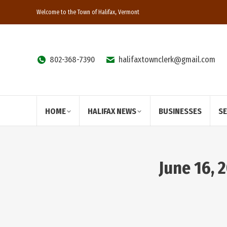
Welcome to the Town of Halifax, Vermont
802-368-7390
halifaxtownclerk@gmail.com
HOME
HALIFAX NEWS
BUSINESSES
S
June 16, 