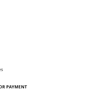
es
FOR PAYMENT