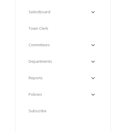
Selectboard
Town Clerk
Committees
Departments
Reports
Policies
Subscribe