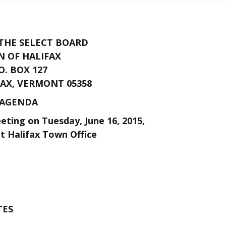
 THE SELECT BOARD
 OF HALIFAX
O. BOX 127
AX, VERMONT 05358
AGENDA
ting on Tuesday, June 16, 2015,
at Halifax Town Office
TES