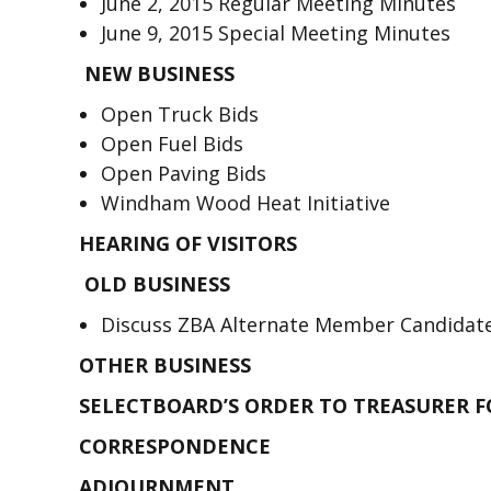
June 2, 2015 Regular Meeting Minutes
June 9, 2015 Special Meeting Minutes
NEW BUSINESS
Open Truck Bids
Open Fuel Bids
Open Paving Bids
Windham Wood Heat Initiative
HEARING OF VISITORS
OLD BUSINESS
Discuss ZBA Alternate Member Candidat
OTHER BUSINESS
SELECTBOARD’S ORDER TO TREASURER 
CORRESPONDENCE
ADJOURNMENT