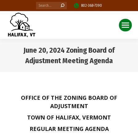
Search:
802-368-7390
June 20, 2024 Zoning Board of
Adjustment Meeting Agenda
You are here:
OFFICE OF THE ZONING BOARD OF
ADJUSTMENT
TOWN OF HALIFAX, VERMONT
REGULAR MEETING AGENDA