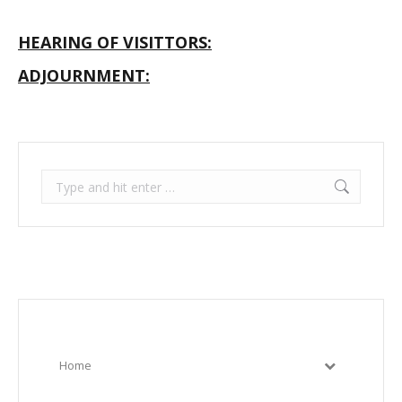
HEARING OF VISITTORS:
ADJOURNMENT:
Search:
Home