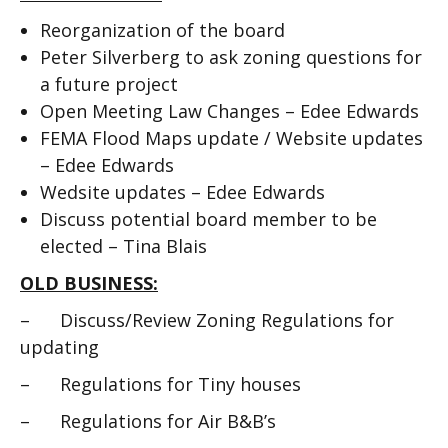
Reorganization of the board
Peter Silverberg to ask zoning questions for
a future project
Open Meeting Law Changes – Edee Edwards
FEMA Flood Maps update / Website updates
– Edee Edwards
Wedsite updates – Edee Edwards
Discuss potential board member to be
elected – Tina Blais
OLD BUSINESS:
– Discuss/Review Zoning Regulations for
updating
– Regulations for Tiny houses
– Regulations for Air B&B’s