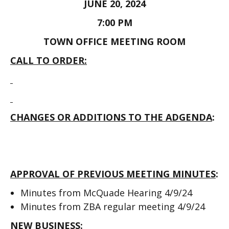
JUNE 20, 2024
7:00 PM
TOWN OFFICE MEETING ROOM
CALL TO ORDER:
CHANGES OR ADDITIONS TO THE ADGENDA
:
APPROVAL OF PREVIOUS MEETING MINUTES
:
Minutes from McQuade Hearing 4/9/24
Minutes from ZBA regular meeting 4/9/24
NEW BUSINESS: