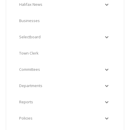
Halifax News
Businesses
Selectboard
Town Clerk
Committees
Departments
Reports
Policies