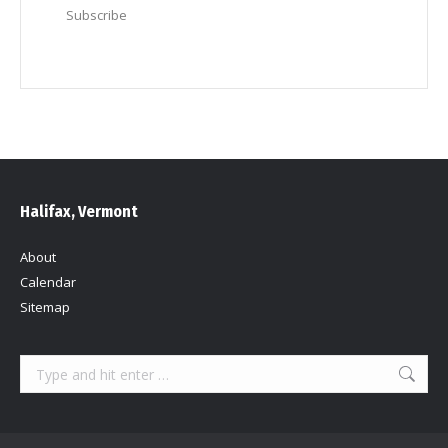
Subscribe
Halifax, Vermont
About
Calendar
Sitemap
Search: