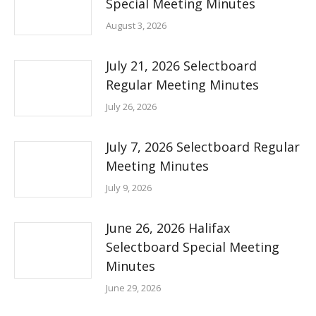
Special Meeting Minutes
August 3, 2026
July 21, 2026 Selectboard
Regular Meeting Minutes
July 26, 2026
July 7, 2026 Selectboard Regular
Meeting Minutes
July 9, 2026
June 26, 2026 Halifax
Selectboard Special Meeting
Minutes
June 29, 2026