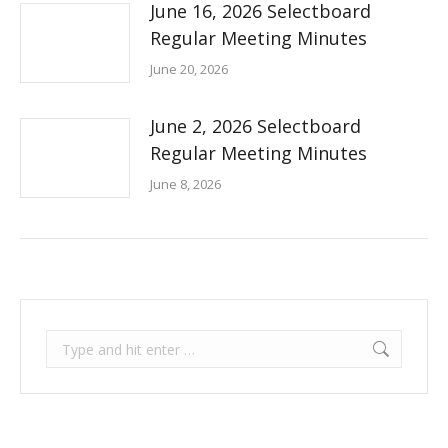
June 16, 2026 Selectboard
Regular Meeting Minutes
June 20, 2026
June 2, 2026 Selectboard
Regular Meeting Minutes
June 8, 2026
Search: