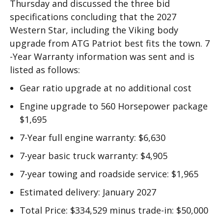
Thursday and discussed the three bid
specifications concluding that the 2027
Western Star, including the Viking body
upgrade from ATG Patriot best fits the town. 7
-Year Warranty information was sent and is
listed as follows:
Gear ratio upgrade at no additional cost
Engine upgrade to 560 Horsepower package
$1,695
7-Year full engine warranty: $6,630
7-year basic truck warranty: $4,905
7-year towing and roadside service: $1,965
Estimated delivery: January 2027
Total Price: $334,529 minus trade-in: $50,000