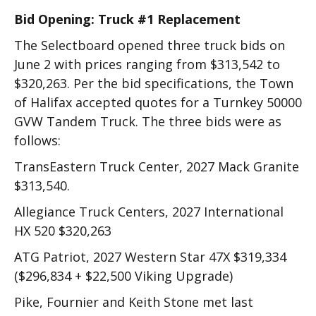
Bid Opening: Truck #1 Replacement
The Selectboard opened three truck bids on
June 2 with prices ranging from $313,542 to
$320,263. Per the bid specifications, the Town
of Halifax accepted quotes for a Turnkey 50000
GVW Tandem Truck. The three bids were as
follows:
TransEastern Truck Center, 2027 Mack Granite
$313,540.
Allegiance Truck Centers, 2027 International
HX 520 $320,263
ATG Patriot, 2027 Western Star 47X $319,334
($296,834 + $22,500 Viking Upgrade)
Pike, Fournier and Keith Stone met last