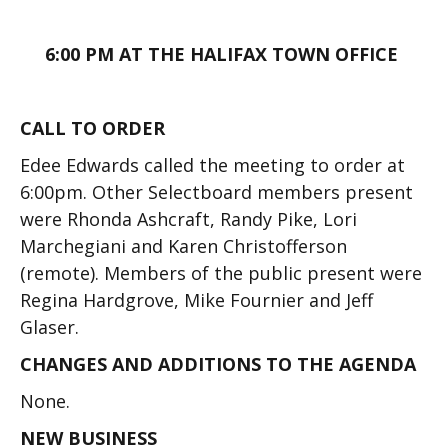
6:00 PM AT THE HALIFAX TOWN OFFICE
CALL TO ORDER
Edee Edwards called the meeting to order at
6:00pm. Other Selectboard members present
were Rhonda Ashcraft, Randy Pike, Lori
Marchegiani and Karen Christofferson
(remote). Members of the public present were
Regina Hardgrove, Mike Fournier and Jeff
Glaser.
CHANGES AND ADDITIONS TO THE AGENDA
None.
NEW BUSINESS