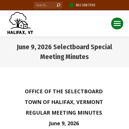
Search:
802-368-7390
June 9, 2026 Selectboard Special
Meeting Minutes
You are here:
OFFICE OF THE SELECTBOARD
TOWN OF HALIFAX, VERMONT
REGULAR MEETING MINUTES
June 9, 2026