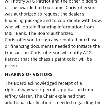
will notify ATG Patriot and the other bidders
of the awarded bid outcome. Christofferson
was authorized to request the dealer’s
financing package and to coordinate with Dow,
who will obtain financing information from
M&T Bank. The Board authorized
Christofferson to sign any required purchase
or financing documents needed to initiate the
transaction. Christofferson will notify ATG
Patriot that the chassis paint color will be
green.
HEARING OF VISITORS
The Board acknowledged receipt of a
right‑of‑way work permit application from
Jeffrey Glaser. The Chair explained that
additional clarification is needed regarding the