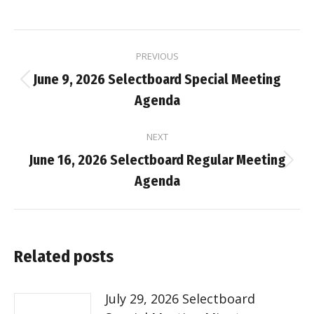
Post
PREVIOUS
navigation
June 9, 2026 Selectboard Special Meeting
Previous
Agenda
post:
NEXT
June 16, 2026 Selectboard Regular Meeting
Next
Agenda
post:
Related posts
July 29, 2026 Selectboard