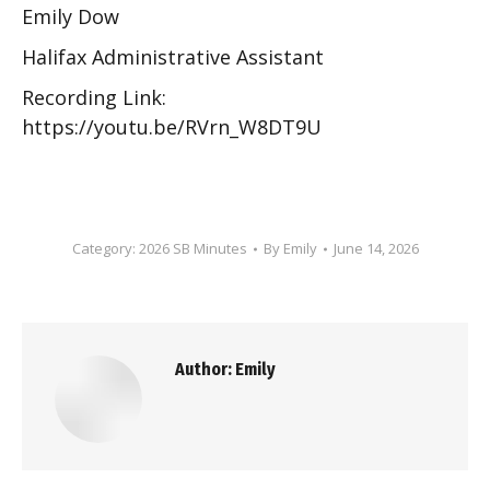
Emily Dow
Halifax Administrative Assistant
Recording Link:
https://youtu.be/RVrn_W8DT9U
Category:
2026 SB Minutes
By
Emily
June 14, 2026
Author:
Emily