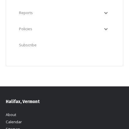
Reports
Policies
Subscribe
Halifax, Vermont
About
Calendar