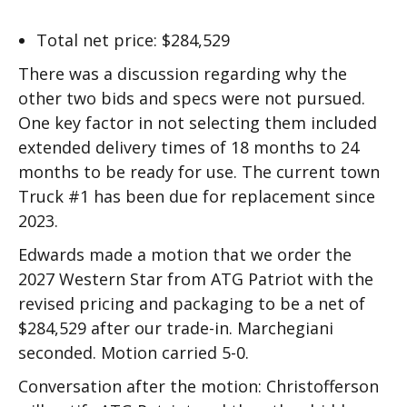
Total net price: $284,529
There was a discussion regarding why the
other two bids and specs were not pursued.
One key factor in not selecting them included
extended delivery times of 18 months to 24
months to be ready for use. The current town
Truck #1 has been due for replacement since
2023.
Edwards made a motion that we order the
2027 Western Star from ATG Patriot with the
revised pricing and packaging to be a net of
$284,529 after our trade-in. Marchegiani
seconded. Motion carried 5-0.
Conversation after the motion: Christofferson