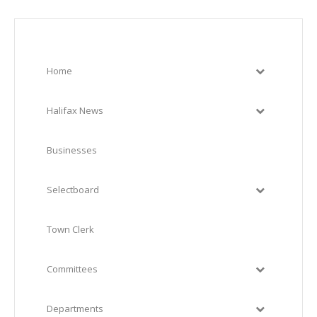
Home
Halifax News
Businesses
Selectboard
Town Clerk
Committees
Departments