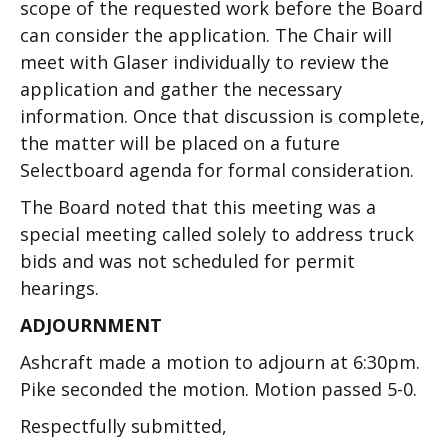
scope of the requested work before the Board
can consider the application. The Chair will
meet with Glaser individually to review the
application and gather the necessary
information. Once that discussion is complete,
the matter will be placed on a future
Selectboard agenda for formal consideration.
The Board noted that this meeting was a
special meeting called solely to address truck
bids and was not scheduled for permit
hearings.
ADJOURNMENT
Ashcraft made a motion to adjourn at 6:30pm.
Pike seconded the motion. Motion passed 5-0.
Respectfully submitted,